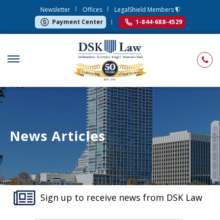
Newsletter
Offices
LegalShield Members
Payment Center
1-844-688-4529
News Articles
Sign up to receive news from DSK Law