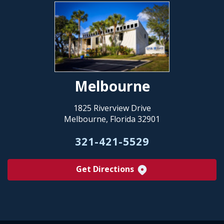
Melbourne
1825 Riverview Drive
Melbourne, Florida 32901
321-421-5529
Get Directions