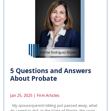
5 Questions and Answers
About Probate
Jan 25, 2025 |
Firm Articles
My spouse/parent/sibling just passed away, what
do I need to do? In the State of Florida, the court-