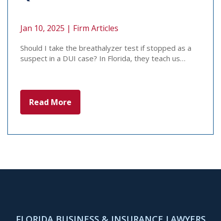
Jan 10, 2025 |
Firm Articles
Should I take the breathalyzer test if stopped as a
suspect in a DUI case? In Florida, they teach us…
Read More
FLORIDA BUSINESS & INSURANCE LAWYERS