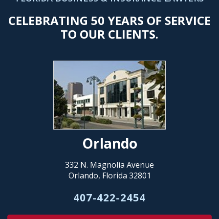
CELEBRATING 50 YEARS OF SERVICE
TO OUR CLIENTS.
Orlando
332 N. Magnolia Avenue
Orlando, Florida 32801
407-422-2454