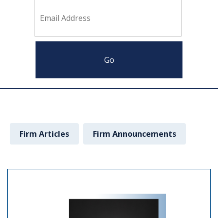
Firm Articles
Firm Announcements