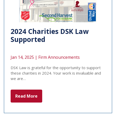
2024 Charities DSK Law
Supported
Jan 14, 2025 |
Firm Announcements
DSK Law is grateful for the opportunity to support
these charities in 2024. Your work is invaluable and
we are…
Read More