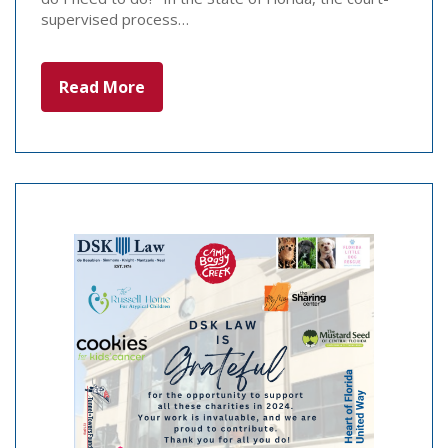
supervised process…
Read More