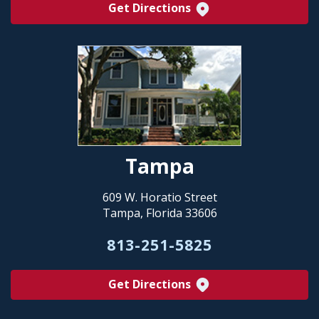
Get Directions
Tampa
609 W. Horatio Street
Tampa, Florida 33606
813-251-5825
Get Directions