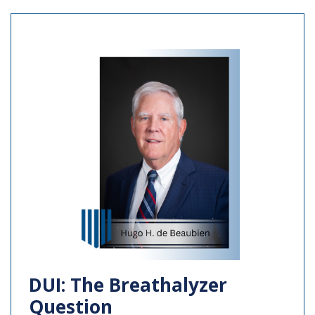
DUI: The Breathalyzer
Question