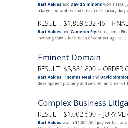
Bart Valdes
and
David Simmons
won a Final J
a large corporation and breach of fiduciary duty
RESULT: $1,859,532.46 – FIN
Bart Valdes
and
Cameron Frye
obtained a Fina
involving claims for breach of contract against a 
Eminent Domain
RESULT: $5,381,800 – ORDER 
Bart Valdes
,
Thomas Neal
and
David Simmo
development property and secured an Order of T
Complex Business Litiga
RESULT: $1,002,500 – JURY VE
Bart Valdes
won a $1,002,500 jury verdict for one