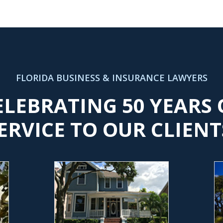
FLORIDA BUSINESS & INSURANCE LAWYERS
ELEBRATING 50 YEARS 
ERVICE TO OUR CLIENT