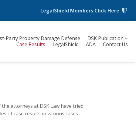
LegalShield Members
Click Here
rst-Party Property Damage Defense
DSK Publication
Case Results
LegalShield
ADA
Contact Us
f the attorneys at DSK Law have tried
les of case results in various cases