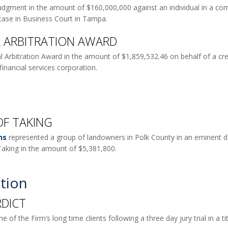
udgment in the amount of $160,000,000 against an individual in a comm
 case in Business Court in Tampa.
AL ARBITRATION AWARD
l Arbitration Award in the amount of $1,859,532.46 on behalf of a cred
financial services corporation.
OF TAKING
ns
represented a group of landowners in Polk County in an eminent do
aking in the amount of $5,381,800.
tion
RDICT
 of the Firm’s long time clients following a three day jury trial in a 