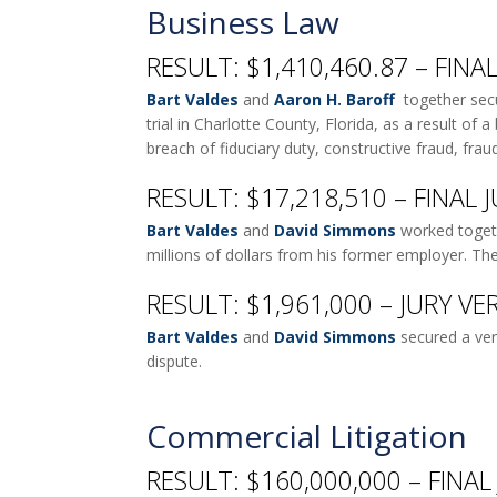
Business Law
RESULT: $1,410,460.87 – FIN
Bart Valdes
and
Aaron H. Baroff
together secur
trial in Charlotte County, Florida, as a result of
breach of fiduciary duty, constructive fraud, frau
RESULT: $17,218,510 – FINAL
Bart Valdes
and
David Simmons
worked togethe
millions of dollars from his former employer. Th
RESULT: $1,961,000 – JURY VE
Bart Valdes
and
David Simmons
secured a ver
dispute.
Commercial Litigation
RESULT: $160,000,000 – FINA