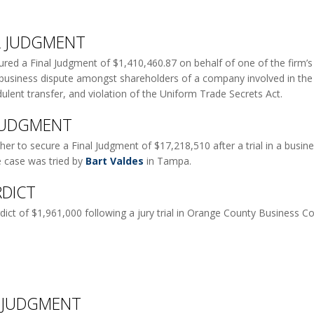
AL JUDGMENT
ed a Final Judgment of $1,410,460.87 on behalf of one of the firm’s in
 a business dispute amongst shareholders of a company involved in the fi
dulent transfer, and violation of the Uniform Trade Secrets Act.
 JUDGMENT
r to secure a Final Judgment of $17,218,510 after a trial in a busine
e case was tried by
Bart Valdes
in Tampa.
RDICT
dict of $1,961,000 following a jury trial in Orange County Business Cou
L JUDGMENT