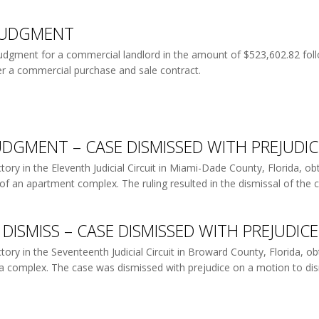
JUDGMENT
judgment for a commercial landlord in the amount of $523,602.82 follo
r a commercial purchase and sale contract.
DGMENT – CASE DISMISSED WITH PREJUDIC
ory in the Eleventh Judicial Circuit in Miami-Dade County, Florida, ob
of an apartment complex. The ruling resulted in the dismissal of the ca
DISMISS – CASE DISMISSED WITH PREJUDICE
ry in the Seventeenth Judicial Circuit in Broward County, Florida, obt
of a complex. The case was dismissed with prejudice on a motion to dism