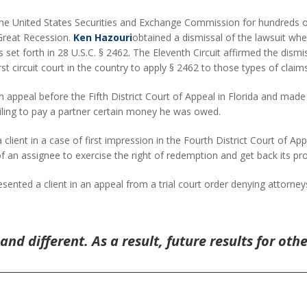
he United States Securities and Exchange Commission for hundreds of 
 Great Recession.
Ken Hazouri
obtained a dismissal of the lawsuit when
ns set forth in 28 U.S.C. § 2462. The Eleventh Circuit affirmed the dis
rst circuit court in the country to apply § 2462 to those types of claims
n appeal before the Fifth District Court of Appeal in Florida and made
ailing to pay a partner certain money he was owed.
client in a case of first impression in the Fourth District Court of Appe
of an assignee to exercise the right of redemption and get back its pro
esented a client in an appeal from a trial court order denying attorne
and different. As a result, future results for oth