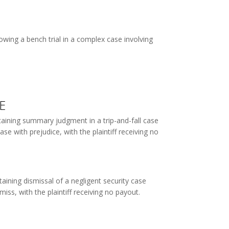
wing a bench trial in a complex case involving
E
taining summary judgment in a trip-and-fall case
se with prejudice, with the plaintiff receiving no
aining dismissal of a negligent security case
iss, with the plaintiff receiving no payout.