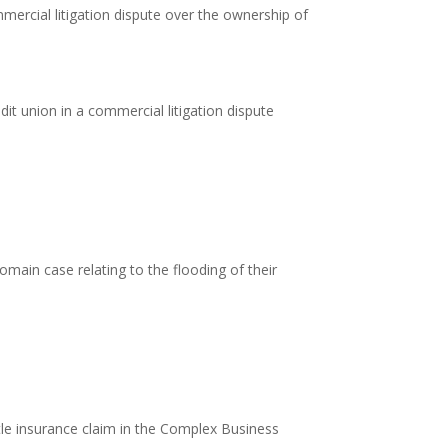
ercial litigation dispute over the ownership of
it union in a commercial litigation dispute
main case relating to the flooding of their
title insurance claim in the Complex Business