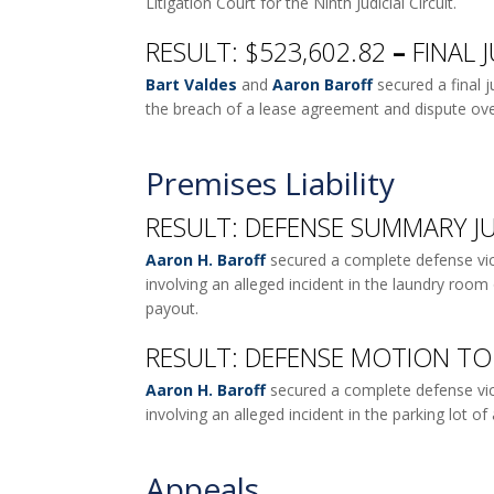
Litigation Court for the Ninth Judicial Circuit.
RESULT: $523,602.82
–
FINAL 
Bart Valdes
and
Aaron Baroff
secured a final 
the breach of a lease agreement and dispute ove
Premises Liability
RESULT: DEFENSE SUMMARY JU
Aaron H. Baroff
secured a complete defense vict
involving an alleged incident in the laundry room 
payout.
RESULT: DEFENSE MOTION TO 
Aaron H. Baroff
secured a complete defense victo
involving an alleged incident in the parking lot 
Appeals