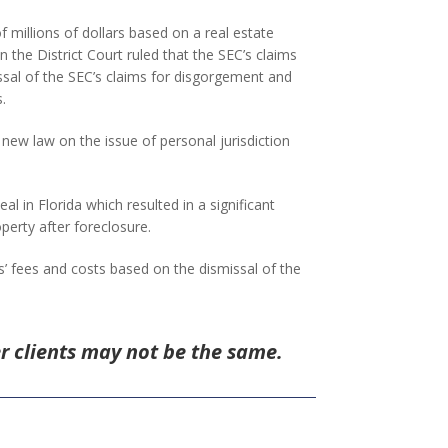
millions of dollars based on a real estate
 the District Court ruled that the SEC’s claims
missal of the SEC’s claims for disgorgement and
.
 new law on the issue of personal jurisdiction
al in Florida which resulted in a significant
perty after foreclosure.
ys’ fees and costs based on the dismissal of the
er clients may not be the same.