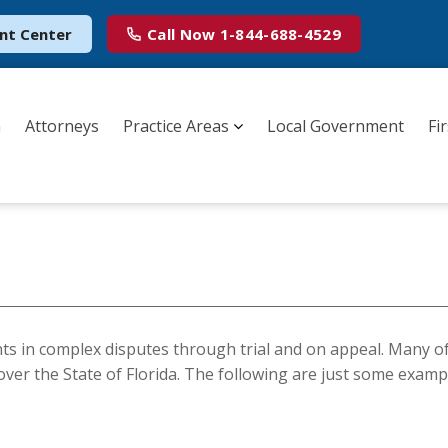
nt Center
Call Now
1-844-688-4529
m
Attorneys
Practice Areas
Local Government
Fi
nts in complex disputes through trial and on appeal. Many o
l over the State of Florida. The following are just some examp