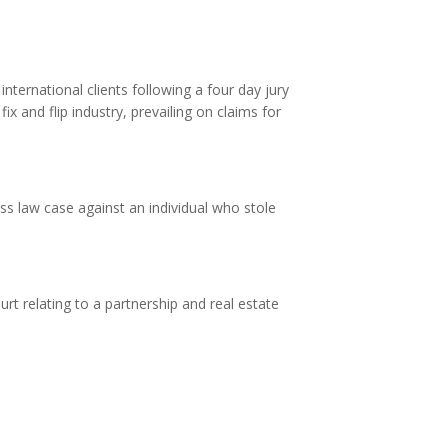
ternational clients following a four day jury
x and flip industry, prevailing on claims for
ss law case against an individual who stole
rt relating to a partnership and real estate