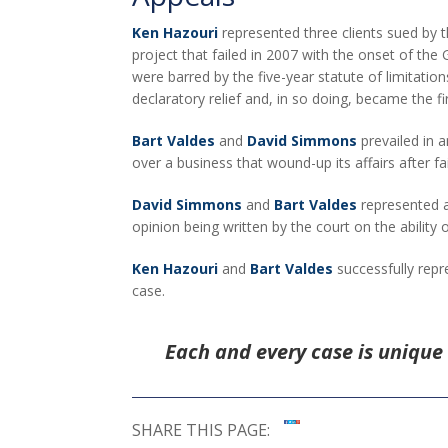
Ken Hazouri
represented three clients sued by t
project that failed in 2007 with the onset of the
were barred by the five-year statute of limitatio
declaratory relief and, in so doing, became the fi
Bart Valdes
and
David Simmons
prevailed in a
over a business that wound-up its affairs after f
David Simmons
and
Bart Valdes
represented a 
opinion being written by the court on the ability 
Ken Hazouri
and
Bart Valdes
successfully repr
case.
Each and every case is unique 
SHARE THIS PAGE: