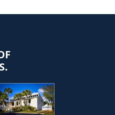
OF
S.