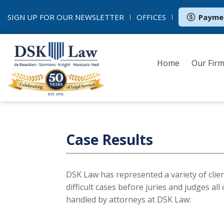
SIGN UP FOR OUR
NEWSLETTER
OFFICES
Payme
Home
Our Fir
Case Results
DSK Law has represented a variety of clie
difficult cases before juries and judges al
handled by attorneys at DSK Law: