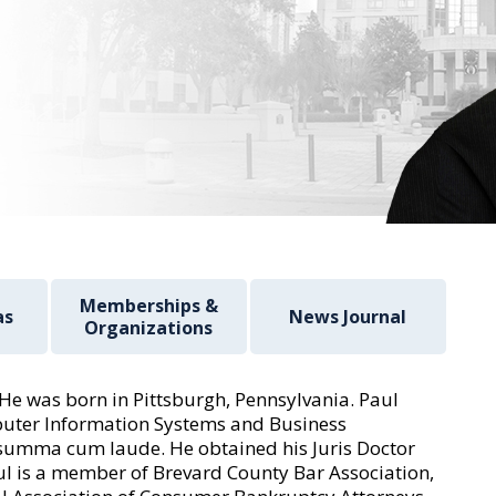
Memberships &
as
News Journal
Organizations
. He was born in Pittsburgh, Pennsylvania. Paul
mputer Information Systems and Business
summa cum laude. He obtained his Juris Doctor
ul is a member of Brevard County Bar Association,