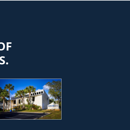
OF
S.