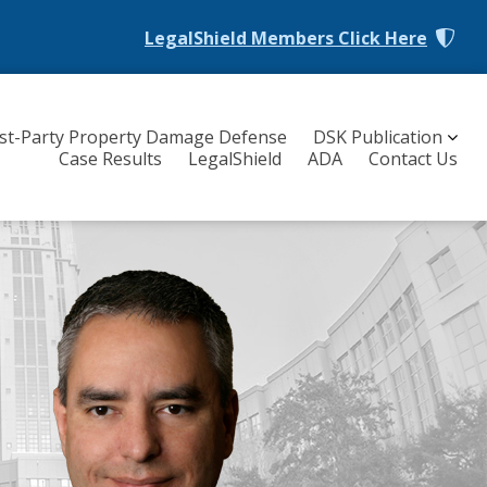
LegalShield Members
Click Here
rst-Party Property Damage Defense
DSK Publication
Case Results
LegalShield
ADA
Contact Us