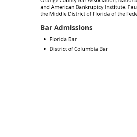
Orange County Bar Association, Nation
and American Bankruptcy Institute. Paul 
the Middle District of Florida of the Fed
Bar Admissions
Florida Bar
District of Columbia Bar