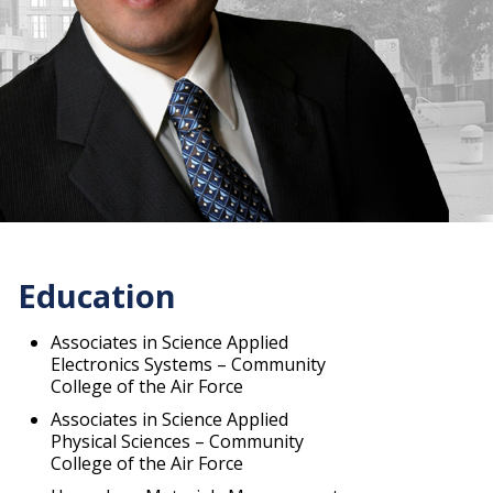
Education
Associates in Science Applied
Electronics Systems – Community
College of the Air Force
Associates in Science Applied
Physical Sciences – Community
College of the Air Force