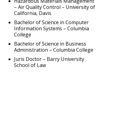
Hazardous Materials Management
– Air Quality Control – University of
California, Davis
Bachelor of Science in Computer
Information Systems – Columbia
College
Bachelor of Science in Business
Administration – Columbia College
Juris Doctor – Barry University
School of Law