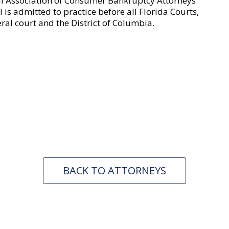
al Association of Consumer Bankruptcy Attorneys
is admitted to practice before all Florida Courts,
eral court and the District of Columbia.
BACK TO ATTORNEYS