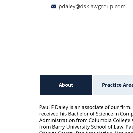
pdaley@dsklawgroup.com
About
Practice Are
Paul F Daley is an associate of our firm
received his Bachelor of Science in Co
Administration from Columbia College 
from Barry University School of Law. Pa