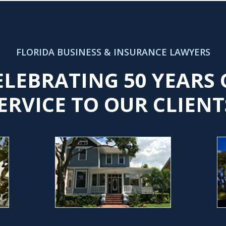
FLORIDA BUSINESS & INSURANCE LAWYERS
ELEBRATING 50 YEARS 
ERVICE TO OUR CLIENT