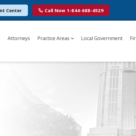
nt Center
Call Now
1-844-688-4529
m
Attorneys
Practice Areas
Local Government
Fi