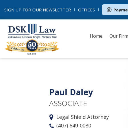
SIGN UP FOR OUR
NEWSLETTER
OFFICES
Payme
Home
Our Fir
Paul Daley
ASSOCIATE
Legal Shield Attorney
(407) 649-0080