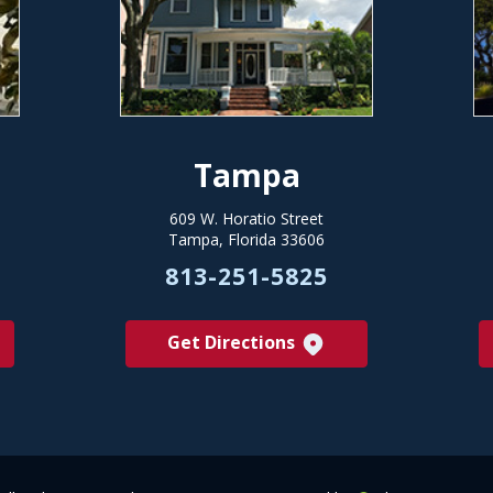
Tampa
609 W. Horatio Street
Tampa, Florida 33606
813-251-5825
Get Directions