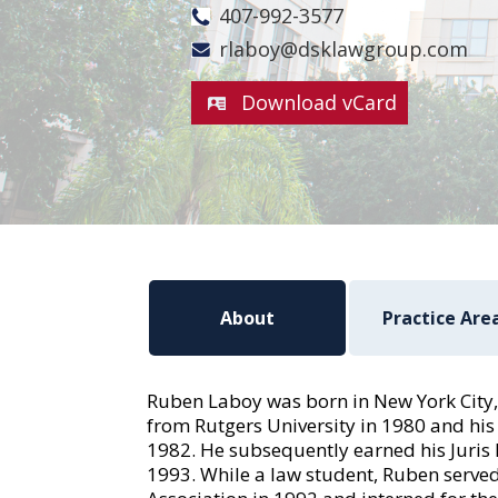
407-992-3577
rlaboy@dsklawgroup.com
Download vCard
About
Practice Are
Ruben Laboy was born in New York City,
from Rutgers University in 1980 and his
1982. He subsequently earned his Juris 
1993. While a law student, Ruben served