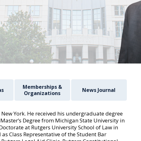
Memberships &
as
News Journal
Organizations
 New York. He received his undergraduate degree
 Master’s Degree from Michigan State University in
Doctorate at Rutgers University School of Law in
 as Class Representative of the Student Bar