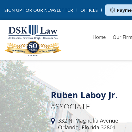
SIGN UP FOR OUR
NEWSLETTER
OFFICES
Payme
Home
Our Fir
Ruben Laboy Jr.
ASSOCIATE
332 N. Magnolia Avenue
Orlando, Florida 32801