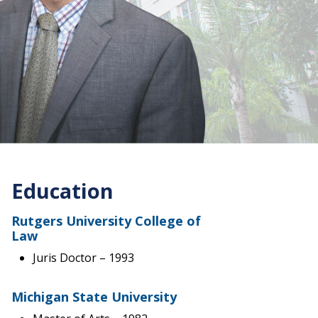
Education
Rutgers University College of
Law
Juris Doctor
– 1993
Michigan State University