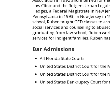
Association in 1992 and interned for the
Law Clinic and the Rutgers Urban Legal 
Hedges, a Federal Magistrate in New Jer
Pennsylvania in 1993, in New Jersey in 1
school, Ruben taught GED classes to e
social services and counseling to abuse
graduating from law school, Ruben worke
services for indigent families. Ruben h
Bar Admissions
All Florida State Courts
United States District Court for the M
United States District Court for the N
United States Bankruptcy Court for t