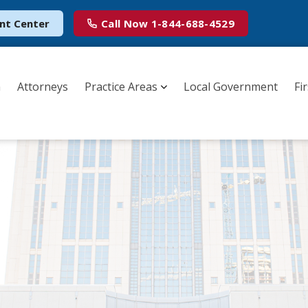
nt Center
Call Now
1-844-688-4529
m
Attorneys
Practice Areas
Local Government
Fi