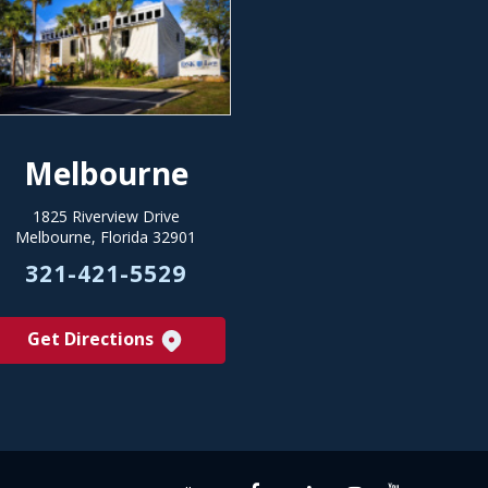
Melbourne
1825 Riverview Drive
Melbourne, Florida 32901
321-421-5529
Get Directions