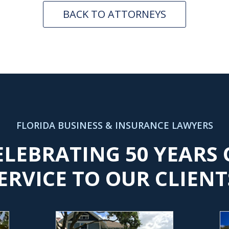
BACK TO ATTORNEYS
FLORIDA BUSINESS & INSURANCE LAWYERS
ELEBRATING 50 YEARS 
ERVICE TO OUR CLIENT