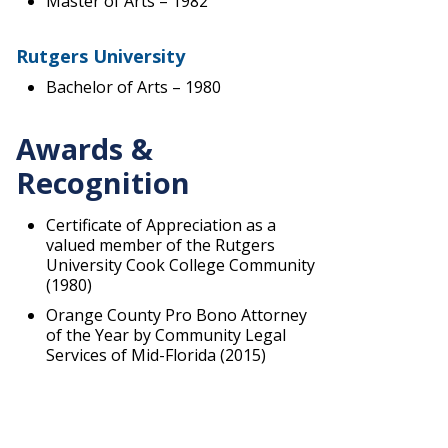
Master of Arts – 1982
Rutgers University
Bachelor of Arts – 1980
Awards &
Recognition
Certificate of Appreciation as a
valued member of the Rutgers
University Cook College Community
(1980)
Orange County Pro Bono Attorney
of the Year by Community Legal
Services of Mid-Florida (2015)