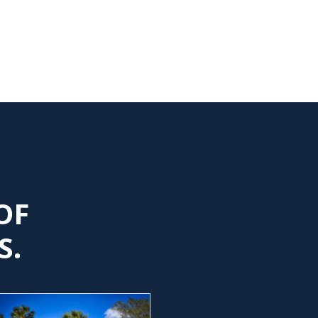
OF
S.