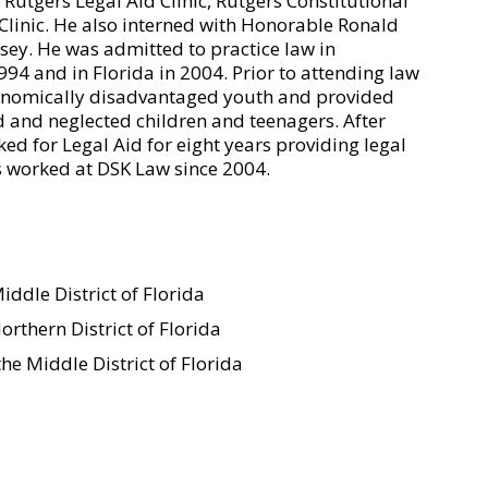
 Rutgers Legal Aid Clinic, Rutgers Constitutional
Clinic. He also interned with Honorable Ronald
sey. He was admitted to practice law in
994 and in Florida in 2004. Prior to attending law
conomically disadvantaged youth and provided
d and neglected children and teenagers. After
d for Legal Aid for eight years providing legal
as worked at DSK Law since 2004.
iddle District of Florida
orthern District of Florida
he Middle District of Florida