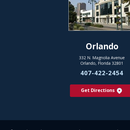
Orlando
332 N. Magnolia Avenue
Orlando, Florida 32801
407-422-2454
Get Directions