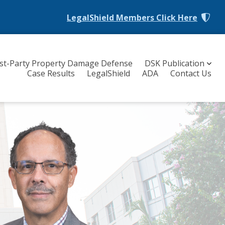
LegalShield Members
Click Here
rst-Party Property Damage Defense
DSK Publication
Case Results
LegalShield
ADA
Contact Us