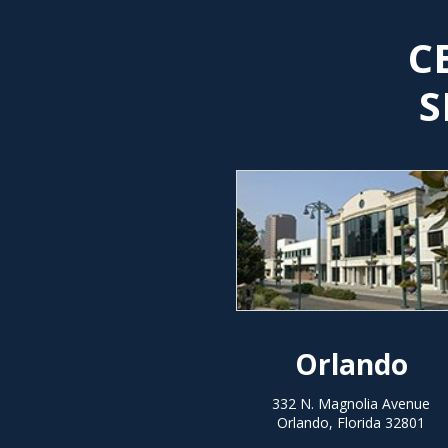
C
S
Orlando
332 N. Magnolia Avenue
Orlando, Florida 32801