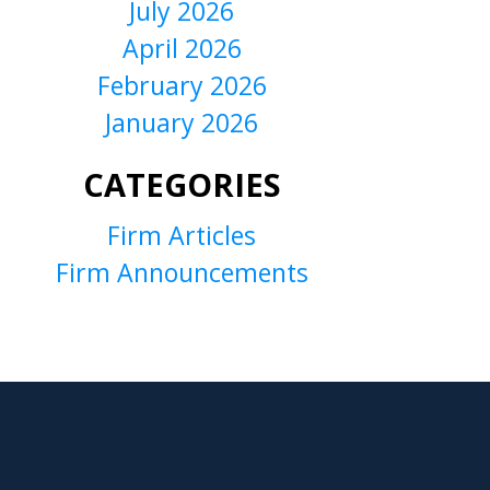
July 2026
April 2026
February 2026
January 2026
CATEGORIES
Firm Articles
Firm Announcements