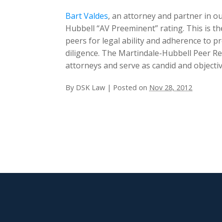
Bart Valdes
, an attorney and partner in ou
Hubbell “AV Preeminent” rating. This is t
peers for legal ability and adherence to pr
diligence. The Martindale-Hubbell Peer R
attorneys and serve as candid and objecti
By
DSK Law
|
Posted on
Nov 28, 2012