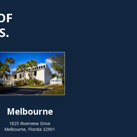
OF
S.
Melbourne
1825 Riverview Drive
Melbourne, Florida 32901