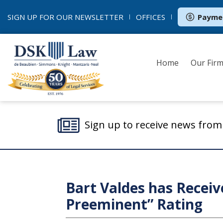
SIGN UP FOR OUR
NEWSLETTER
OFFICES
Payme
Home
Our Fir
Sign up to receive news fro
Bart Valdes has Receiv
Preeminent” Rating