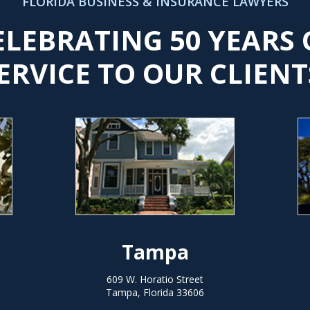
FLORIDA BUSINESS & INSURANCE LAWYERS
ELEBRATING 50 YEARS 
ERVICE TO OUR CLIENT
Tampa
609 W. Horatio Street
Tampa, Florida 33606