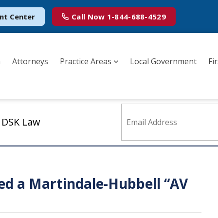
nt Center
Call Now
1-844-688-4529
m
Attorneys
Practice Areas
Local Government
Fi
m DSK Law
ed a Martindale-Hubbell “AV