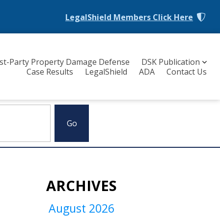
LegalShield Members
Click Here
rst-Party Property Damage Defense
DSK Publication
Case Results
LegalShield
ADA
Contact Us
ARCHIVES
August 2026