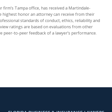
r firm’s Tampa office, has received a Martindale-
he highest honor an attorney can receive from their
ofessional standards of conduct, ethics, reliability and
eview ratings are based on evaluations from other
ve peer-to-peer feedback of a lawyer’s performance.