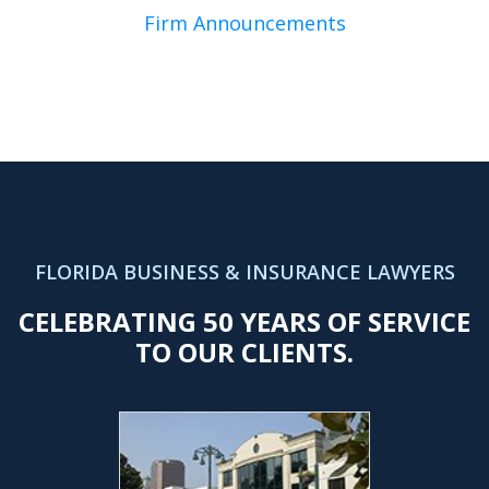
Firm Announcements
FLORIDA BUSINESS & INSURANCE LAWYERS
CELEBRATING 50 YEARS OF SERVICE
TO OUR CLIENTS.