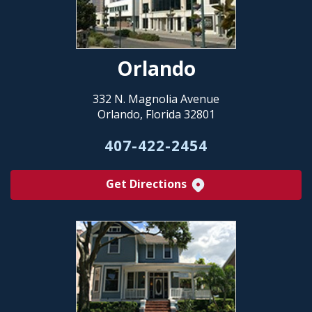
Orlando
332 N. Magnolia Avenue
Orlando, Florida 32801
407-422-2454
Get Directions