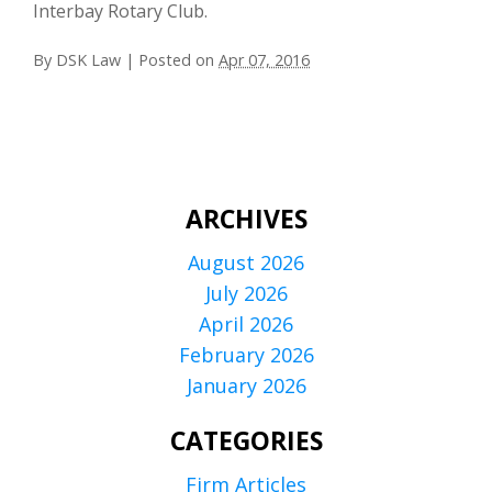
Interbay Rotary Club.
By
DSK Law
|
Posted on
Apr 07, 2016
ARCHIVES
August 2026
July 2026
April 2026
February 2026
January 2026
CATEGORIES
Firm Articles