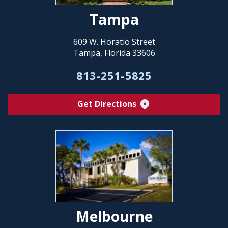
Tampa
609 W. Horatio Street
Tampa, Florida 33606
813-251-5825
Get Directions
Melbourne