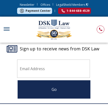
Newsletter
Offices
LegalShield Members
Payment Center
1-844-688-4529
Sign up to receive news from DSK Law