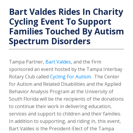
Bart Valdes Rides In Charity
Cycling Event To Support
Families Touched By Autism
Spectrum Disorders
Tampa Partner,
Bart Valdes
, and the Firm
sponsored an event hosted by the Tampa Interbay
Rotary Club called
Cycling For Autism
. The Center
for Autism and Related Disabilities and the Applied
Behavior Analysis Program at the University of
South Florida will be the recipients of the donations
to continue their work in delivering education,
services and support to children and their families.
In addition to supporting, and riding in, this event,
Bart Valdes is the President-Elect of the Tampa