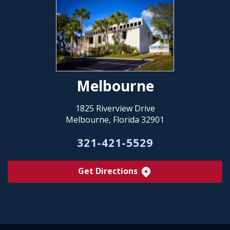
Melbourne
1825 Riverview Drive
Melbourne, Florida 32901
321-421-5529
Get Directions