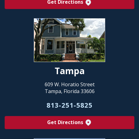
Get Directions
Tampa
609 W. Horatio Street
Tampa, Florida 33606
813-251-5825
Get Directions