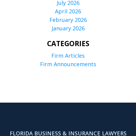
July 2026
April 2026
February 2026
January 2026
CATEGORIES
Firm Articles
Firm Announcements
FLORIDA BUSINESS & INSURANCE LAWYERS