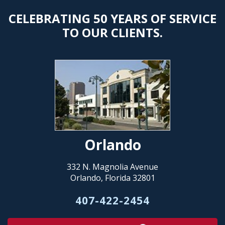
CELEBRATING 50 YEARS OF SERVICE
TO OUR CLIENTS.
Orlando
332 N. Magnolia Avenue
Orlando, Florida 32801
407-422-2454