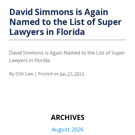
David Simmons is Again
Named to the List of Super
Lawyers in Florida
David Simmons is Again Named to the List of Super
Lawyers in Florida
By
DSK Law
|
Posted on
Jun 27, 2013
ARCHIVES
August 2026