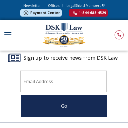
Newsletter
Offices
LegalShield Members
Payment Center
1-844-688-4529
Sign up to receive news from DSK Law