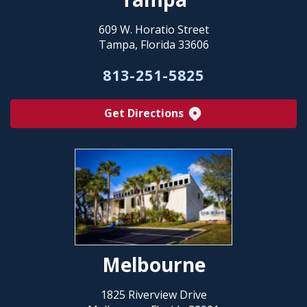
609 W. Horatio Street
Tampa, Florida 33606
813-251-5825
Get Directions
Melbourne
1825 Riverview Drive