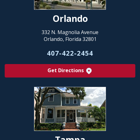
Orlando
332 N. Magnolia Avenue
Orlando, Florida 32801
407-422-2454
Get Directions
Tampa