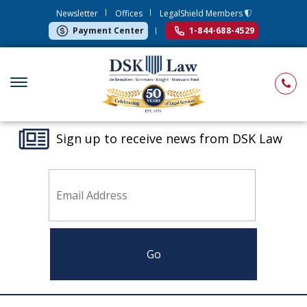
Newsletter
Offices
LegalShield Members
Payment Center
1-844-688-4529
Sign up to receive news from DSK Law