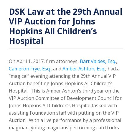
DSK Law at the 29th Annual
VIP Auction for Johns
Hopkins All Children’s
Hospital
On April 1, 2017, firm attorneys,
Bart Valdes, Esq.
,
Cameron Frye, Esq.
, and
Amber Ashton, Esq.
, had a
“magical” evening attending the 29th Annual VIP
Auction benefiting Johns Hopkins All Children’s
Hospital. This is Amber Ashton’s third year on the
VIP Auction Committee of Development Council for
Johns Hopkins All Children’s Hospital tasked with
assisting Foundation staff with putting on the VIP
Auction. With a live performance by a professional
magician, young magicians performing card tricks