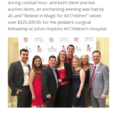
during cocktail hour, and both silent and live
auction items, an enchanting evening was had by
all, and “Believe in Magic for All Children” raised
over $325,000.00, for the pediatric surgical
fellowship at Johns Hopkins All Children’s Hospital.