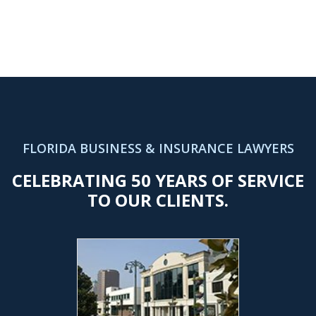
FLORIDA BUSINESS & INSURANCE LAWYERS
CELEBRATING 50 YEARS OF SERVICE
TO OUR CLIENTS.