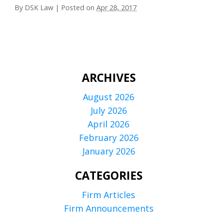
By
DSK Law
|
Posted on
Apr 28, 2017
ARCHIVES
August 2026
July 2026
April 2026
February 2026
January 2026
CATEGORIES
Firm Articles
Firm Announcements