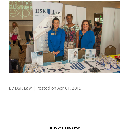
By
DSK Law
|
Posted on
Apr 01, 2019