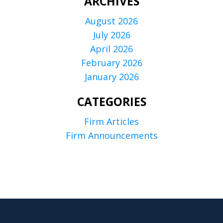
ARCHIVES
August 2026
July 2026
April 2026
February 2026
January 2026
CATEGORIES
Firm Articles
Firm Announcements