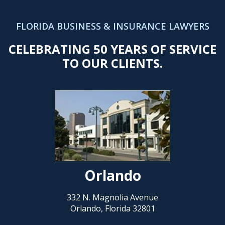
FLORIDA BUSINESS & INSURANCE LAWYERS
CELEBRATING 50 YEARS OF SERVICE
TO OUR CLIENTS.
Orlando
332 N. Magnolia Avenue
Orlando, Florida 32801