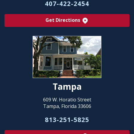
407-422-2454
Get Directions
Tampa
609 W. Horatio Street
Tampa, Florida 33606
813-251-5825