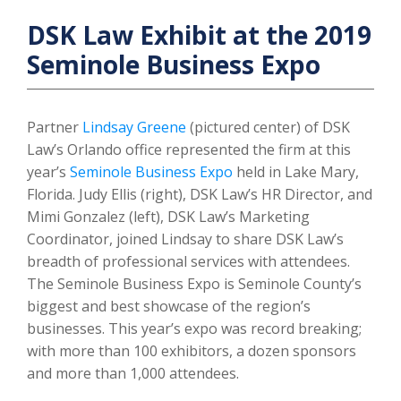
DSK Law Exhibit at the 2019
Seminole Business Expo
Partner
Lindsay Greene
(pictured center) of DSK
Law’s Orlando office represented the firm at this
year’s
Seminole Business Expo
held in Lake Mary,
Florida. Judy Ellis (right), DSK Law’s HR Director, and
Mimi Gonzalez (left), DSK Law’s Marketing
Coordinator, joined Lindsay to share DSK Law’s
breadth of professional services with attendees.
The Seminole Business Expo is Seminole County’s
biggest and best showcase of the region’s
businesses. This year’s expo was record breaking;
with more than 100 exhibitors, a dozen sponsors
and more than 1,000 attendees.