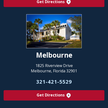
Get Directions
Melbourne
1825 Riverview Drive
Melbourne, Florida 32901
321-421-5529
Get Directions