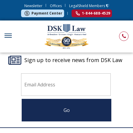
Newsletter
Offices
LegalShield Members
Payment Center
1-844-688-4529
Sign up to receive news from DSK Law