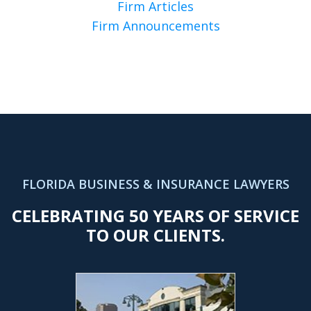
Firm Articles
Firm Announcements
FLORIDA BUSINESS & INSURANCE LAWYERS
CELEBRATING 50 YEARS OF SERVICE
TO OUR CLIENTS.