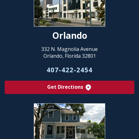
Orlando
332 N. Magnolia Avenue
Orlando, Florida 32801
407-422-2454
Get Directions