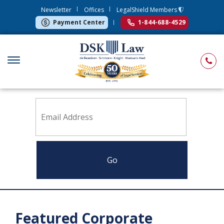
Newsletter
Offices
LegalShield Members
Payment Center
1-844-688-4529
Sign up to receive news from DSK Law
Featured Corporate