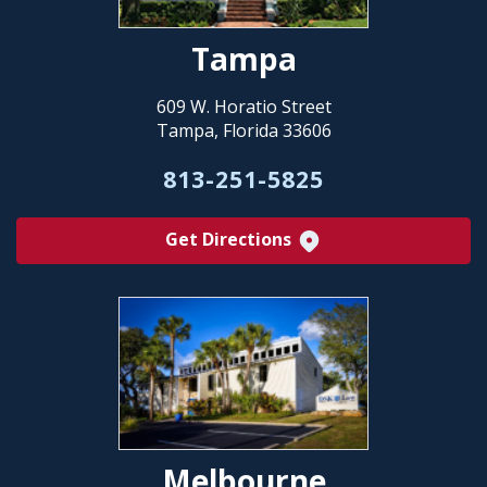
Tampa
609 W. Horatio Street
Tampa, Florida 33606
813-251-5825
Get Directions
Melbourne