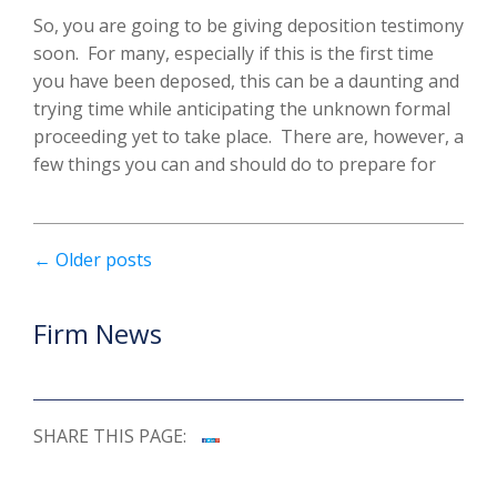
So, you are going to be giving deposition testimony
soon. For many, especially if this is the first time
you have been deposed, this can be a daunting and
trying time while anticipating the unknown formal
proceeding yet to take place. There are, however, a
few things you can and should do to prepare for
←
Older posts
Firm News
SHARE THIS PAGE: