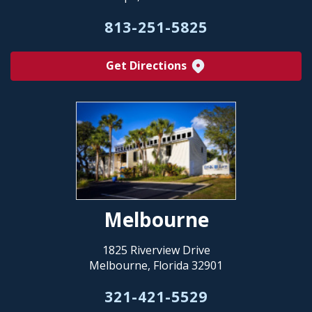
813-251-5825
Get Directions
Melbourne
1825 Riverview Drive
Melbourne, Florida 32901
321-421-5529