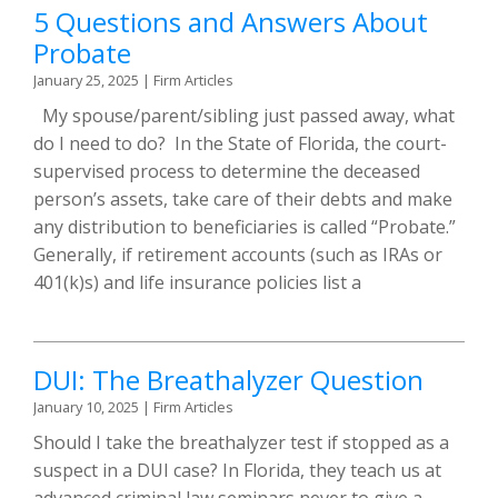
5 Questions and Answers About
Probate
January 25, 2025
|
Firm Articles
My spouse/parent/sibling just passed away, what
do I need to do? In the State of Florida, the court-
supervised process to determine the deceased
person’s assets, take care of their debts and make
any distribution to beneficiaries is called “Probate.”
Generally, if retirement accounts (such as IRAs or
401(k)s) and life insurance policies list a
DUI: The Breathalyzer Question
January 10, 2025
|
Firm Articles
Should I take the breathalyzer test if stopped as a
suspect in a DUI case? In Florida, they teach us at
advanced criminal law seminars never to give a