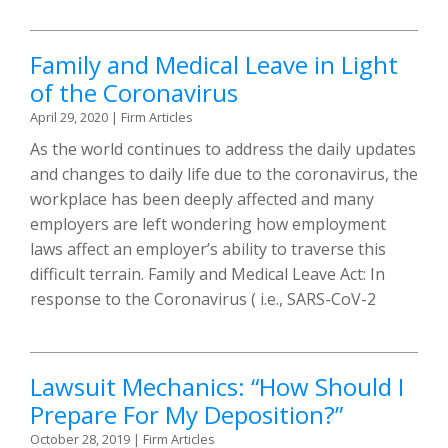
Family and Medical Leave in Light
of the Coronavirus
April 29, 2020
|
Firm Articles
As the world continues to address the daily updates
and changes to daily life due to the coronavirus, the
workplace has been deeply affected and many
employers are left wondering how employment
laws affect an employer’s ability to traverse this
difficult terrain. Family and Medical Leave Act: In
response to the Coronavirus ( i.e., SARS-CoV-2
Lawsuit Mechanics: “How Should I
Prepare For My Deposition?”
October 28, 2019
|
Firm Articles