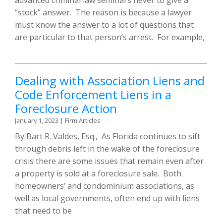
“stock” answer. The reason is because a lawyer
must know the answer to a lot of questions that
are particular to that person’s arrest. For example,
Dealing with Association Liens and
Code Enforcement Liens in a
Foreclosure Action
January 1, 2023
|
Firm Articles
By Bart R. Valdes, Esq., As Florida continues to sift
through debris left in the wake of the foreclosure
crisis there are some issues that remain even after
a property is sold at a foreclosure sale. Both
homeowners’ and condominium associations, as
well as local governments, often end up with liens
that need to be