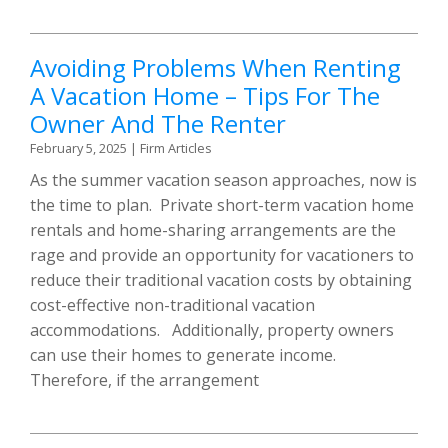
Avoiding Problems When Renting
A Vacation Home – Tips For The
Owner And The Renter
February 5, 2025
|
Firm Articles
As the summer vacation season approaches, now is
the time to plan. Private short-term vacation home
rentals and home-sharing arrangements are the
rage and provide an opportunity for vacationers to
reduce their traditional vacation costs by obtaining
cost-effective non-traditional vacation
accommodations. Additionally, property owners
can use their homes to generate income.
Therefore, if the arrangement