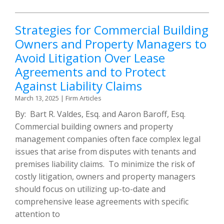
Strategies for Commercial Building
Owners and Property Managers to
Avoid Litigation Over Lease
Agreements and to Protect
Against Liability Claims
March 13, 2025
|
Firm Articles
By: Bart R. Valdes, Esq. and Aaron Baroff, Esq.
Commercial building owners and property
management companies often face complex legal
issues that arise from disputes with tenants and
premises liability claims. To minimize the risk of
costly litigation, owners and property managers
should focus on utilizing up-to-date and
comprehensive lease agreements with specific
attention to