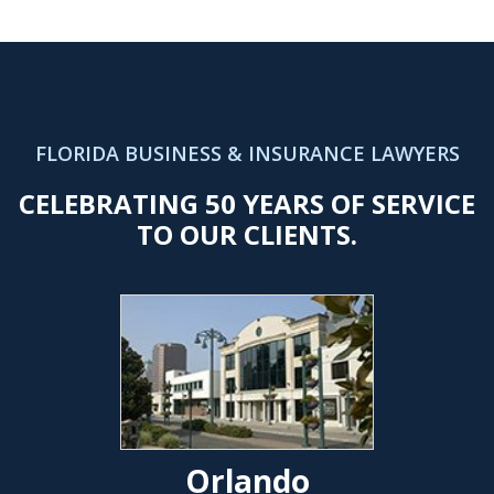
FLORIDA BUSINESS & INSURANCE LAWYERS
CELEBRATING 50 YEARS OF SERVICE
TO OUR CLIENTS.
Orlando