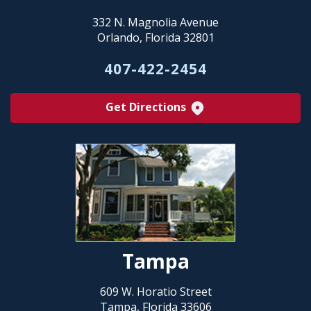
332 N. Magnolia Avenue
Orlando, Florida 32801
407-422-2454
Get Directions
Tampa
609 W. Horatio Street
Tampa, Florida 33606