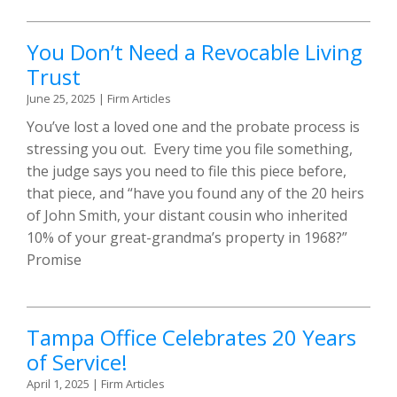
You Don’t Need a Revocable Living
Trust
June 25, 2025
|
Firm Articles
You’ve lost a loved one and the probate process is
stressing you out. Every time you file something,
the judge says you need to file this piece before,
that piece, and “have you found any of the 20 heirs
of John Smith, your distant cousin who inherited
10% of your great-grandma’s property in 1968?”
Promise
Tampa Office Celebrates 20 Years
of Service!
April 1, 2025
|
Firm Articles