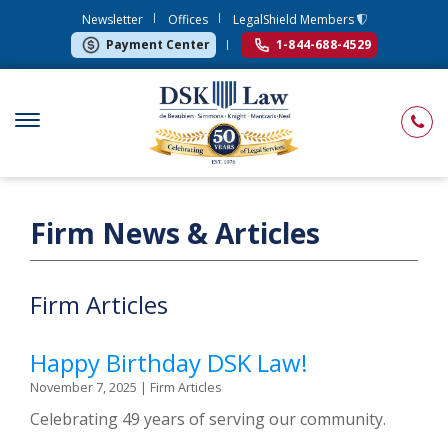
Newsletter
Offices
LegalShield Members
Payment Center
1-844-688-4529
Firm News & Articles
Firm Articles
Happy Birthday DSK Law!
November 7, 2025
|
Firm Articles
Celebrating 49 years of serving our community.