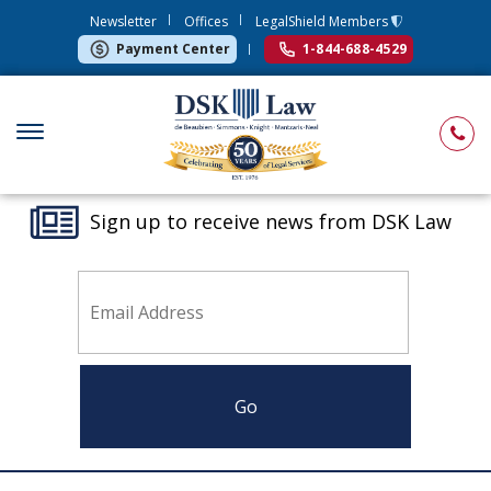
Newsletter
Offices
LegalShield Members
Payment Center
1-844-688-4529
Sign up to receive news from DSK Law