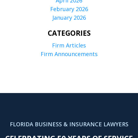
April 2026
February 2026
January 2026
CATEGORIES
Firm Articles
Firm Announcements
FLORIDA BUSINESS & INSURANCE LAWYERS