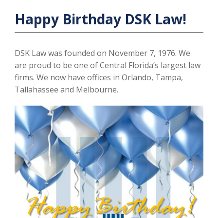
Happy Birthday DSK Law!
DSK Law was founded on November 7, 1976. We
are proud to be one of Central Florida’s largest law
firms. We now have offices in Orlando, Tampa,
Tallahassee and Melbourne.