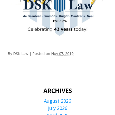
By
DSK Law
|
Posted on
Nov 07, 2019
ARCHIVES
August 2026
July 2026