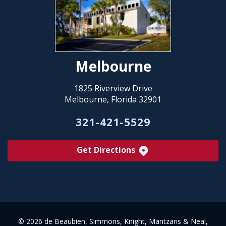
Melbourne
1825 Riverview Drive
Melbourne, Florida 32901
321-421-5529
Get Directions
©
2026 de Beaubien, Simmons, Knight, Mantzaris & Neal,