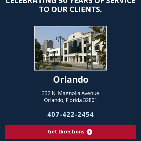
CELEBRATING 50 YEARS OF SERVICE
TO OUR CLIENTS.
Orlando
332 N. Magnolia Avenue
Orlando, Florida 32801
407-422-2454
Get Directions