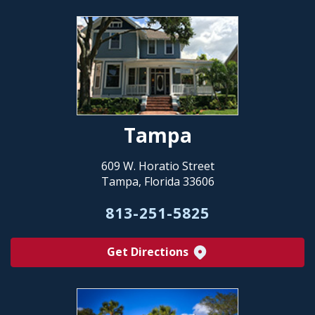
Tampa
609 W. Horatio Street
Tampa, Florida 33606
813-251-5825
Get Directions