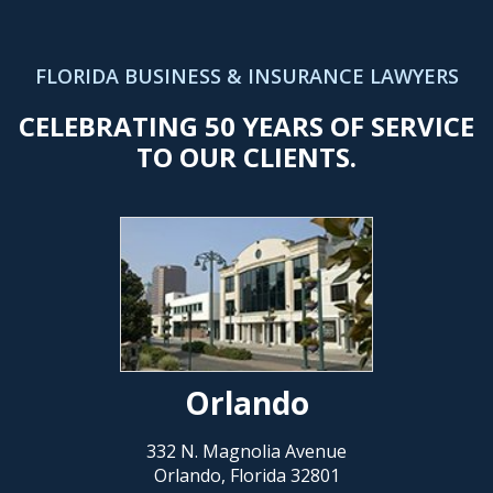
FLORIDA BUSINESS & INSURANCE LAWYERS
CELEBRATING 50 YEARS OF SERVICE
TO OUR CLIENTS.
Orlando
332 N. Magnolia Avenue
Orlando, Florida 32801