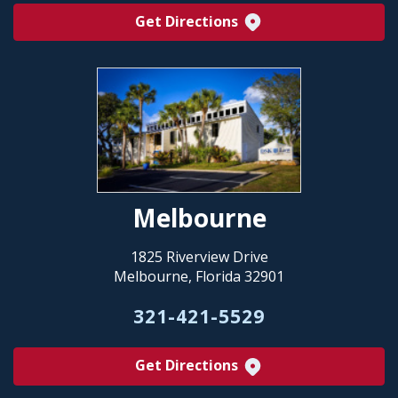
Get Directions
Melbourne
1825 Riverview Drive
Melbourne, Florida 32901
321-421-5529
Get Directions