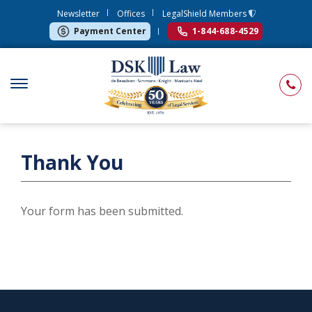
Newsletter
Offices
LegalShield Members
Payment Center
1-844-688-4529
Thank You
Your form has been submitted.