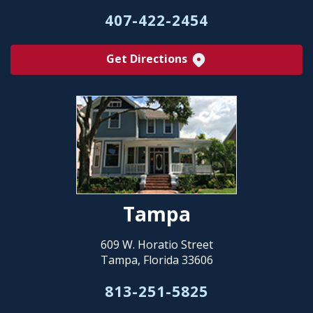
407-422-2454
Get Directions
Tampa
609 W. Horatio Street
Tampa, Florida 33606
813-251-5825