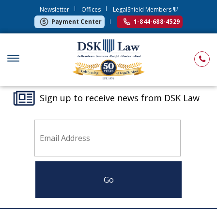
Newsletter
Offices
LegalShield Members
Payment Center
1-844-688-4529
Sign up to receive news from DSK Law