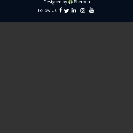
Designed by
Pherona
Follow Us