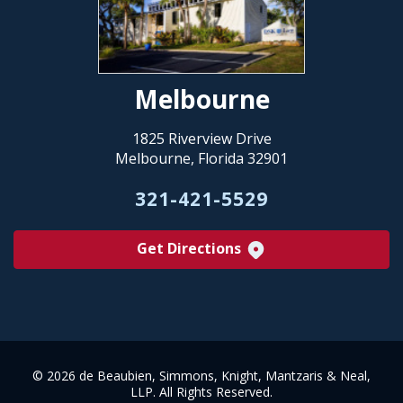
Melbourne
1825 Riverview Drive
Melbourne, Florida 32901
321-421-5529
Get Directions
©
2026 de Beaubien, Simmons, Knight, Mantzaris & Neal,
LLP. All Rights Reserved.