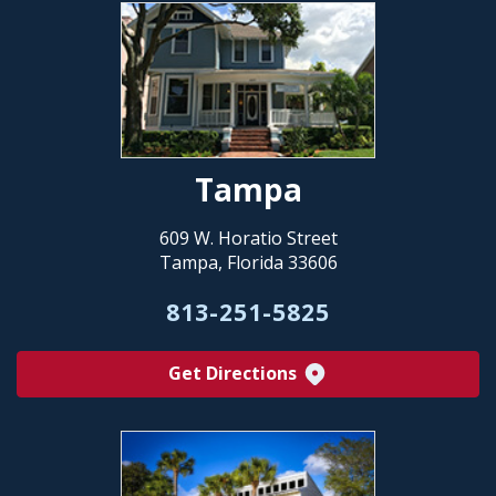
Tampa
609 W. Horatio Street
Tampa, Florida 33606
813-251-5825
Get Directions