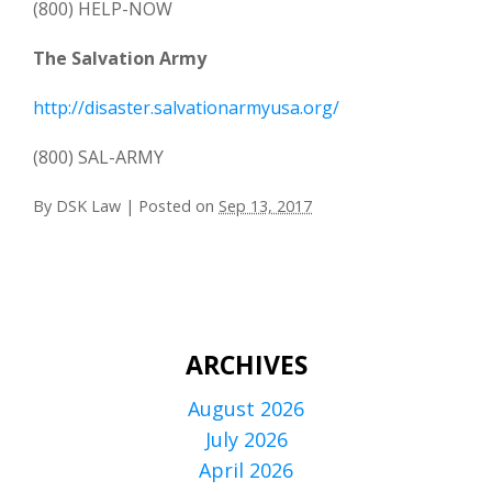
(800) HELP-NOW
The Salvation Army
http://disaster.salvationarmyusa.org/
(800) SAL-ARMY
By
DSK Law
|
Posted on
Sep 13, 2017
ARCHIVES
August 2026
July 2026
April 2026