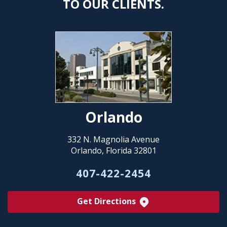
TO OUR CLIENTS.
Orlando
332 N. Magnolia Avenue
Orlando, Florida 32801
407-422-2454
Get Directions