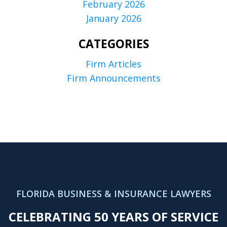
February 2026
January 2026
CATEGORIES
Firm Articles
Firm Announcements
FLORIDA BUSINESS & INSURANCE LAWYERS
CELEBRATING 50 YEARS OF SERVICE