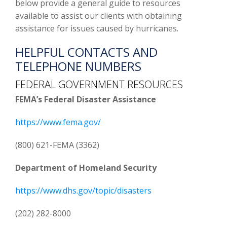
below provide a general guide to resources
available to assist our clients with obtaining
assistance for issues caused by hurricanes.
HELPFUL CONTACTS AND
TELEPHONE NUMBERS
FEDERAL GOVERNMENT RESOURCES
FEMA’s Federal Disaster Assistance
https://www.fema.gov/
(800) 621-FEMA (3362)
Department of Homeland Security
https://www.dhs.gov/topic/disasters
(202) 282-8000