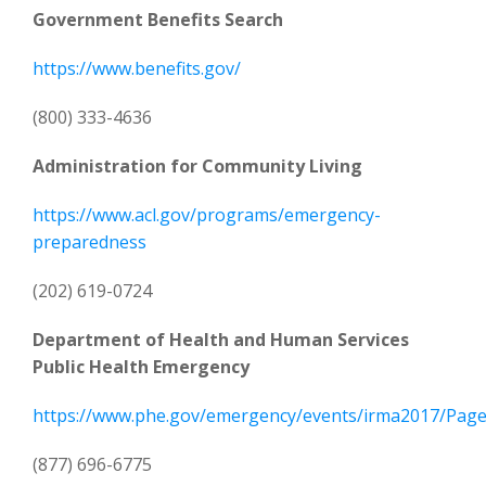
Government Benefits Search
https://www.benefits.gov/
(800) 333-4636
Administration for Community Living
https://www.acl.gov/programs/emergency-
preparedness
(202) 619-0724
Department of Health and Human Services
Public Health Emergency
https://www.phe.gov/emergency/events/irma2017/Pages
(877) 696-6775