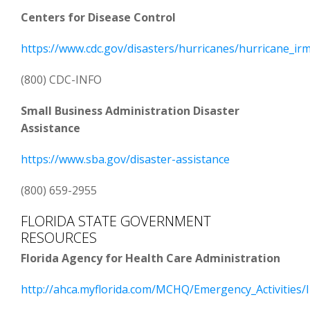
Centers for Disease Control
https://www.cdc.gov/disasters/hurricanes/hurricane_ir
(800) CDC-INFO
Small Business Administration Disaster
Assistance
https://www.sba.gov/disaster-assistance
(800) 659-2955
FLORIDA STATE GOVERNMENT
RESOURCES
Florida Agency for Health Care Administration
http://ahca.myflorida.com/MCHQ/Emergency_Activities