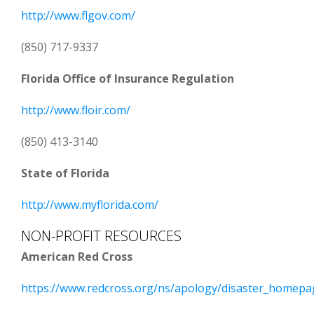
http://www.flgov.com/
(850) 717-9337
Florida Office of Insurance Regulation
http://www.floir.com/
(850) 413-3140
State of Florida
http://www.myflorida.com/
NON-PROFIT RESOURCES
American Red Cross
https://www.redcross.org/ns/apology/disaster_homepa