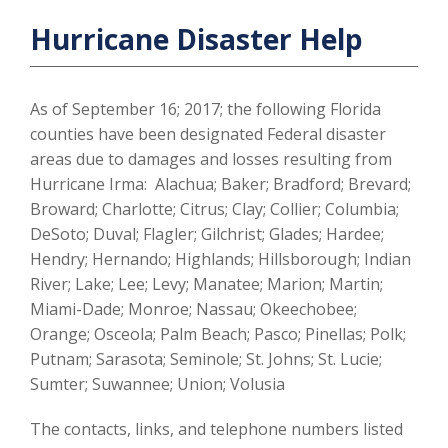
Hurricane Disaster Help
As of September 16; 2017; the following Florida
counties have been designated Federal disaster
areas due to damages and losses resulting from
Hurricane Irma: Alachua; Baker; Bradford; Brevard;
Broward; Charlotte; Citrus; Clay; Collier; Columbia;
DeSoto; Duval; Flagler; Gilchrist; Glades; Hardee;
Hendry; Hernando; Highlands; Hillsborough; Indian
River; Lake; Lee; Levy; Manatee; Marion; Martin;
Miami-Dade; Monroe; Nassau; Okeechobee;
Orange; Osceola; Palm Beach; Pasco; Pinellas; Polk;
Putnam; Sarasota; Seminole; St. Johns; St. Lucie;
Sumter; Suwannee; Union; Volusia
The contacts, links, and telephone numbers listed