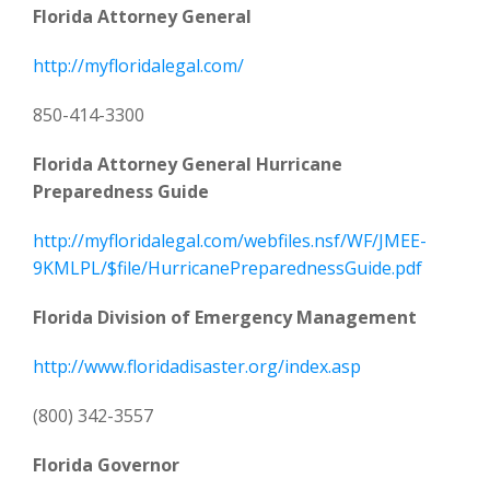
Florida Attorney General
http://myfloridalegal.com/
850-414-3300
Florida Attorney General Hurricane
Preparedness Guide
http://myfloridalegal.com/webfiles.nsf/WF/JMEE-
9KMLPL/$file/HurricanePreparednessGuide.pdf
Florida Division of Emergency Management
http://www.floridadisaster.org/index.asp
(800) 342-3557
Florida Governor