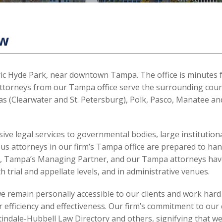
aw
toric Hyde Park, near downtown Tampa. The office is minutes
attorneys from our Tampa office serve the surrounding counti
las (Clearwater and St. Petersburg), Polk, Pasco, Manatee an
 legal services to governmental bodies, large institutiona
ious attorneys in our firm’s Tampa office are prepared to han
es, Tampa’s Managing Partner, and our Tampa attorneys have
th trial and appellate levels, and in administrative venues.
we remain personally accessible to our clients and work hard
 efficiency and effectiveness. Our firm’s commitment to our c
ndale-Hubbell Law Directory and others, signifying that we w