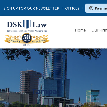
SIGN UP FOR OUR
NEWSLETTER
OFFICES
Payme
Home
Our Fir
Tampa