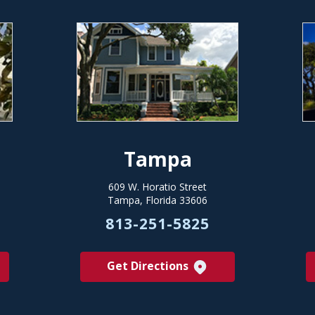
Tampa
609 W. Horatio Street
Tampa, Florida 33606
813-251-5825
Get Directions