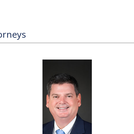
orneys