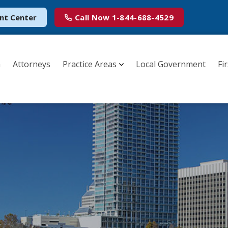
nt Center
Call Now
1-844-688-4529
m
Attorneys
Practice Areas
Local Government
Fi