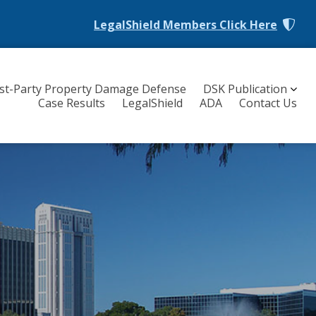
LegalShield Members
Click Here
rst-Party Property Damage Defense
DSK Publication
Case Results
LegalShield
ADA
Contact Us