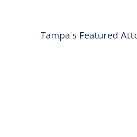
Tampa's Featured Att