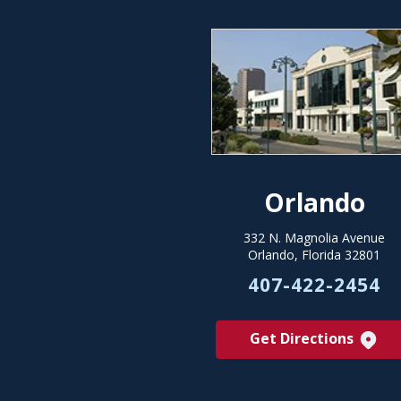
Orlando
332 N. Magnolia Avenue
Orlando, Florida 32801
407-422-2454
Get Directions