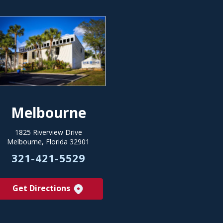
Melbourne
1825 Riverview Drive
Melbourne, Florida 32901
321-421-5529
Get Directions