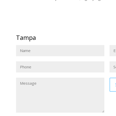
Tampa