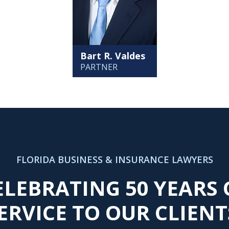
Bart R. Valdes
PARTNER
FLORIDA BUSINESS & INSURANCE LAWYERS
ELEBRATING 50 YEARS 
ERVICE TO OUR CLIENT