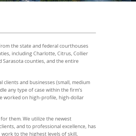
 from the state and federal courthouses
es, including Charlotte, Citrus, Collier
d Sarasota counties, and the entire
l clients and businesses (small, medium
dle any type of case within the firm’s
 worked on high-profile, high-dollar
 for them. We utilize the newest
lients, and to professional excellence, has
ork to the highest levels of skill,