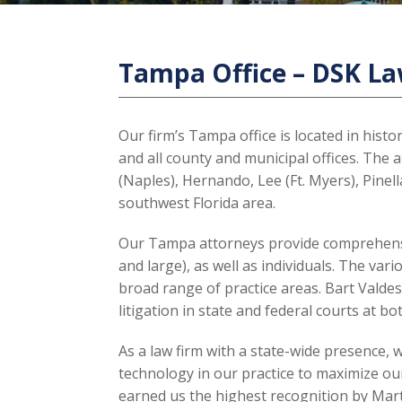
Tampa Office – DSK L
Our firm’s Tampa office is located in his
and all county and municipal offices. The 
(Naples), Hernando, Lee (Ft. Myers), Pinel
southwest Florida area.
Our Tampa attorneys provide comprehensive
and large), as well as individuals. The var
broad range of practice areas. Bart Vald
litigation in state and federal courts at bo
As a law firm with a state-wide presence, 
technology in our practice to maximize our
earned us the highest recognition by Marti