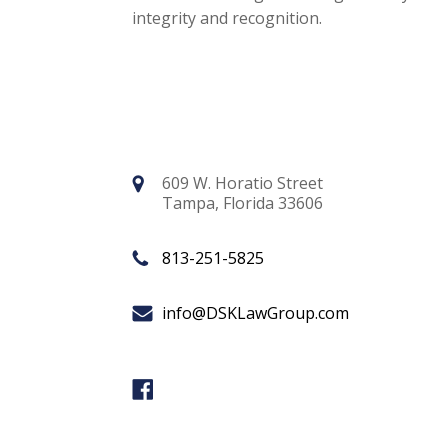
integrity and recognition.
609 W. Horatio Street
Tampa, Florida 33606
813-251-5825
info@DSKLawGroup.com