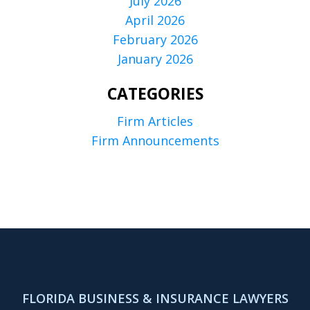
July 2026
April 2026
February 2026
January 2026
CATEGORIES
Firm Articles
Firm Announcements
FLORIDA BUSINESS & INSURANCE LAWYERS