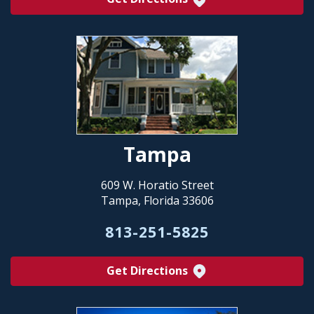
Tampa
609 W. Horatio Street
Tampa, Florida 33606
813-251-5825
Get Directions