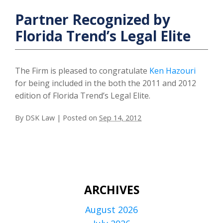
Partner Recognized by
Florida Trend’s Legal Elite
The Firm is pleased to congratulate
Ken Hazouri
for being included in the both the 2011 and 2012
edition of Florida Trend’s Legal Elite.
By
DSK Law
|
Posted on
Sep 14, 2012
ARCHIVES
August 2026