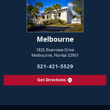
Melbourne
1825 Riverview Drive
Melbourne, Florida 32901
321-421-5529
Get Directions