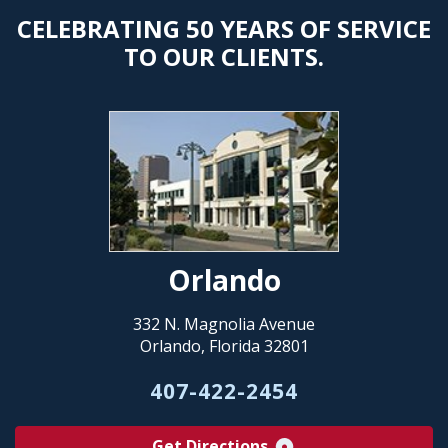
CELEBRATING 50 YEARS OF SERVICE
TO OUR CLIENTS.
Orlando
332 N. Magnolia Avenue
Orlando, Florida 32801
407-422-2454
Get Directions