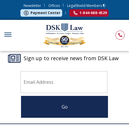
Newsletter
Offices
LegalShield Members
Payment Center
1-844-688-4529
Sign up to receive news from DSK Law