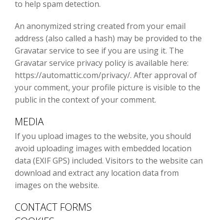
to help spam detection.
An anonymized string created from your email
address (also called a hash) may be provided to the
Gravatar service to see if you are using it. The
Gravatar service privacy policy is available here:
https://automattic.com/privacy/. After approval of
your comment, your profile picture is visible to the
public in the context of your comment.
MEDIA
If you upload images to the website, you should
avoid uploading images with embedded location
data (EXIF GPS) included. Visitors to the website can
download and extract any location data from
images on the website.
CONTACT FORMS