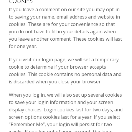
COOKIES
If you leave a comment on our site you may opt-in
to saving your name, email address and website in
cookies. These are for your convenience so that
you do not have to fill in your details again when
you leave another comment. These cookies will last
for one year.
If you visit our login page, we will set a temporary
cookie to determine if your browser accepts
cookies. This cookie contains no personal data and
is discarded when you close your browser.
When you log in, we will also set up several cookies
to save your login information and your screen
display choices. Login cookies last for two days, and
screen options cookies last for a year. If you select
“Remember Me”, your login will persist for two
weeks. If you log out of your account, the login