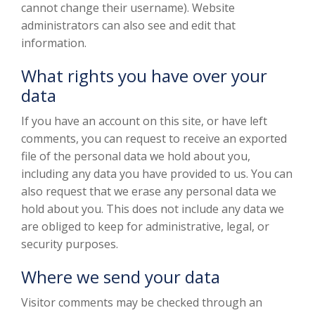
cannot change their username). Website
administrators can also see and edit that
information.
What rights you have over your
data
If you have an account on this site, or have left
comments, you can request to receive an exported
file of the personal data we hold about you,
including any data you have provided to us. You can
also request that we erase any personal data we
hold about you. This does not include any data we
are obliged to keep for administrative, legal, or
security purposes.
Where we send your data
Visitor comments may be checked through an