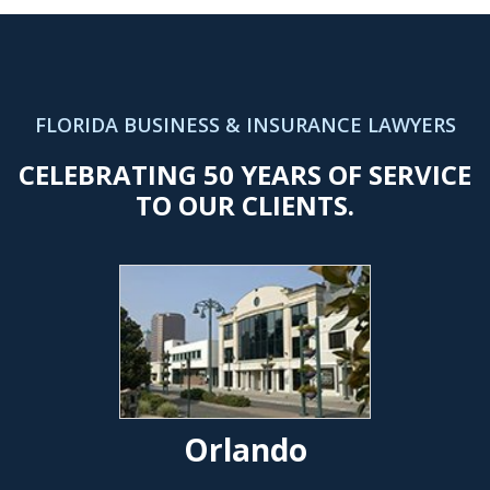
FLORIDA BUSINESS & INSURANCE LAWYERS
CELEBRATING 50 YEARS OF SERVICE
TO OUR CLIENTS.
Orlando