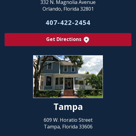
332 N. Magnolia Avenue
Orlando, Florida 32801
407-422-2454
Get Directions
Tampa
609 W. Horatio Street
Tampa, Florida 33606