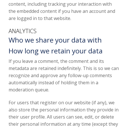
content, including tracking your interaction with
the embedded content if you have an account and
are logged in to that website.
ANALYTICS
Who we share your data with
How long we retain your data
If you leave a comment, the comment and its
metadata are retained indefinitely. This is so we can
recognize and approve any follow-up comments
automatically instead of holding them in a
moderation queue.
For users that register on our website (if any), we
also store the personal information they provide in
their user profile. All users can see, edit, or delete
their personal information at any time (except they