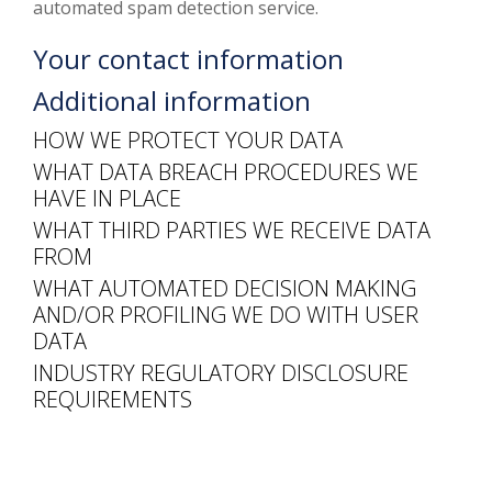
automated spam detection service.
Your contact information
Additional information
HOW WE PROTECT YOUR DATA
WHAT DATA BREACH PROCEDURES WE
HAVE IN PLACE
WHAT THIRD PARTIES WE RECEIVE DATA
FROM
WHAT AUTOMATED DECISION MAKING
AND/OR PROFILING WE DO WITH USER
DATA
INDUSTRY REGULATORY DISCLOSURE
REQUIREMENTS