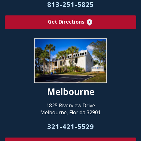
813-251-5825
Get Directions
Melbourne
1825 Riverview Drive
Melbourne, Florida 32901
321-421-5529