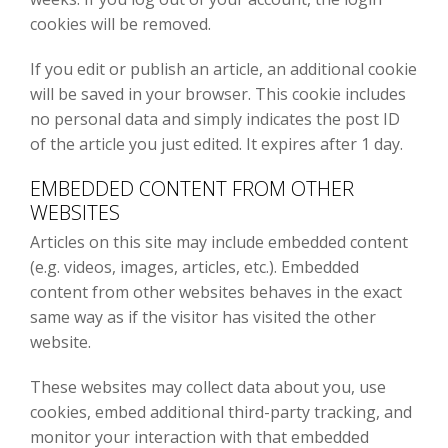
cookies will be removed.
If you edit or publish an article, an additional cookie
will be saved in your browser. This cookie includes
no personal data and simply indicates the post ID
of the article you just edited. It expires after 1 day.
EMBEDDED CONTENT FROM OTHER
WEBSITES
Articles on this site may include embedded content
(e.g. videos, images, articles, etc.). Embedded
content from other websites behaves in the exact
same way as if the visitor has visited the other
website.
These websites may collect data about you, use
cookies, embed additional third-party tracking, and
monitor your interaction with that embedded