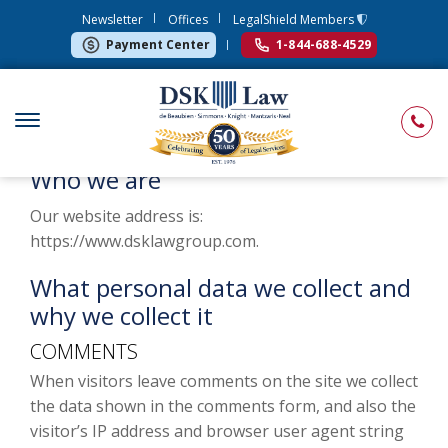
Newsletter
Offices
LegalShield Members
Payment Center
1-844-688-4529
Who we are
Our website address is:
https://www.dsklawgroup.com.
What personal data we collect and
why we collect it
COMMENTS
When visitors leave comments on the site we collect
the data shown in the comments form, and also the
visitor’s IP address and browser user agent string