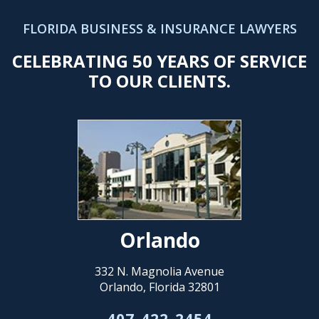
FLORIDA BUSINESS & INSURANCE LAWYERS
CELEBRATING 50 YEARS OF SERVICE
TO OUR CLIENTS.
Orlando
332 N. Magnolia Avenue
Orlando, Florida 32801
407-422-2454