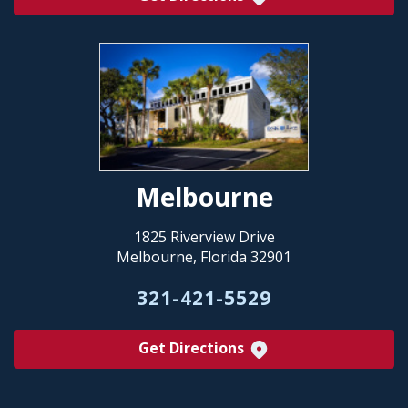
Melbourne
1825 Riverview Drive
Melbourne, Florida 32901
321-421-5529
Get Directions