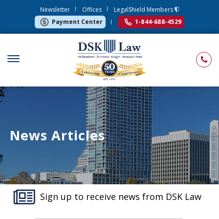
Newsletter
Offices
LegalShield Members
Payment Center
1-844-688-4529
News Articles
Sign up to receive news from DSK Law