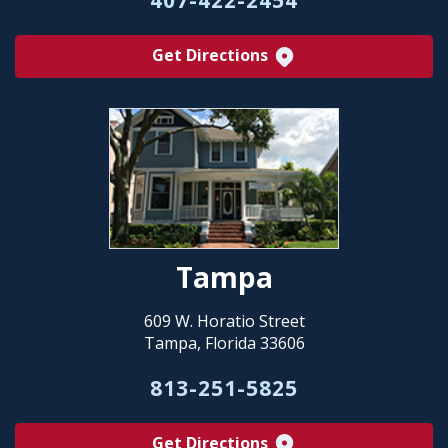
Get Directions
Tampa
609 W. Horatio Street
Tampa, Florida 33606
813-251-5825
Get Directions