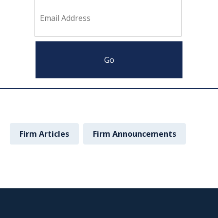
Firm Articles
Firm Announcements