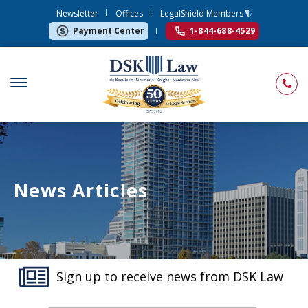
Newsletter
Offices
LegalShield Members
Payment Center
1-844-688-4529
News Articles
Sign up to receive news from DSK Law