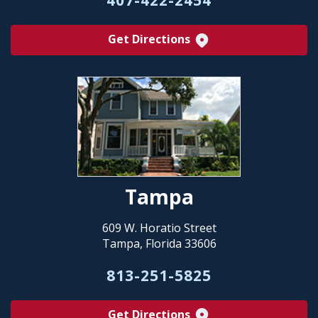
Get Directions
Tampa
609 W. Horatio Street
Tampa, Florida 33606
813-251-5825
Get Directions