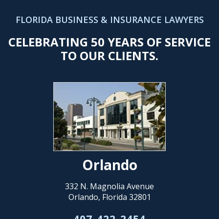
FLORIDA BUSINESS & INSURANCE LAWYERS
CELEBRATING 50 YEARS OF SERVICE
TO OUR CLIENTS.
Orlando
332 N. Magnolia Avenue
Orlando, Florida 32801
407-422-2454