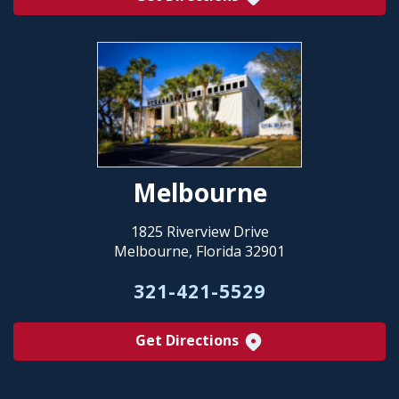
Melbourne
1825 Riverview Drive
Melbourne, Florida 32901
321-421-5529
Get Directions