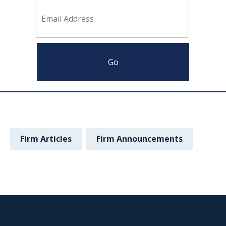
Firm Articles
Firm Announcements