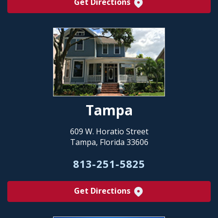
Get Directions
Tampa
609 W. Horatio Street
Tampa, Florida 33606
813-251-5825
Get Directions