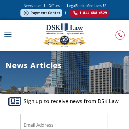
Newsletter
Offices
LegalShield Members
Payment Center
1-844-688-4529
News Articles
Sign up to receive news from DSK Law