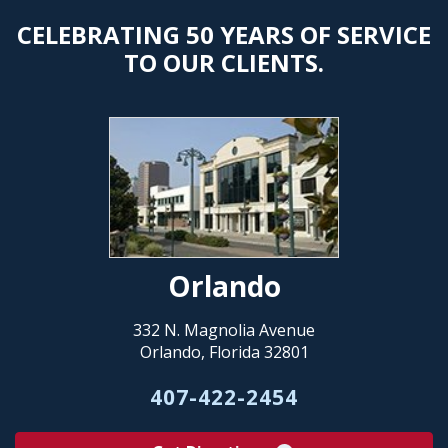
CELEBRATING 50 YEARS OF SERVICE
TO OUR CLIENTS.
Orlando
332 N. Magnolia Avenue
Orlando, Florida 32801
407-422-2454