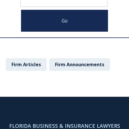
Firm Articles
Firm Announcements
FLORIDA BUSINESS & INSURANCE LAWYERS