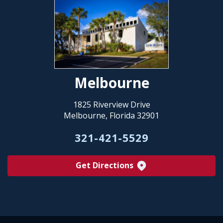
Melbourne
1825 Riverview Drive
Melbourne, Florida 32901
321-421-5529
Get Directions