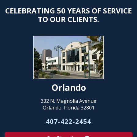
CELEBRATING 50 YEARS OF SERVICE
TO OUR CLIENTS.
Orlando
332 N. Magnolia Avenue
Orlando, Florida 32801
407-422-2454