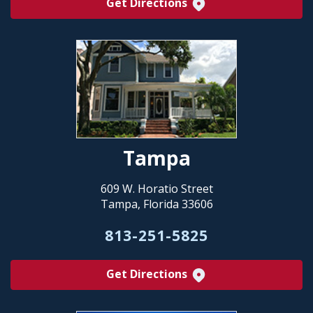
Get Directions
Tampa
609 W. Horatio Street
Tampa, Florida 33606
813-251-5825
Get Directions