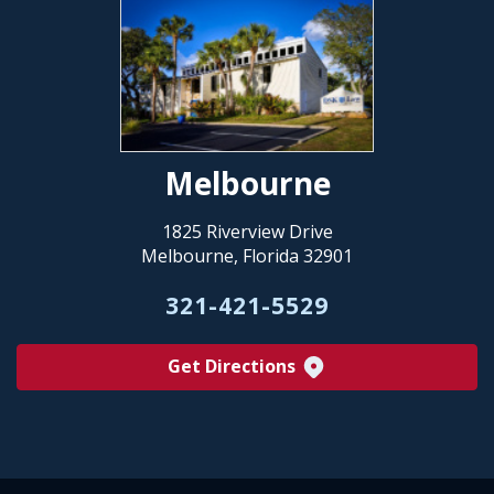
Melbourne
1825 Riverview Drive
Melbourne, Florida 32901
321-421-5529
Get Directions