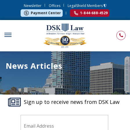
Newsletter
Offices
LegalShield Members
Payment Center
1-844-688-4529
News Articles
Sign up to receive news from DSK Law