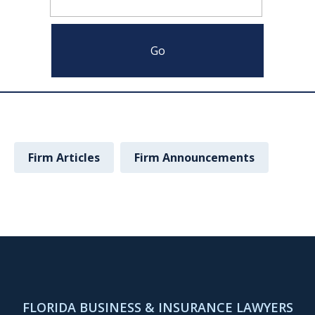
Firm Articles
Firm Announcements
FLORIDA BUSINESS & INSURANCE LAWYERS