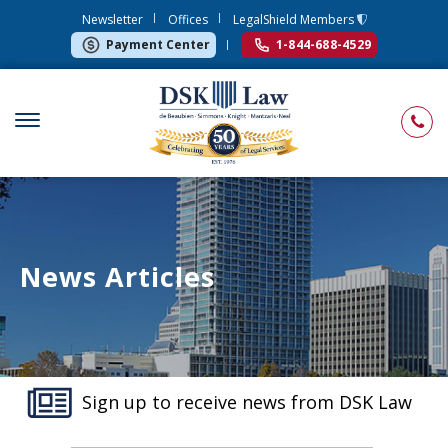
Newsletter
Offices
LegalShield Members
Payment Center
1-844-688-4529
News Articles
Sign up to receive news from DSK Law