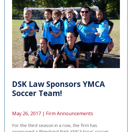
DSK Law Sponsors YMCA
Soccer Team!
May 26, 2017 |
Firm Announcements
For the third season in a row, the firm has
sponsored a Blanchard Park YMCA boys’ soccer