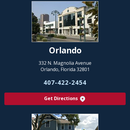
Orlando
332 N. Magnolia Avenue
Orlando, Florida 32801
407-422-2454
Get Directions