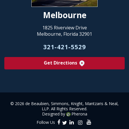
Melbourne
1825 Riverview Drive
Melbourne, Florida 32901
321-421-5529
Get Directions
©
2026 de Beaubien, Simmons, Knight, Mantzaris & Neal,
LLP. All Rights Reserved.
Designed by
Pherona
Follow Us