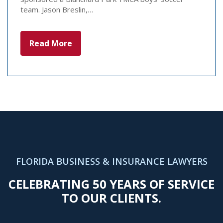
team. Jason Breslin,…
Read More
FLORIDA BUSINESS & INSURANCE LAWYERS
CELEBRATING 50 YEARS OF SERVICE
TO OUR CLIENTS.