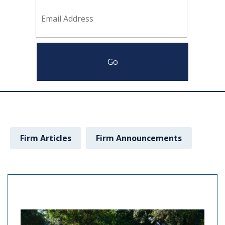
Firm Articles
Firm Announcements