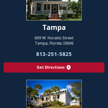
Tampa
609 W. Horatio Street
Tampa, Florida 33606
813-251-5825
Get Directions