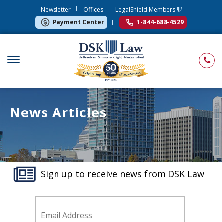
Newsletter
Offices
LegalShield Members
Payment Center
1-844-688-4529
News Articles
Sign up to receive news from DSK Law