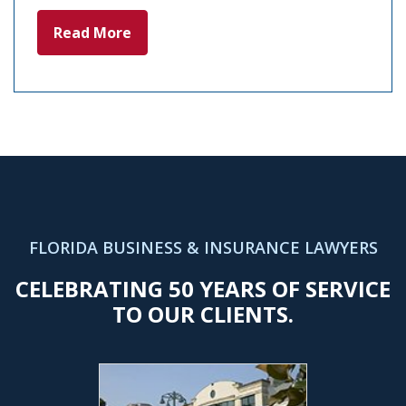
Read More
FLORIDA BUSINESS & INSURANCE LAWYERS
CELEBRATING 50 YEARS OF SERVICE
TO OUR CLIENTS.