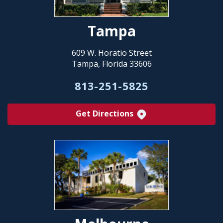
Tampa
609 W. Horatio Street
Tampa, Florida 33606
813-251-5825
Get Directions