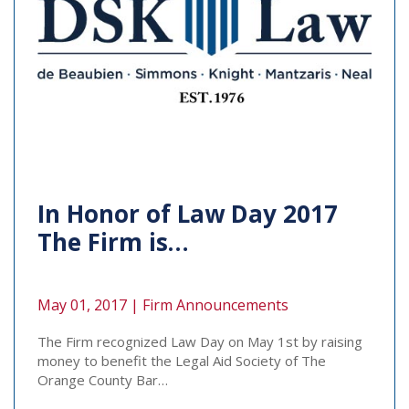
In Honor of Law Day 2017
The Firm is…
May 01, 2017 |
Firm Announcements
The Firm recognized Law Day on May 1st by raising
money to benefit the Legal Aid Society of The
Orange County Bar…