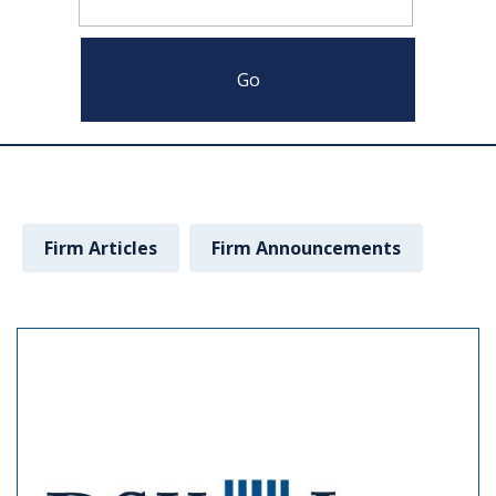
Firm Articles
Firm Announcements