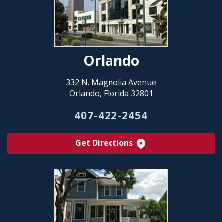
Orlando
332 N. Magnolia Avenue
Orlando, Florida 32801
407-422-2454
Get Directions