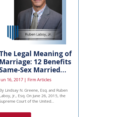
The Legal Meaning of
Marriage: 12 Benefits
Same-Sex Married…
Jun 16, 2017 |
Firm Articles
By Lindsay N. Greene, Esq. and Ruben
Laboy, Jr., Esq. On June 26, 2015, the
Supreme Court of the United…