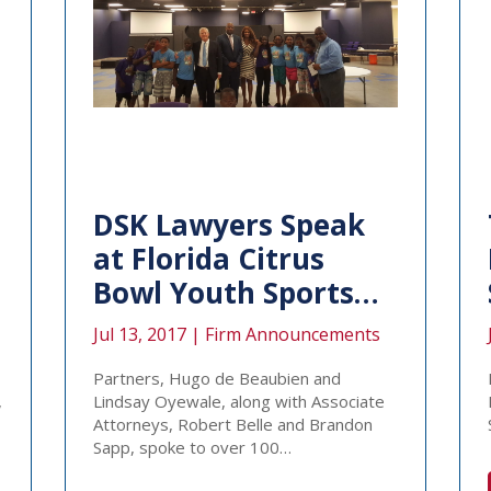
DSK Lawyers Speak
at Florida Citrus
Bowl Youth Sports…
Jul 13, 2017 |
Firm Announcements
Partners, Hugo de Beaubien and
,
Lindsay Oyewale, along with Associate
Attorneys, Robert Belle and Brandon
Sapp, spoke to over 100…