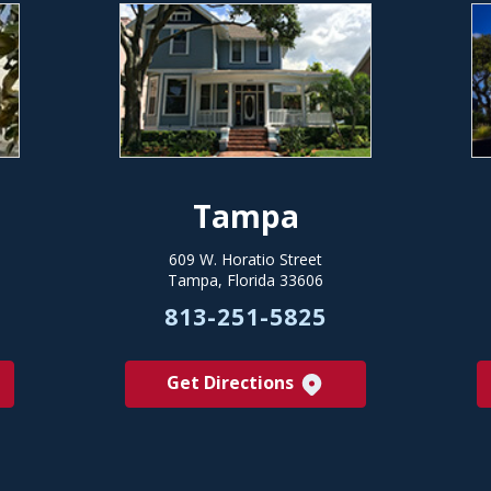
Tampa
609 W. Horatio Street
Tampa, Florida 33606
813-251-5825
Get Directions