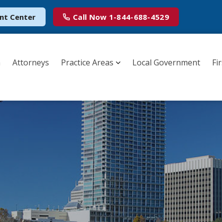
nt Center
Call Now
1-844-688-4529
m
Attorneys
Practice Areas
Local Government
Fi