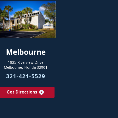
Melbourne
1825 Riverview Drive
Melbourne, Florida 32901
321-421-5529
Get Directions