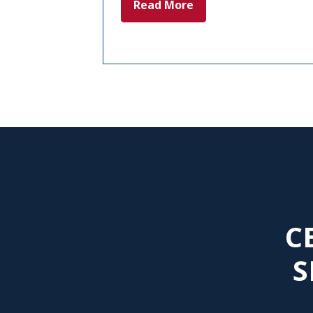
Read More
C
S