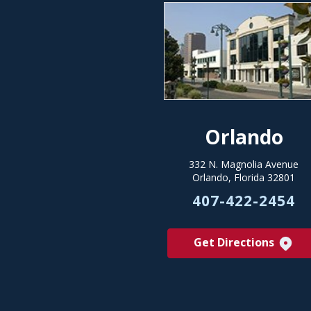
Orlando
332 N. Magnolia Avenue
Orlando, Florida 32801
407-422-2454
Get Directions