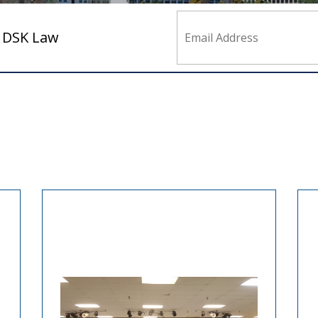
m DSK Law