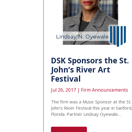
DSK Sponsors the St.
John’s River Art
Festival
Jul 26, 2017 |
Firm Announcements
The firm was a Music Sponsor at the St.
John's River Festival this year in Sanford
Florida. Partner Lindsay Oyewale…