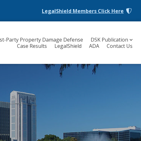
LegalShield Members
Click Here
rst-Party Property Damage Defense
DSK Publication
Case Results
LegalShield
ADA
Contact Us