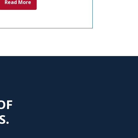
Read More
OF
S.