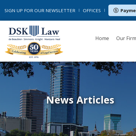
SIGN UP FOR OUR
NEWSLETTER
OFFICES
Payme
Home
Our Fir
News Articles