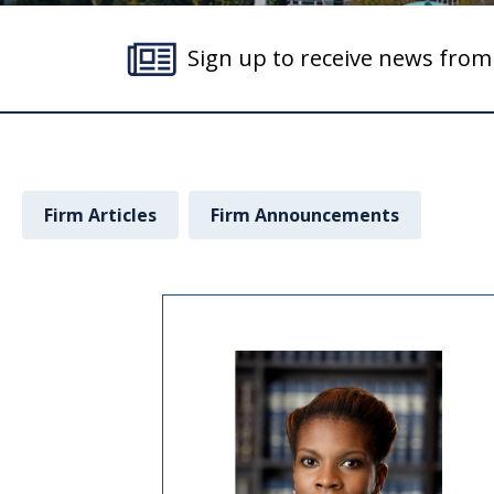
Sign up to receive news fro
Firm Articles
Firm Announcements