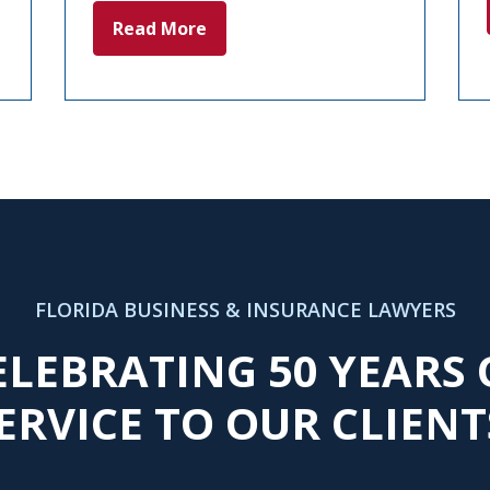
Read More
FLORIDA BUSINESS & INSURANCE LAWYERS
ELEBRATING 50 YEARS 
ERVICE TO OUR CLIENT