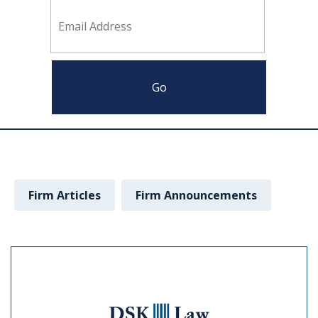
Firm Articles
Firm Announcements