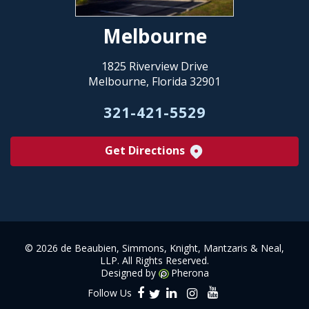
Melbourne
1825 Riverview Drive
Melbourne, Florida 32901
321-421-5529
Get Directions
©
2026 de Beaubien, Simmons, Knight, Mantzaris & Neal,
LLP. All Rights Reserved.
Designed by
Pherona
Follow Us