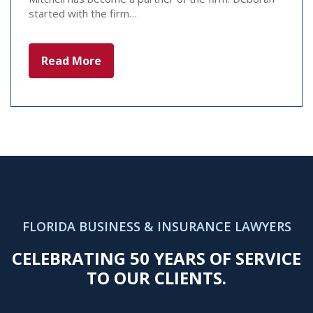
started with the firm…
Read More
FLORIDA BUSINESS & INSURANCE LAWYERS
CELEBRATING 50 YEARS OF SERVICE
TO OUR CLIENTS.