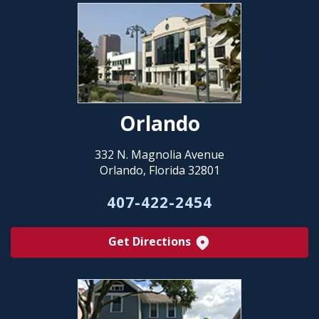
Orlando
332 N. Magnolia Avenue
Orlando, Florida 32801
407-422-2454
Get Directions