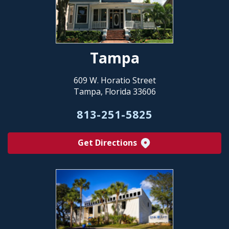
Tampa
609 W. Horatio Street
Tampa, Florida 33606
813-251-5825
Get Directions