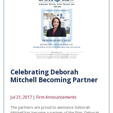
Celebrating Deborah
Mitchell Becoming Partner
Jul 21, 2017 |
Firm Announcements
The partners are proud to announce Deborah
Mitchell has become a partner of the firm. Deborah