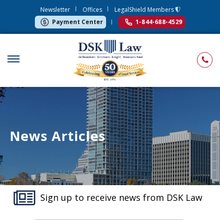
Newsletter
Offices
LegalShield Members
Payment Center
1-844-688-4529
News Articles
Sign up to receive news from DSK Law