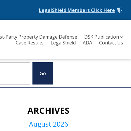
LegalShield Members
Click Here
rst-Party Property Damage Defense
DSK Publication
Case Results
LegalShield
ADA
Contact Us
ARCHIVES
August 2026