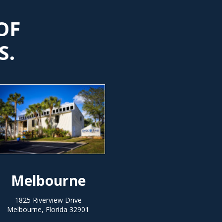
OF
S.
Melbourne
1825 Riverview Drive
Melbourne, Florida 32901