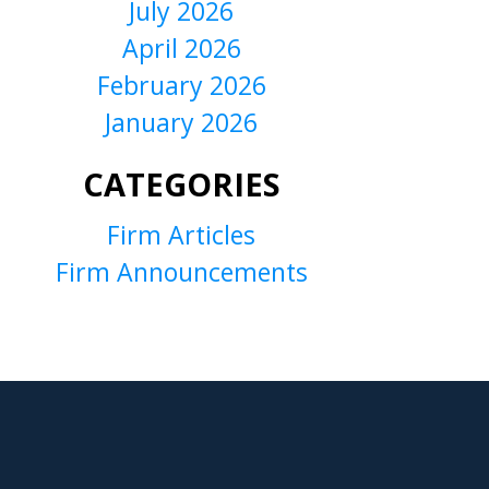
July 2026
April 2026
February 2026
January 2026
CATEGORIES
Firm Articles
Firm Announcements