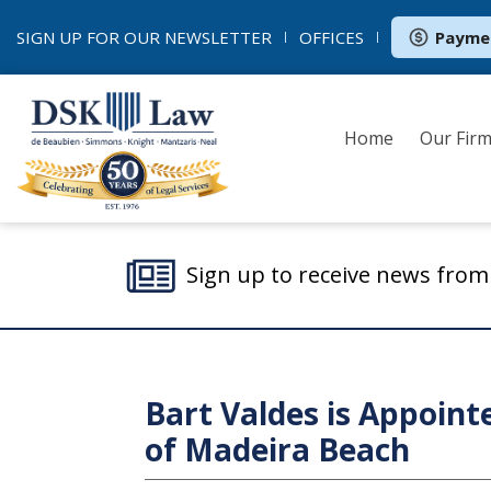
SIGN UP FOR OUR
NEWSLETTER
OFFICES
Payme
Home
Our Fir
Sign up to receive news fro
Bart Valdes is Appoint
of Madeira Beach