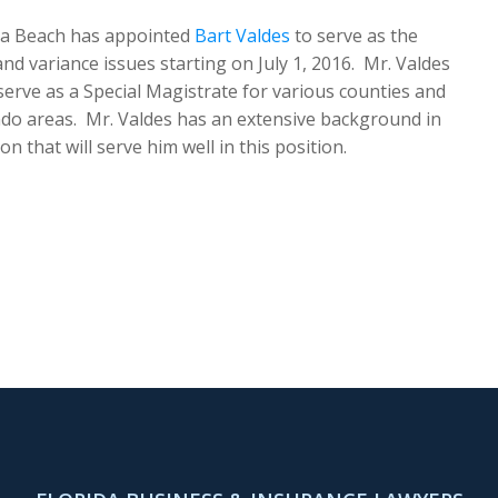
ira Beach has appointed
Bart Valdes
to serve as the
d variance issues starting on July 1, 2016. Mr. Valdes
t serve as a Special Magistrate for various counties and
ndo areas. Mr. Valdes has an extensive background in
 that will serve him well in this position.