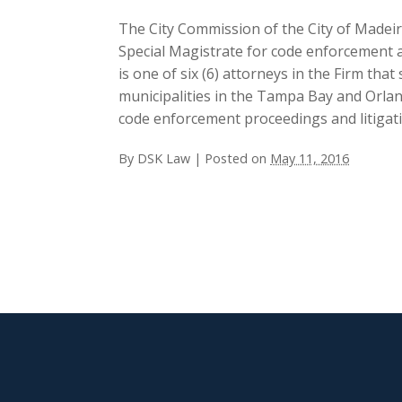
The City Commission of the City of Made
Special Magistrate for code enforcement an
is one of six (6) attorneys in the Firm tha
municipalities in the Tampa Bay and Orla
code enforcement proceedings and litigation
By
DSK Law
|
Posted on
May 11, 2016