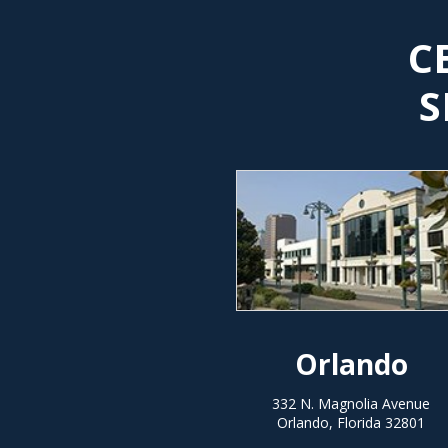
C
S
Orlando
332 N. Magnolia Avenue
Orlando, Florida 32801