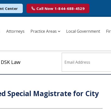
nt Center
Call Now
1-844-688-4529
m
Attorneys
Practice Areas
Local Government
Fi
m DSK Law
ed Special Magistrate for City