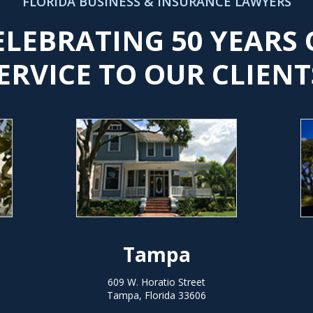
FLORIDA BUSINESS & INSURANCE LAWYERS
ELEBRATING 50 YEARS 
ERVICE TO OUR CLIENT
Tampa
609 W. Horatio Street
Tampa, Florida 33606