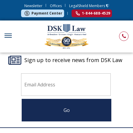
Newsletter
Offices
LegalShield Members
Payment Center
1-844-688-4529
Sign up to receive news from DSK Law