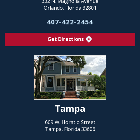
332 N. Magnolia Avenue
Orlando, Florida 32801
407-422-2454
Get Directions
Tampa
609 W. Horatio Street
Tampa, Florida 33606