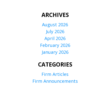
ARCHIVES
August 2026
July 2026
April 2026
February 2026
January 2026
CATEGORIES
Firm Articles
Firm Announcements