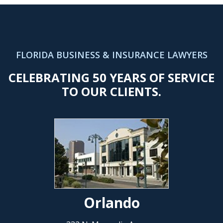
FLORIDA BUSINESS & INSURANCE LAWYERS
CELEBRATING 50 YEARS OF SERVICE
TO OUR CLIENTS.
Orlando