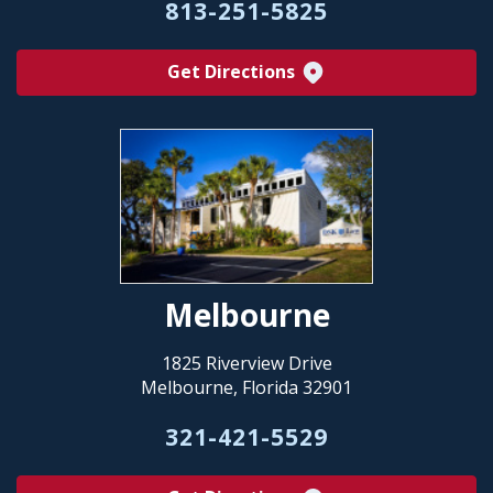
813-251-5825
Get Directions
Melbourne
1825 Riverview Drive
Melbourne, Florida 32901
321-421-5529