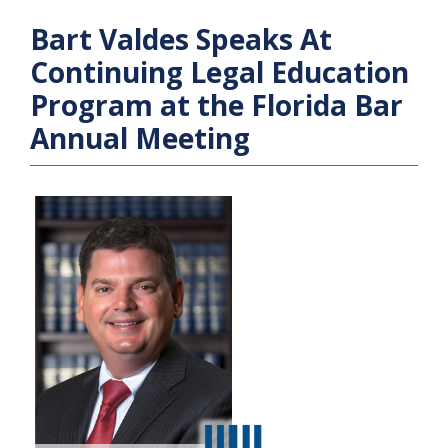
Bart Valdes Speaks At
Continuing Legal Education
Program at the Florida Bar
Annual Meeting