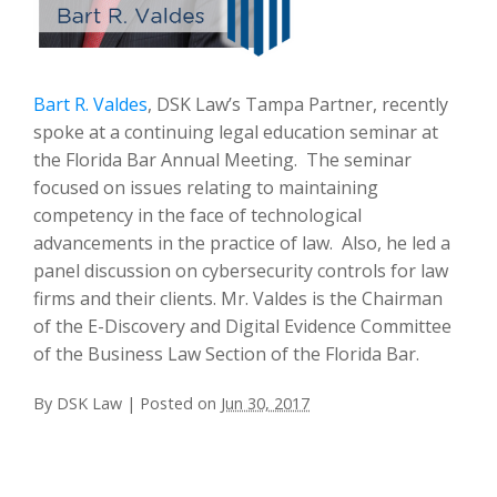
Bart R. Valdes
, DSK Law’s Tampa Partner, recently
spoke at a continuing legal education seminar at
the Florida Bar Annual Meeting. The seminar
focused on issues relating to maintaining
competency in the face of technological
advancements in the practice of law. Also, he led a
panel discussion on cybersecurity controls for law
firms and their clients. Mr. Valdes is the Chairman
of the E-Discovery and Digital Evidence Committee
of the Business Law Section of the Florida Bar.
By
DSK Law
|
Posted on
Jun 30, 2017