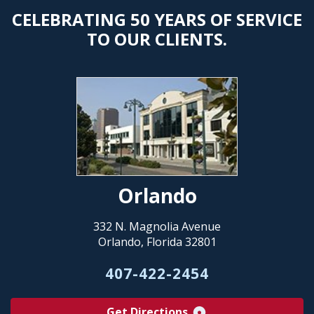
CELEBRATING 50 YEARS OF SERVICE
TO OUR CLIENTS.
Orlando
332 N. Magnolia Avenue
Orlando, Florida 32801
407-422-2454
Get Directions