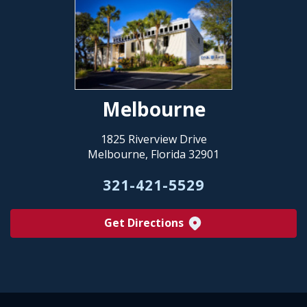
Melbourne
1825 Riverview Drive
Melbourne, Florida 32901
321-421-5529
Get Directions