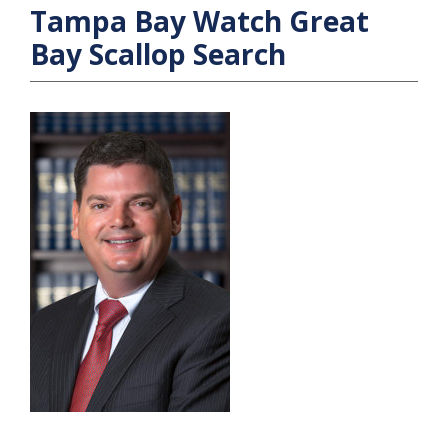
Tampa Bay Watch Great
Bay Scallop Search