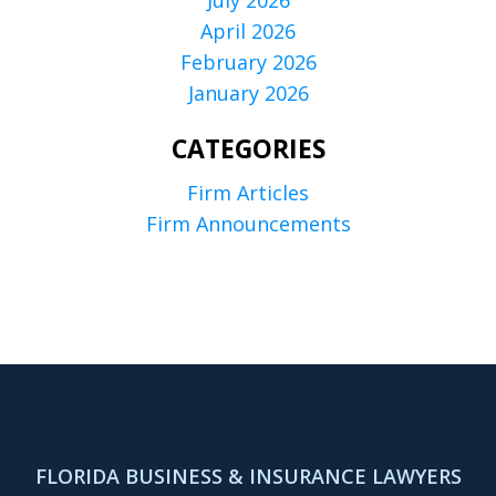
July 2026
April 2026
February 2026
January 2026
CATEGORIES
Firm Articles
Firm Announcements
FLORIDA BUSINESS & INSURANCE LAWYERS