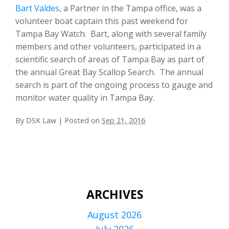
Bart Valdes
, a Partner in the Tampa office, was a
volunteer boat captain this past weekend for
Tampa Bay Watch. Bart, along with several family
members and other volunteers, participated in a
scientific search of areas of Tampa Bay as part of
the annual Great Bay Scallop Search. The annual
search is part of the ongoing process to gauge and
monitor water quality in Tampa Bay.
By
DSK Law
|
Posted on
Sep 21, 2016
ARCHIVES
August 2026