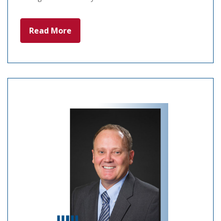
Read More