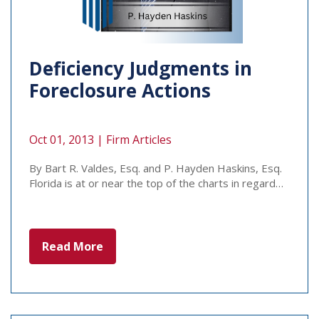
Deficiency Judgments in
Foreclosure Actions
Oct 01, 2013 |
Firm Articles
By Bart R. Valdes, Esq. and P. Hayden Haskins, Esq.
Florida is at or near the top of the charts in regard…
Read More