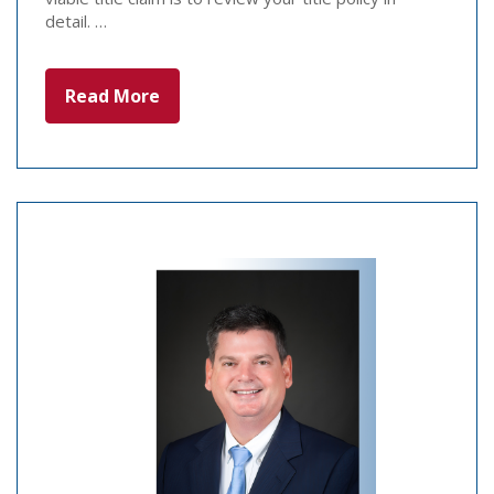
detail. …
Read More