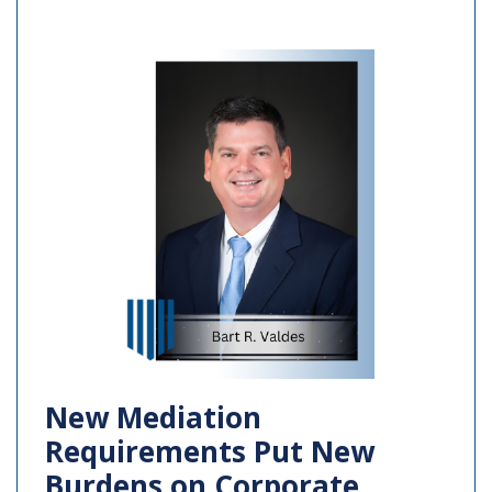
New Mediation
Requirements Put New
Burdens on Corporate