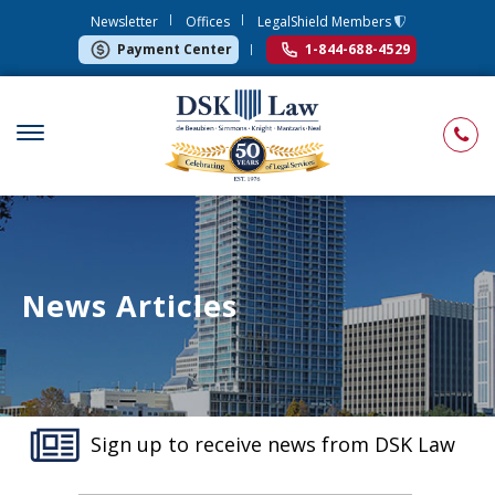
Newsletter
Offices
LegalShield Members
Payment Center
1-844-688-4529
News Articles
Sign up to receive news from DSK Law