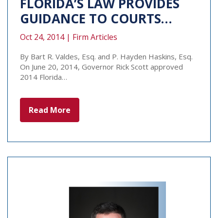
FLORIDA’S LAW PROVIDES
GUIDANCE TO COURTS…
Oct 24, 2014 |
Firm Articles
By Bart R. Valdes, Esq. and P. Hayden Haskins, Esq.
On June 20, 2014, Governor Rick Scott approved
2014 Florida…
Read More