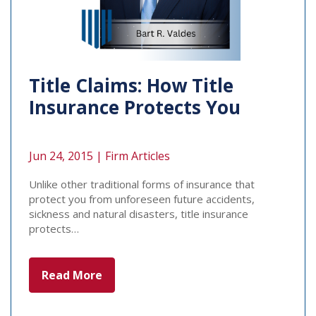
Title Claims: How Title
Insurance Protects You
Jun 24, 2015 |
Firm Articles
Unlike other traditional forms of insurance that
protect you from unforeseen future accidents,
sickness and natural disasters, title insurance
protects…
Read More