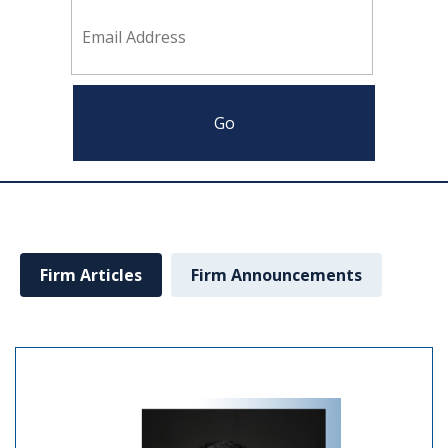
Firm Articles
Firm Announcements