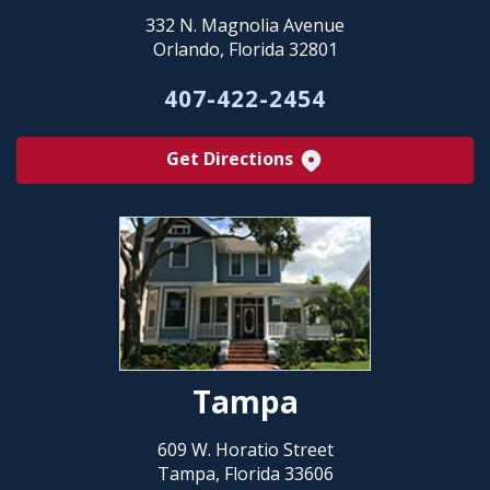
332 N. Magnolia Avenue
Orlando, Florida 32801
407-422-2454
Get Directions
Tampa
609 W. Horatio Street
Tampa, Florida 33606