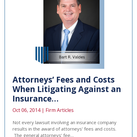
Attorneys’ Fees and Costs
When Litigating Against an
Insurance…
Oct 06, 2014 |
Firm Articles
Not every lawsuit involving an insurance company
results in the award of attorneys’ fees and costs.
The general attorneys’ fee…