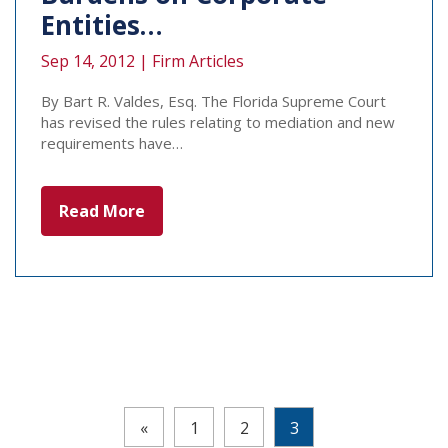
Entities…
Sep 14, 2012 |
Firm Articles
By Bart R. Valdes, Esq. The Florida Supreme Court
has revised the rules relating to mediation and new
requirements have…
Read More
Pages:
«
1
2
3