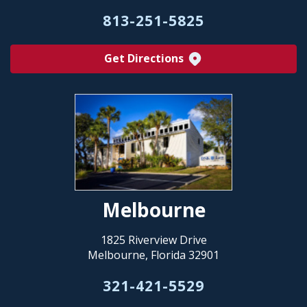
813-251-5825
Get Directions
Melbourne
1825 Riverview Drive
Melbourne, Florida 32901
321-421-5529