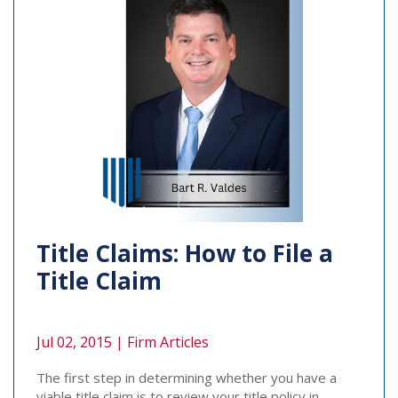
Title Claims: How to File a
Title Claim
Jul 02, 2015 |
Firm Articles
The first step in determining whether you have a
viable title claim is to review your title policy in