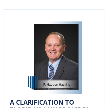
A CLARIFICATION TO