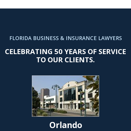
FLORIDA BUSINESS & INSURANCE LAWYERS
CELEBRATING 50 YEARS OF SERVICE
TO OUR CLIENTS.
Orlando