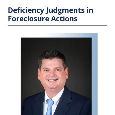
Deficiency Judgments in
Foreclosure Actions