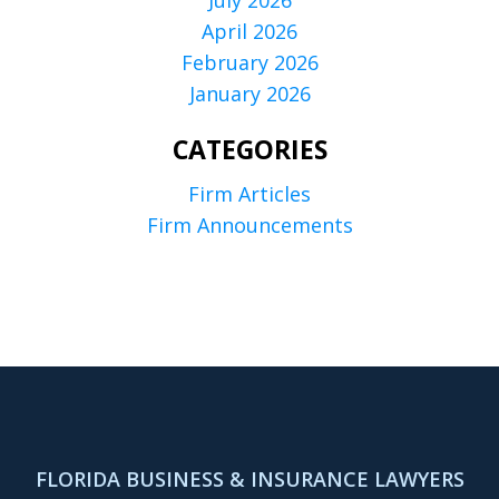
April 2026
February 2026
January 2026
CATEGORIES
Firm Articles
Firm Announcements
FLORIDA BUSINESS & INSURANCE LAWYERS