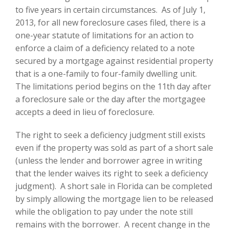
to five years in certain circumstances. As of July 1,
2013, for all new foreclosure cases filed, there is a
one-year statute of limitations for an action to
enforce a claim of a deficiency related to a note
secured by a mortgage against residential property
that is a one-family to four-family dwelling unit.
The limitations period begins on the 11th day after
a foreclosure sale or the day after the mortgagee
accepts a deed in lieu of foreclosure.
The right to seek a deficiency judgment still exists
even if the property was sold as part of a short sale
(unless the lender and borrower agree in writing
that the lender waives its right to seek a deficiency
judgment). A short sale in Florida can be completed
by simply allowing the mortgage lien to be released
while the obligation to pay under the note still
remains with the borrower. A recent change in the