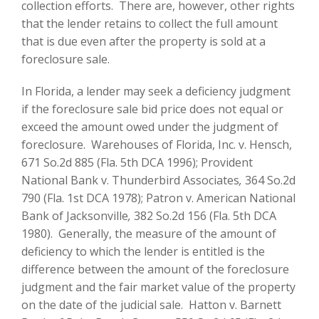
collection efforts. There are, however, other rights
that the lender retains to collect the full amount
that is due even after the property is sold at a
foreclosure sale.
In Florida, a lender may seek a deficiency judgment
if the foreclosure sale bid price does not equal or
exceed the amount owed under the judgment of
foreclosure. Warehouses of Florida, Inc. v. Hensch,
671 So.2d 885 (Fla. 5th DCA 1996); Provident
National Bank v. Thunderbird Associates
,
364 So.2d
790 (Fla. 1st DCA 1978); Patron v. American National
Bank of Jacksonville
,
382 So.2d 156 (Fla. 5th DCA
1980). Generally, the measure of the amount of
deficiency to which the lender is entitled is the
difference between the amount of the foreclosure
judgment and the fair market value of the property
on the date of the judicial sale. Hatton v. Barnett