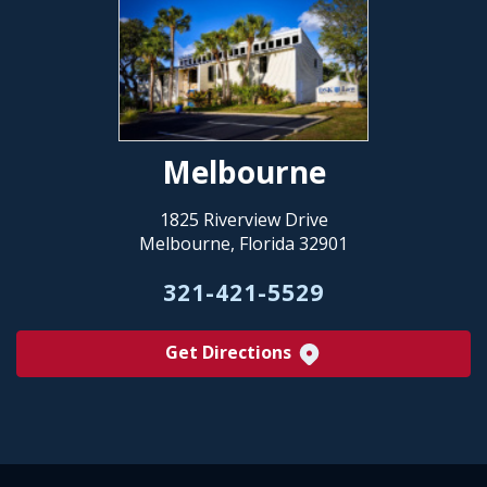
Melbourne
1825 Riverview Drive
Melbourne, Florida 32901
321-421-5529
Get Directions