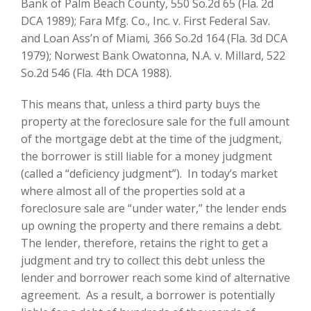
Bank of Palm Beach County, 550 So.2d 65 (Fla. 2d
DCA 1989); Fara Mfg. Co., Inc. v. First Federal Sav.
and Loan Ass’n of Miami
,
366 So.2d 164 (Fla. 3d DCA
1979); Norwest Bank Owatonna, N.A. v. Millard, 522
So.2d 546 (Fla. 4th DCA 1988).
This means that, unless a third party buys the
property at the foreclosure sale for the full amount
of the mortgage debt at the time of the judgment,
the borrower is still liable for a money judgment
(called a “deficiency judgment”). In today’s market
where almost all of the properties sold at a
foreclosure sale are “under water,” the lender ends
up owning the property and there remains a debt.
The lender, therefore, retains the right to get a
judgment and try to collect this debt unless the
lender and borrower reach some kind of alternative
agreement. As a result, a borrower is potentially