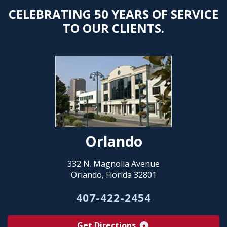
CELEBRATING 50 YEARS OF SERVICE
TO OUR CLIENTS.
Orlando
332 N. Magnolia Avenue
Orlando, Florida 32801
407-422-2454
Get Directions