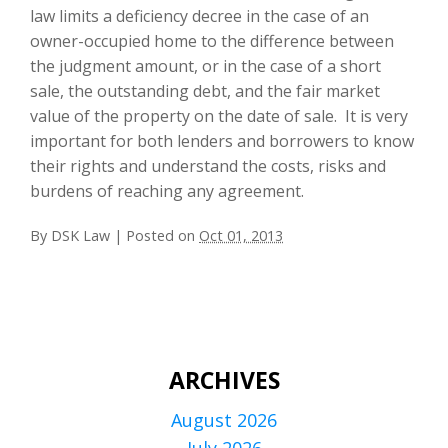
law limits a deficiency decree in the case of an
owner-occupied home to the difference between
the judgment amount, or in the case of a short
sale, the outstanding debt, and the fair market
value of the property on the date of sale. It is very
important for both lenders and borrowers to know
their rights and understand the costs, risks and
burdens of reaching any agreement.
By
DSK Law
|
Posted on
Oct 01, 2013
ARCHIVES
August 2026
July 2026