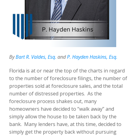
By
Bart R. Valdes, Esq.
and
P. Hayden Haskins, Esq.
Florida is at or near the top of the charts in regard
to the number of foreclosure filings, the number of
properties sold at foreclosure sales, and the total
number of distressed properties. As the
foreclosure process shakes out, many
homeowners have decided to “walk away” and
simply allow the house to be taken back by the
bank. Many lenders have, at this time, decided to
simply get the property back without pursuing