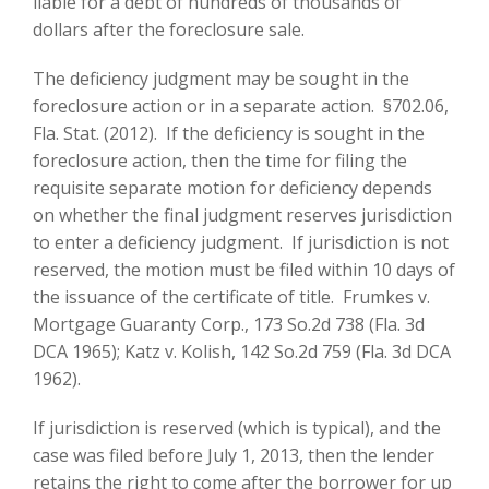
liable for a debt of hundreds of thousands of
dollars after the foreclosure sale.
The deficiency judgment may be sought in the
foreclosure action or in a separate action. §702.06,
Fla. Stat. (2012). If the deficiency is sought in the
foreclosure action, then the time for filing the
requisite separate motion for deficiency depends
on whether the final judgment reserves jurisdiction
to enter a deficiency judgment. If jurisdiction is not
reserved, the motion must be filed within 10 days of
the issuance of the certificate of title. Frumkes v.
Mortgage Guaranty Corp., 173 So.2d 738 (Fla. 3d
DCA 1965); Katz v. Kolish, 142 So.2d 759 (Fla. 3d DCA
1962).
If jurisdiction is reserved (which is typical), and the
case was filed before July 1, 2013, then the lender
retains the right to come after the borrower for up