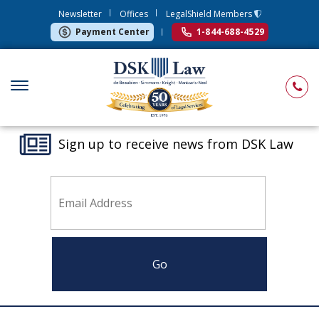
Newsletter
Offices
LegalShield Members
Payment Center
1-844-688-4529
Sign up to receive news from DSK Law