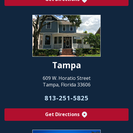
Tampa
609 W. Horatio Street
Tampa, Florida 33606
813-251-5825
Get Directions