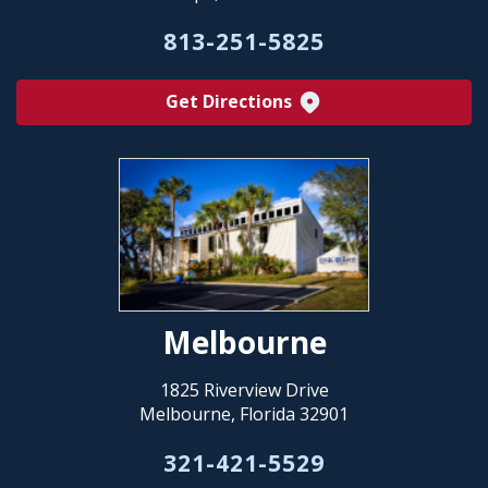
813-251-5825
Get Directions
Melbourne
1825 Riverview Drive
Melbourne, Florida 32901
321-421-5529