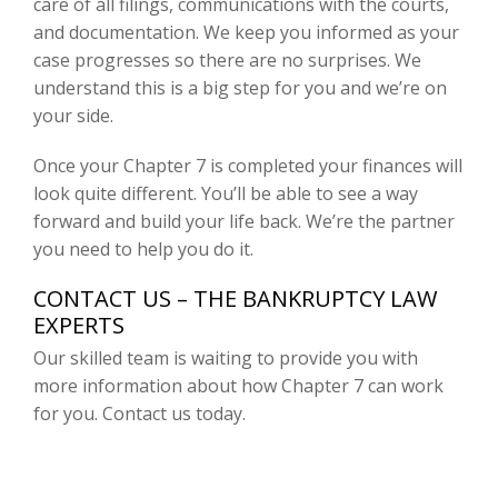
care of all filings, communications with the courts,
and documentation. We keep you informed as your
case progresses so there are no surprises. We
understand this is a big step for you and we’re on
your side.
Once your Chapter 7 is completed your finances will
look quite different. You’ll be able to see a way
forward and build your life back. We’re the partner
you need to help you do it.
CONTACT US – THE BANKRUPTCY LAW
EXPERTS
Our skilled team is waiting to provide you with
more information about how Chapter 7 can work
for you. Contact us today.