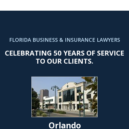
FLORIDA BUSINESS & INSURANCE LAWYERS
CELEBRATING 50 YEARS OF SERVICE
TO OUR CLIENTS.
Orlando