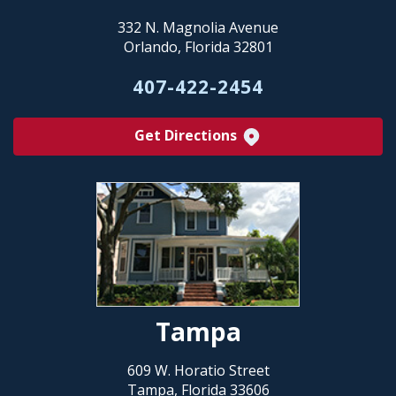
332 N. Magnolia Avenue
Orlando, Florida 32801
407-422-2454
Get Directions
Tampa
609 W. Horatio Street
Tampa, Florida 33606