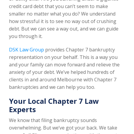
credit card debt that you can’t seem to make
smaller no matter what you do? We understand
how stressful it is to see no way out of crushing
debt. But we can see a way out, and we can guide
you through it.
DSK Law Group
provides Chapter 7 bankruptcy
representation on your behalf. This is a way you
and your family can move forward and relieve the
anxiety of your debt. We’ve helped hundreds of
clients in and around Melbourne with Chapter 7
bankruptcies and we can help you too.
Your Local Chapter 7 Law
Experts
We know that filing bankruptcy sounds
overwhelming. But we’ve got your back. We take