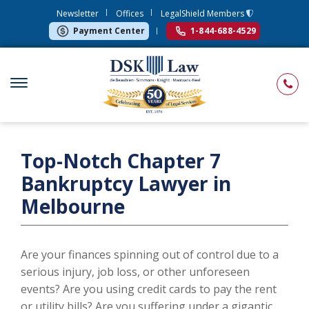
Newsletter
Offices
LegalShield Members
Payment Center
1-844-688-4529
Top-Notch Chapter 7
Bankruptcy Lawyer in
Melbourne
Are your finances spinning out of control due to a
serious injury, job loss, or other unforeseen
events? Are you using credit cards to pay the rent
or utility bills? Are you suffering under a gigantic