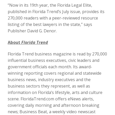
“Now in its 19th year, the Florida Legal Elite,
published in Florida Trend’s July issue, provides its
270,000 readers with a peer-reviewed resource
listing of the best lawyers in the state,” says
Publisher David G. Denor.
About
Florida Trend
Florida Trend business magazine is read by 270,000
influential business executives, civic leaders and
government officials each month. Its award-
winning reporting covers regional and statewide
business news, industry executives and the
business sectors they represent, as well as
information on Florida’s lifestyle, arts and culture
scene. FloridaTrend.com offers eNews alerts,
covering daily morning and afternoon breaking
news; Business Beat, a weekly video newscast