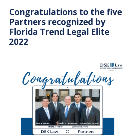
Congratulations to the five
Partners recognized by
Florida Trend Legal Elite
2022