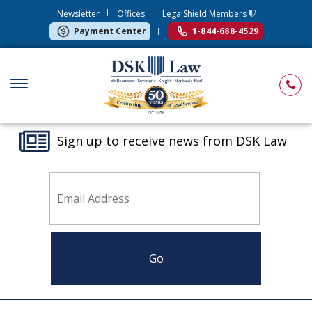
Newsletter
Offices
LegalShield Members
Payment Center
1-844-688-4529
Sign up to receive news from DSK Law