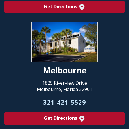
Get Directions
Melbourne
1825 Riverview Drive
Melbourne, Florida 32901
321-421-5529
Get Directions