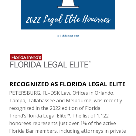
RECOGNIZED AS FLORIDA LEGAL ELITE
PETERSBURG, FL–DSK Law, Offices in Orlando,
Tampa, Tallahassee and Melbourne, was recently
recognized in the 2022 edition of Florida
Trend’sFlorida Legal Elite™. The list of 1,122
honorees represents just over 1% of the active
Florida Bar members, including attorneys in private