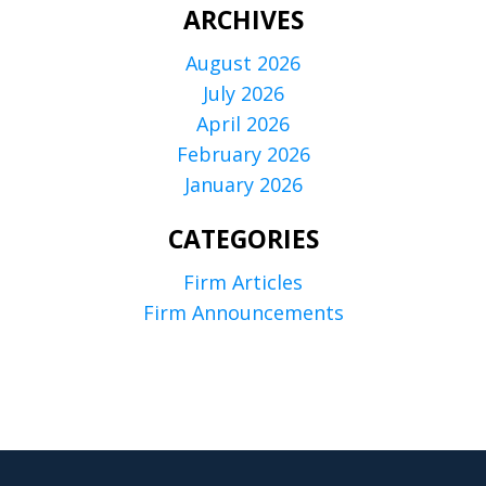
ARCHIVES
August 2026
July 2026
April 2026
February 2026
January 2026
CATEGORIES
Firm Articles
Firm Announcements