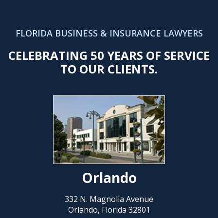
FLORIDA BUSINESS & INSURANCE LAWYERS
CELEBRATING 50 YEARS OF SERVICE
TO OUR CLIENTS.
Orlando
332 N. Magnolia Avenue
Orlando, Florida 32801