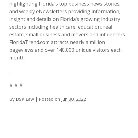
highlighting Florida’s top business news stories;
and weekly eNewsletters providing information,
insight and details on Florida’s growing industry
sectors including health care, education, real
estate, small business and movers and influencers.
FloridaTrend.com attracts nearly a million
pageviews and over 140,000 unique visitors each
month.
# # #
By
DSK Law
|
Posted on
Jun 30, 2022