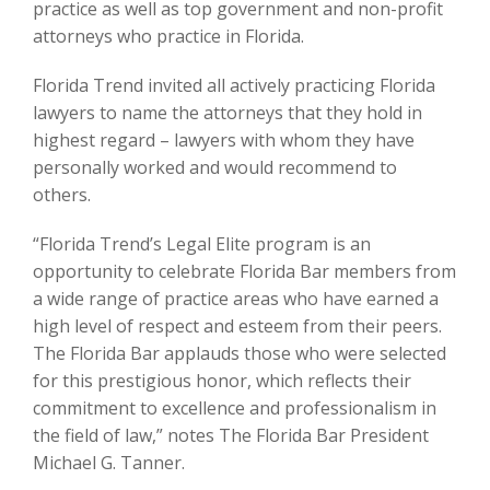
practice as well as top government and non-profit
attorneys who practice in Florida.
Florida Trend invited all actively practicing Florida
lawyers to name the attorneys that they hold in
highest regard – lawyers with whom they have
personally worked and would recommend to
others.
“Florida Trend’s Legal Elite program is an
opportunity to celebrate Florida Bar members from
a wide range of practice areas who have earned a
high level of respect and esteem from their peers.
The Florida Bar applauds those who were selected
for this prestigious honor, which reflects their
commitment to excellence and professionalism in
the field of law,” notes The Florida Bar President
Michael G. Tanner.