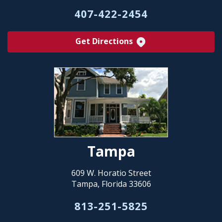
407-422-2454
Get Directions
Tampa
609 W. Horatio Street
Tampa, Florida 33606
813-251-5825