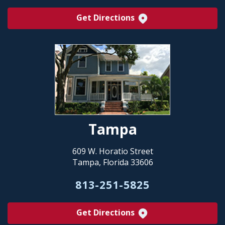
Get Directions
Tampa
609 W. Horatio Street
Tampa, Florida 33606
813-251-5825
Get Directions