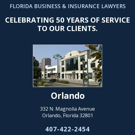
FLORIDA BUSINESS & INSURANCE LAWYERS
CELEBRATING 50 YEARS OF SERVICE
TO OUR CLIENTS.
Orlando
332 N. Magnolia Avenue
Orlando, Florida 32801
407-422-2454