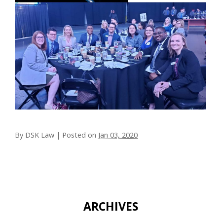
By
DSK Law
|
Posted on
Jan 03, 2020
ARCHIVES