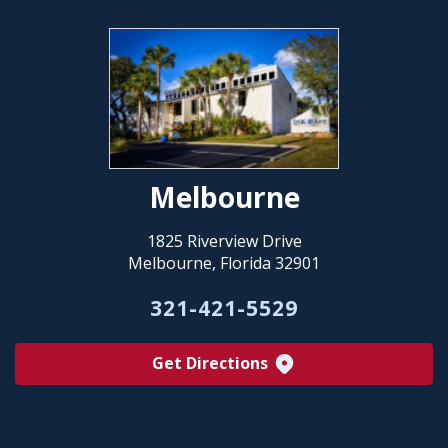
Melbourne
1825 Riverview Drive
Melbourne, Florida 32901
321-421-5529
Get Directions