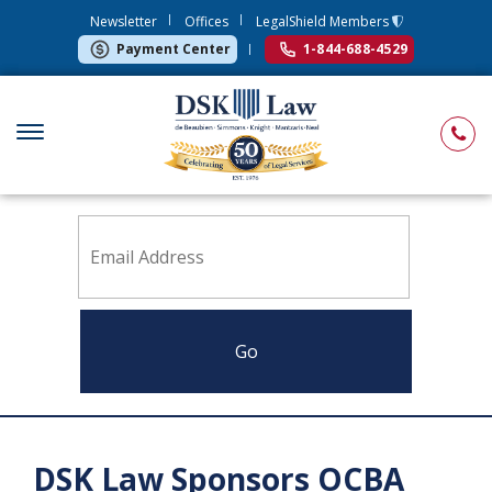
Newsletter
Offices
LegalShield Members
Payment Center
1-844-688-4529
Sign up to receive news from DSK Law
DSK Law Sponsors OCBA