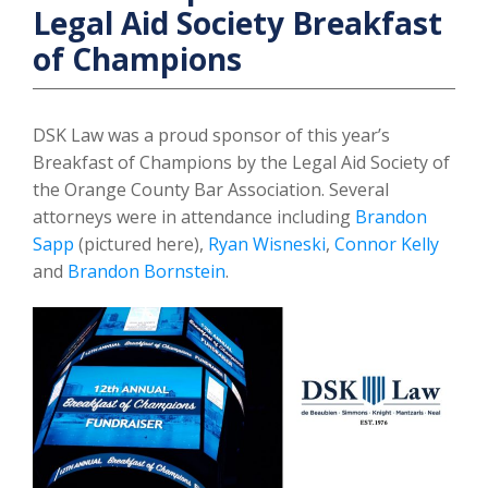
Legal Aid Society Breakfast
of Champions
DSK Law was a proud sponsor of this year’s
Breakfast of Champions by the Legal Aid Society of
the Orange County Bar Association. Several
attorneys were in attendance including
Brandon
Sapp
(pictured here),
Ryan Wisneski
,
Connor Kelly
and
Brandon Bornstein
.