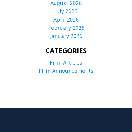
August 2026
July 2026
April 2026
February 2026
January 2026
CATEGORIES
Firm Articles
Firm Announcements