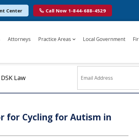
nt Center
Call Now
1-844-688-4529
m
Attorneys
Practice Areas
Local Government
Fi
m DSK Law
r for Cycling for Autism in