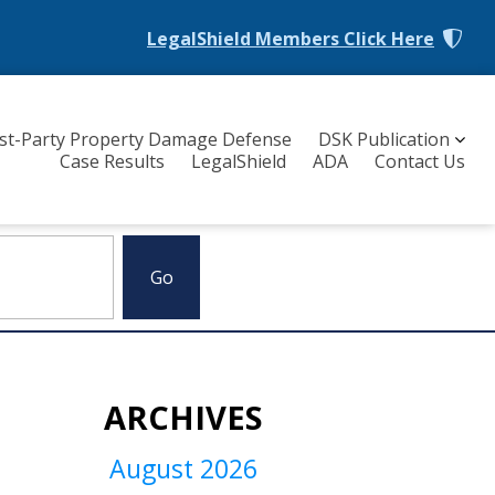
LegalShield Members
Click Here
rst-Party Property Damage Defense
DSK Publication
Case Results
LegalShield
ADA
Contact Us
ARCHIVES
August 2026