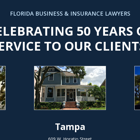
FLORIDA BUSINESS & INSURANCE LAWYERS
ELEBRATING 50 YEARS 
ERVICE TO OUR CLIENT
Tampa
609 W. Horatio Street