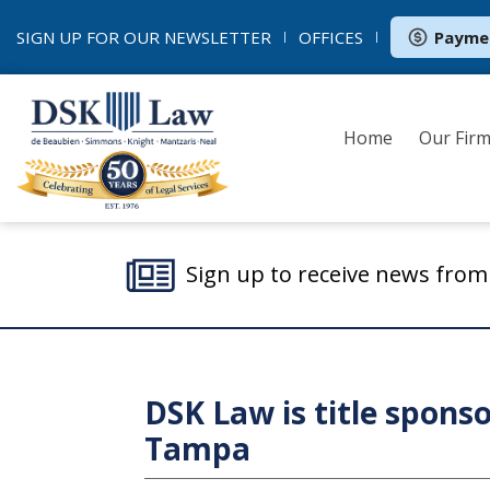
SIGN UP FOR OUR
NEWSLETTER
OFFICES
Payme
Home
Our Fir
Sign up to receive news fro
DSK Law is title sponso
Tampa