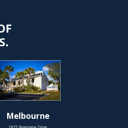
OF
S.
Melbourne
1825 Riverview Drive