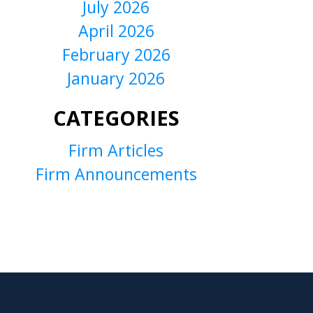
July 2026
April 2026
February 2026
January 2026
CATEGORIES
Firm Articles
Firm Announcements