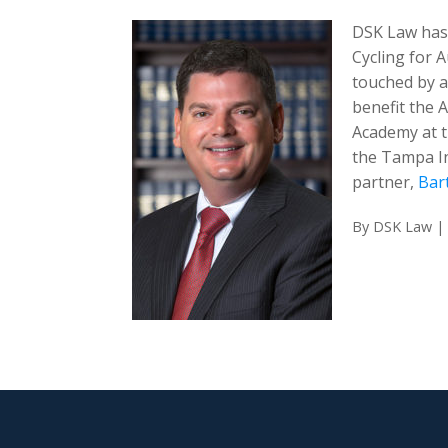
DSK Law has 
Cycling for 
touched by a
benefit the 
Academy at t
the Tampa In
partner,
Bar
By
DSK Law
|