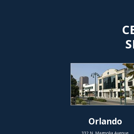
C
S
Orlando
332 N. Magnolia Avenue