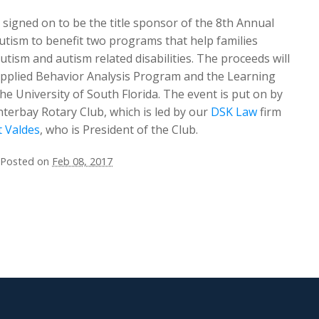
signed on to be the title sponsor of the 8th Annual
Autism to benefit two programs that help families
utism and autism related disabilities. The proceeds will
Applied Behavior Analysis Program and the Learning
he University of South Florida. The event is put on by
terbay Rotary Club, which is led by our
DSK Law
firm
t Valdes
, who is President of the Club.
Posted on
Feb 08, 2017