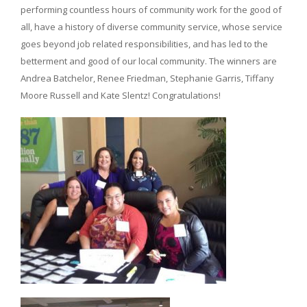
performing countless hours of community work for the good of
all, have a history of diverse community service, whose service
goes beyond job related responsibilities, and has led to the
betterment and good of our local community. The winners are
Andrea Batchelor, Renee Friedman, Stephanie Garris, Tiffany
Moore Russell and Kate Slentz! Congratulations!