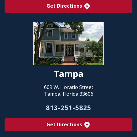
Get Directions
Tampa
609 W. Horatio Street
Tampa, Florida 33606
813-251-5825
Get Directions