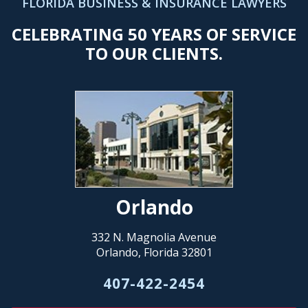
FLORIDA BUSINESS & INSURANCE LAWYERS
CELEBRATING 50 YEARS OF SERVICE
TO OUR CLIENTS.
Orlando
332 N. Magnolia Avenue
Orlando, Florida 32801
407-422-2454