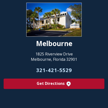
Melbourne
1825 Riverview Drive
Melbourne, Florida 32901
321-421-5529
Get Directions