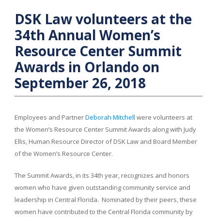
DSK Law volunteers at the
34th Annual Women’s
Resource Center Summit
Awards in Orlando on
September 26, 2018
Employees and Partner
Deborah Mitchell
were volunteers at
the Women’s Resource Center Summit Awards along with Judy
Ellis, Human Resource Director of DSK Law and Board Member
of the Women’s Resource Center.
The Summit Awards, in its 34th year, recognizes and honors
women who have given outstanding community service and
leadership in Central Florida. Nominated by their peers, these
women have contributed to the Central Florida community by