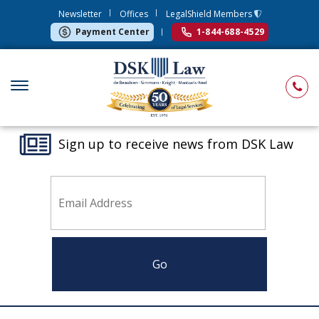
Newsletter
Offices
LegalShield Members
Payment Center
1-844-688-4529
Sign up to receive news from DSK Law