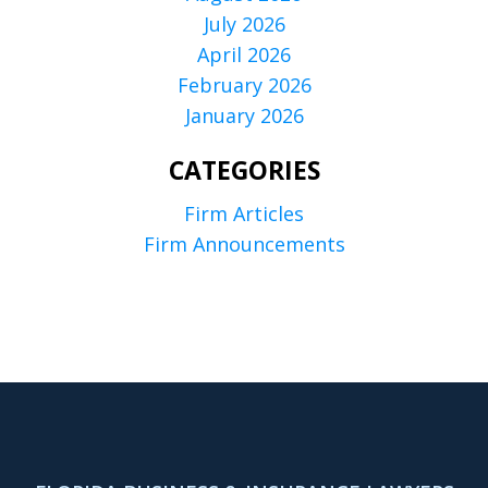
July 2026
April 2026
February 2026
January 2026
CATEGORIES
Firm Articles
Firm Announcements