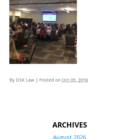
By
DSK Law
|
Posted on
Oct 05, 2018
ARCHIVES
August 2026