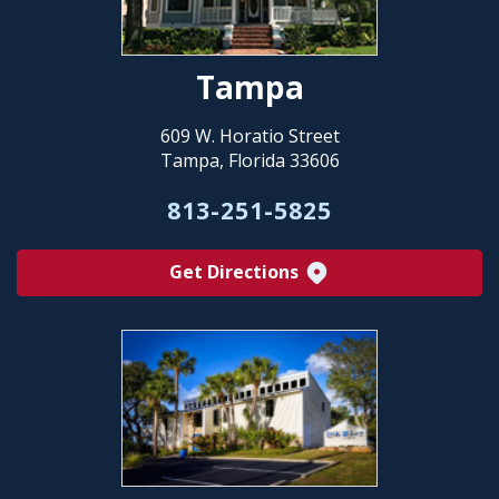
Tampa
609 W. Horatio Street
Tampa, Florida 33606
813-251-5825
Get Directions