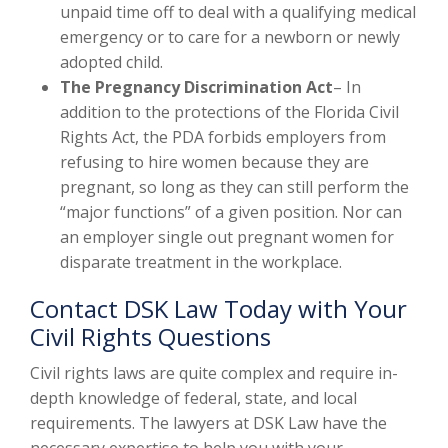
unpaid time off to deal with a qualifying medical
emergency or to care for a newborn or newly
adopted child.
The Pregnancy Discrimination Act
– In
addition to the protections of the Florida Civil
Rights Act, the PDA forbids employers from
refusing to hire women because they are
pregnant, so long as they can still perform the
“major functions” of a given position. Nor can
an employer single out pregnant women for
disparate treatment in the workplace.
Contact DSK Law Today with Your
Civil Rights Questions
Civil rights laws are quite complex and require in-
depth knowledge of federal, state, and local
requirements. The lawyers at DSK Law have the
necessary expertise to help you with your