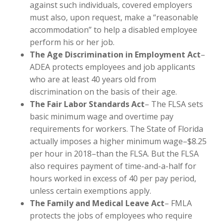
against such individuals, covered employers
must also, upon request, make a “reasonable
accommodation” to help a disabled employee
perform his or her job.
The Age Discrimination in Employment Act
–
ADEA protects employees and job applicants
who are at least 40 years old from
discrimination on the basis of their age.
The Fair Labor Standards Act
– The FLSA sets
basic minimum wage and overtime pay
requirements for workers. The State of Florida
actually imposes a higher minimum wage–$8.25
per hour in 2018–than the FLSA. But the FLSA
also requires payment of time-and-a-half for
hours worked in excess of 40 per pay period,
unless certain exemptions apply.
The Family and Medical Leave Act
– FMLA
protects the jobs of employees who require