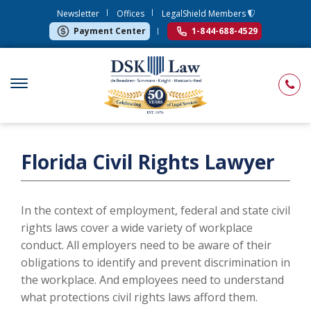
Newsletter
Offices
LegalShield Members
Payment Center
1-844-688-4529
Florida Civil Rights Lawyer
In the context of employment, federal and state civil
rights laws cover a wide variety of workplace
conduct. All employers need to be aware of their
obligations to identify and prevent discrimination in
the workplace. And employees need to understand
what protections civil rights laws afford them.