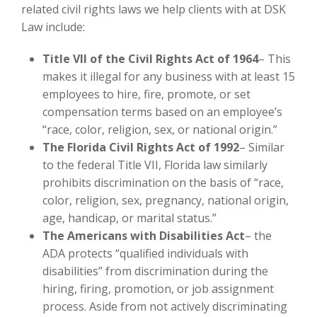
related civil rights laws we help clients with at DSK
Law include:
Title VII of the Civil Rights Act of 1964
– This
makes it illegal for any business with at least 15
employees to hire, fire, promote, or set
compensation terms based on an employee’s
“race, color, religion, sex, or national origin.”
The Florida Civil Rights Act of 1992
– Similar
to the federal Title VII, Florida law similarly
prohibits discrimination on the basis of “race,
color, religion, sex, pregnancy, national origin,
age, handicap, or marital status.”
The Americans with Disabilities Act
– the
ADA protects “qualified individuals with
disabilities” from discrimination during the
hiring, firing, promotion, or job assignment
process. Aside from not actively discriminating