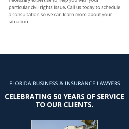
particular civil rights issue. Call us today to schedule
a consultation so we can learn more about your
situation.
FLORIDA BUSINESS & INSURANCE LAWYERS
CELEBRATING 50 YEARS OF SERVICE
TO OUR CLIENTS.