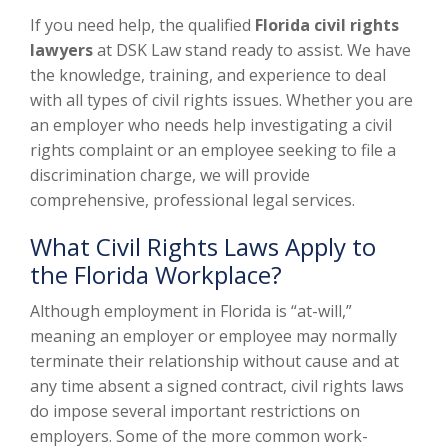
If you need help, the qualified
Florida civil rights
lawyers
at DSK Law stand ready to assist. We have
the knowledge, training, and experience to deal
with all types of civil rights issues. Whether you are
an employer who needs help investigating a civil
rights complaint or an employee seeking to file a
discrimination charge, we will provide
comprehensive, professional legal services.
What Civil Rights Laws Apply to
the Florida Workplace?
Although employment in Florida is “at-will,”
meaning an employer or employee may normally
terminate their relationship without cause and at
any time absent a signed contract, civil rights laws
do impose several important restrictions on
employers. Some of the more common work-