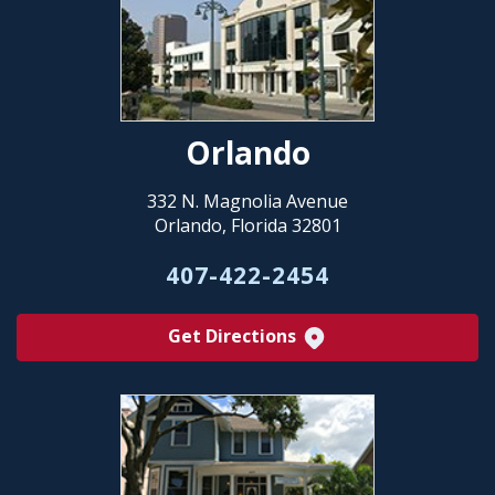
Orlando
332 N. Magnolia Avenue
Orlando, Florida 32801
407-422-2454
Get Directions