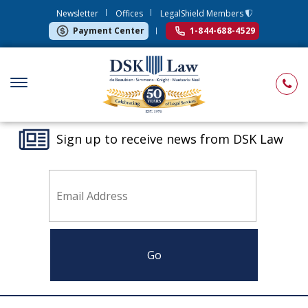
Newsletter
Offices
LegalShield Members
Payment Center
1-844-688-4529
Sign up to receive news from DSK Law