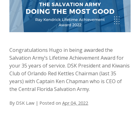
Congratulations Hugo in being awarded the
Salvation Army’s Lifetime Achievement Award for
your 35 years of service. DSK President and Kiwanis
Club of Orlando Red Kettles Chairman (last 35
years) with Captain Ken Chapman who is CEO of
the Central Florida Salvation Army.
By
DSK Law
|
Posted on
Apr 04, 2022