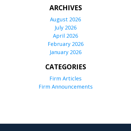
ARCHIVES
August 2026
July 2026
April 2026
February 2026
January 2026
CATEGORIES
Firm Articles
Firm Announcements