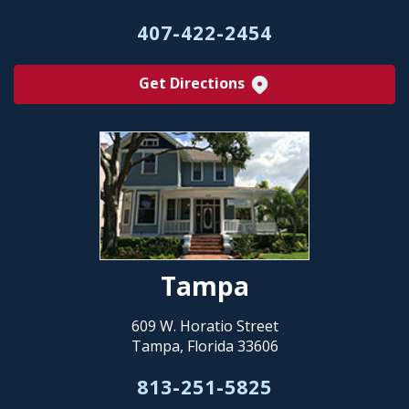
407-422-2454
Get Directions
Tampa
609 W. Horatio Street
Tampa, Florida 33606
813-251-5825