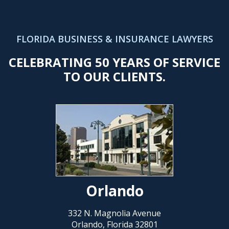
FLORIDA BUSINESS & INSURANCE LAWYERS
CELEBRATING 50 YEARS OF SERVICE
TO OUR CLIENTS.
Orlando
332 N. Magnolia Avenue
Orlando, Florida 32801