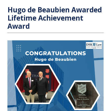
Hugo de Beaubien Awarded
Lifetime Achievement
Award