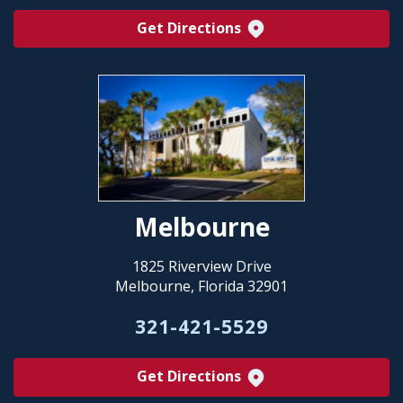
Get Directions
Melbourne
1825 Riverview Drive
Melbourne, Florida 32901
321-421-5529
Get Directions