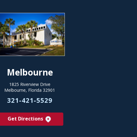
Melbourne
1825 Riverview Drive
Melbourne, Florida 32901
321-421-5529
Get Directions