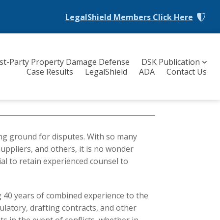
LegalShield Members
Click Here
rst-Party Property Damage Defense
DSK Publication
Case Results
LegalShield
ADA
Contact Us
ing ground for disputes. With so many
uppliers, and others, it is no wonder
ial to retain experienced counsel to
g 40 years of combined experience to the
gulatory, drafting contracts, and other