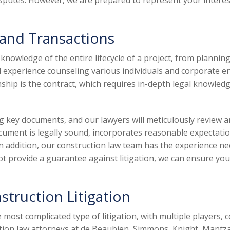
isputes. However, we are prepared to represent your interest
 and Transactions
nowledge of the entire lifecycle of a project, from planning
 experience counseling various individuals and corporate ent
nship is the contract, which requires in-depth legal knowledg
ing key documents, and our lawyers will meticulously revie
ocument is legally sound, incorporates reasonable expectatio
n addition, our construction law team has the experience ne
 provide a guarantee against litigation, we can ensure your
struction Litigation
 most complicated type of litigation, with multiple players,
ction law attorneys at de Beaubien, Simmons, Knight, Mantz