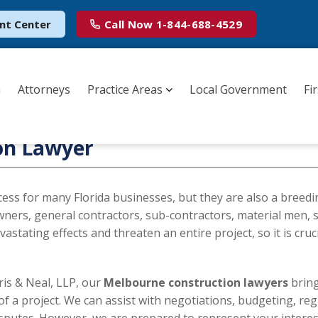
nt Center
Call Now
1-844-688-4529
m
Attorneys
Practice Areas
Local Government
Fi
on Lawyer
ccess for many Florida businesses, but they are also a breed
wners, general contractors, sub-contractors, material men, s
astating effects and threaten an entire project, so it is cruc
is & Neal, LLP, our
Melbourne construction lawyers
brin
 of a project. We can assist with negotiations, budgeting, re