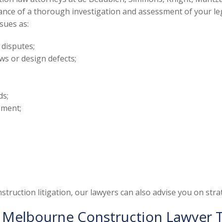
ce of a thorough investigation and assessment of your legal r
ssues as:
 disputes;
ws or design defects;
ds;
ement;
truction litigation, our lawyers can also advise you on strate
 Melbourne Construction Lawyer 