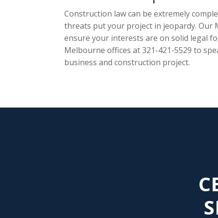
Construction law can be extremely complex
threats put your project in jeopardy. Our
ensure your interests are on solid legal f
Melbourne offices at 321-421-5529 to spe
business and construction project.
C
S