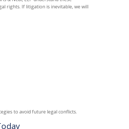
ights. If litigation is inevitable, we will
gies to avoid future legal conflicts.
Today