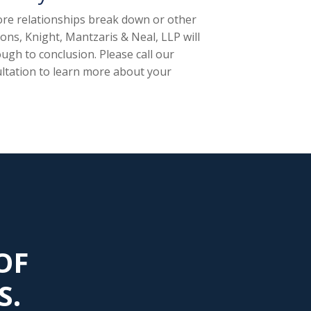
fore relationships break down or other
ns, Knight, Mantzaris & Neal, LLP will
ugh to conclusion. Please call our
ltation to learn more about your
OF
S.