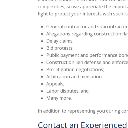
complexities, so we appreciate the importan
fight to protect your interests with such i
General contractor and subcontractor
Allegations regarding construction fla
Delay claims;
Bid protests;
Public payment and performance bon
Construction lien defense and enforc
Pre-litigation negotiations;
Arbitration and mediation;
Appeals;
Labor disputes; and,
Many more.
In addition to representing you during cons
Contact an Experienced