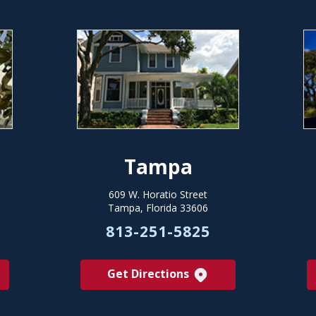
Tampa
609 W. Horatio Street
Tampa, Florida 33606
813-251-5825
Get Directions