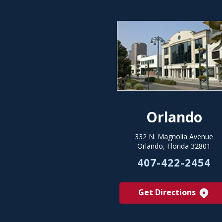
Orlando
332 N. Magnolia Avenue
Orlando, Florida 32801
407-422-2454
Get Directions