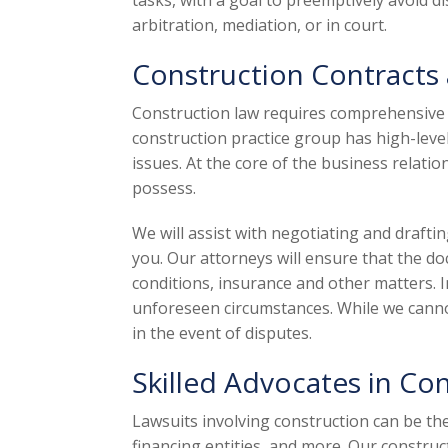
tasks, with a goal to preemptively avoid d
arbitration, mediation, or in court.
Construction Contracts
Construction law requires comprehensive k
construction practice group has high-level
issues. At the core of the business relatio
possess.
We will assist with negotiating and draft
you. Our attorneys will ensure that the d
conditions, insurance and other matters. I
unforeseen circumstances. While we cannot
in the event of disputes.
Skilled Advocates in Con
Lawsuits involving construction can be the
financing entities, and more. Our constru