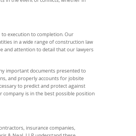
s in the event of conflicts, whether in
 to execution to completion. Our
ities in a wide range of construction law
e and attention to detail that our lawyers
w any important documents presented to
ns, and properly accounts for jobsite
cessary to predict and protect against
 company is in the best possible position
 contractors, insurance companies,
aris & Neal, LLP understand these