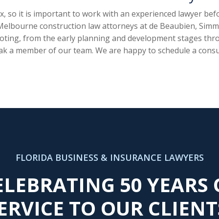
, so it is important to work with an experienced lawyer be
 Melbourne construction law attorneys at de Beaubien, Simmo
ooting, from the early planning and development stages thro
ak a member of our team. We are happy to schedule a consu
FLORIDA BUSINESS & INSURANCE LAWYERS
ELEBRATING 50 YEARS 
ERVICE TO OUR CLIENT