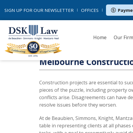
SIGN UP FOR OUR
NEWSLETTER
OFFICES
Payme
Home
Our Fir
Melbourne Constructi
Construction projects are essential to su
pieces of the puzzle, including property o
conflicts arise. Disagreements can have dev
resolve issues before they worsen.
At de Beaubien, Simmons, Knight, Mantzar
table in representing clients at all phases