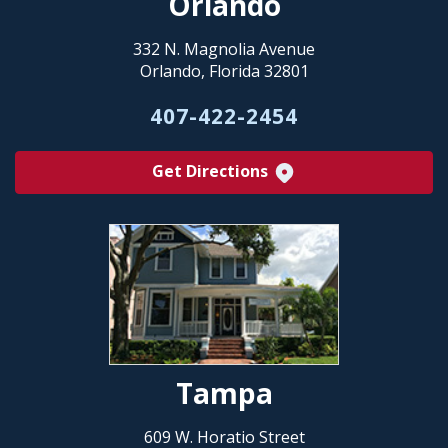
Orlando
332 N. Magnolia Avenue
Orlando, Florida 32801
407-422-2454
Get Directions
Tampa
609 W. Horatio Street