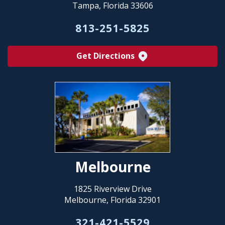
Tampa, Florida 33606
813-251-5825
Get Directions
Melbourne
1825 Riverview Drive
Melbourne, Florida 32901
321-421-5529