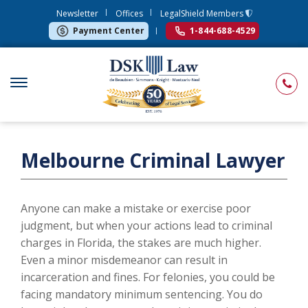
Newsletter
Offices
LegalShield Members
Payment Center
1-844-688-4529
Melbourne Criminal Lawyer
Anyone can make a mistake or exercise poor
judgment, but when your actions lead to criminal
charges in Florida, the stakes are much higher.
Even a minor misdemeanor can result in
incarceration and fines. For felonies, you could be
facing mandatory minimum sentencing. You do