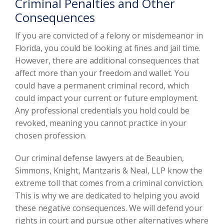
Criminal Penalties and Other
Consequences
If you are convicted of a felony or misdemeanor in
Florida, you could be looking at fines and jail time.
However, there are additional consequences that
affect more than your freedom and wallet. You
could have a permanent criminal record, which
could impact your current or future employment.
Any professional credentials you hold could be
revoked, meaning you cannot practice in your
chosen profession.
Our criminal defense lawyers at de Beaubien,
Simmons, Knight, Mantzaris & Neal, LLP know the
extreme toll that comes from a criminal conviction.
This is why we are dedicated to helping you avoid
these negative consequences. We will defend your
rights in court and pursue other alternatives where