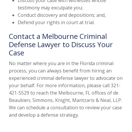
Discuss your case with witnesses whose
testimony may exculpate you;
Conduct discovery and depositions; and,
Defend your rights in court at trial.
Contact a Melbourne Criminal
Defense Lawyer to Discuss Your
Case
No matter where you are in the Florida criminal
process, you can always benefit from hiring an
experienced criminal defense lawyer to advocate on
your behalf. For more information, please call 321-
421-5529 to reach the Melbourne, FL offices of de
Beaubien, Simmons, Knight, Mantzaris & Neal, LLP.
We can schedule a consultation to review your case
and develop a defense strategy.