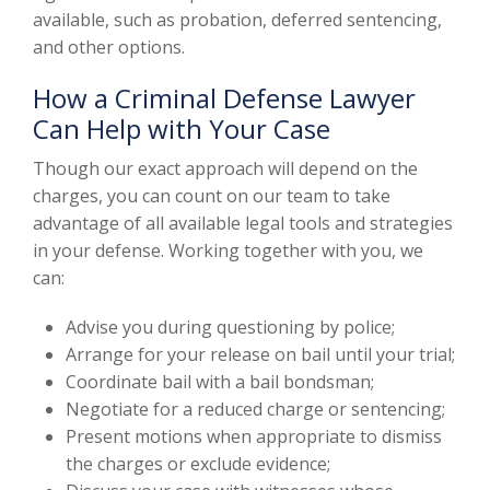
available, such as probation, deferred sentencing,
and other options.
How a Criminal Defense Lawyer
Can Help with Your Case
Though our exact approach will depend on the
charges, you can count on our team to take
advantage of all available legal tools and strategies
in your defense. Working together with you, we
can:
Advise you during questioning by police;
Arrange for your release on bail until your trial;
Coordinate bail with a bail bondsman;
Negotiate for a reduced charge or sentencing;
Present motions when appropriate to dismiss
the charges or exclude evidence;