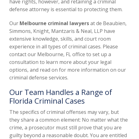
have rights, however, and retaining a criminal
defense attorney is essential to protecting them.
Our
Melbourne criminal lawyers
at de Beaubien,
Simmons, Knight, Mantzaris & Neal, LLP have
extensive knowledge, skills, and court room
experience in all types of criminal cases. Please
contact our Melbourne, FL office to set up a
consultation to learn more about your legal
options, and read on for more information on our
criminal defense services.
Our Team Handles a Range of
Florida Criminal Cases
The specifics of criminal offenses may vary, but
they share a common element: No matter what the
crime, a prosecutor must still prove that you are
guilty beyond a reasonable doubt. You are entitled