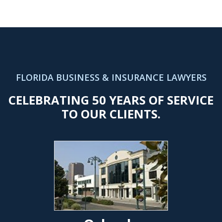
FLORIDA BUSINESS & INSURANCE LAWYERS
CELEBRATING 50 YEARS OF SERVICE
TO OUR CLIENTS.