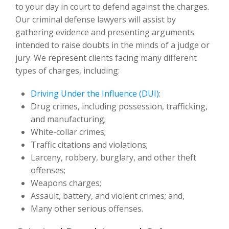
to your day in court to defend against the charges.
Our criminal defense lawyers will assist by
gathering evidence and presenting arguments
intended to raise doubts in the minds of a judge or
jury. We represent clients facing many different
types of charges, including:
Driving Under the Influence (DUI)
:
Drug crimes, including possession, trafficking,
and manufacturing;
White-collar crimes;
Traffic citations and violations;
Larceny, robbery, burglary, and other theft
offenses;
Weapons charges;
Assault, battery, and violent crimes; and,
Many other serious offenses.