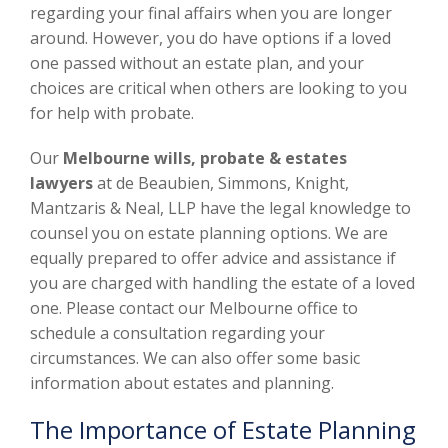
regarding your final affairs when you are longer
around. However, you do have options if a loved
one passed without an estate plan, and your
choices are critical when others are looking to you
for help with probate.
Our
Melbourne wills, probate & estates
lawyers
at de Beaubien, Simmons, Knight,
Mantzaris & Neal, LLP have the legal knowledge to
counsel you on estate planning options. We are
equally prepared to offer advice and assistance if
you are charged with handling the estate of a loved
one. Please contact our Melbourne office to
schedule a consultation regarding your
circumstances. We can also offer some basic
information about estates and planning.
The Importance of Estate Planning