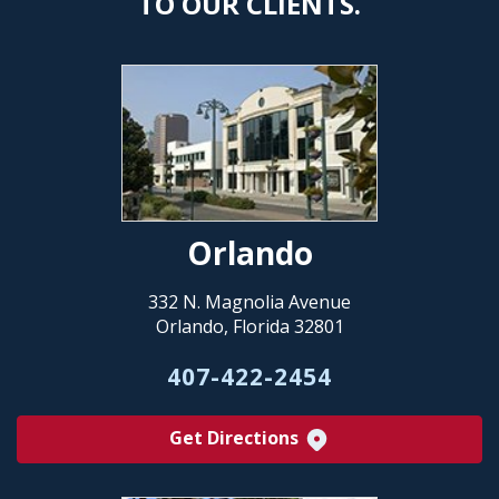
TO OUR CLIENTS.
Orlando
332 N. Magnolia Avenue
Orlando, Florida 32801
407-422-2454
Get Directions