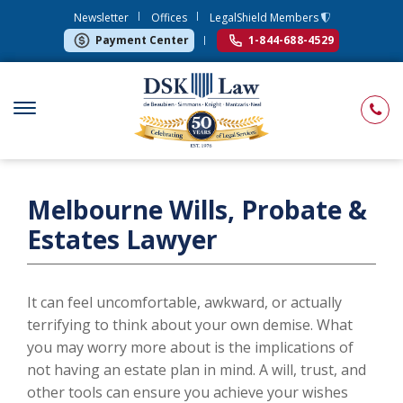
Newsletter
Offices
LegalShield Members
Payment Center
1-844-688-4529
Melbourne Wills, Probate &
Estates Lawyer
It can feel uncomfortable, awkward, or actually
terrifying to think about your own demise. What
you may worry more about is the implications of
not having an estate plan in mind. A will, trust, and
other tools can ensure you achieve your wishes