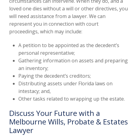
circumstances can intervene. When they do, and a
loved one dies without a will or other directives, you
will need assistance from a lawyer. We can
represent you in connection with court
proceedings, which may include:
A petition to be appointed as the decedent’s
personal representative;
Gathering information on assets and preparing
an inventory;
Paying the decedent’s creditors;
Distributing assets under Florida laws on
intestacy; and,
Other tasks related to wrapping up the estate.
Discuss Your Future with a
Melbourne Wills, Probate & Estates
Lawyer