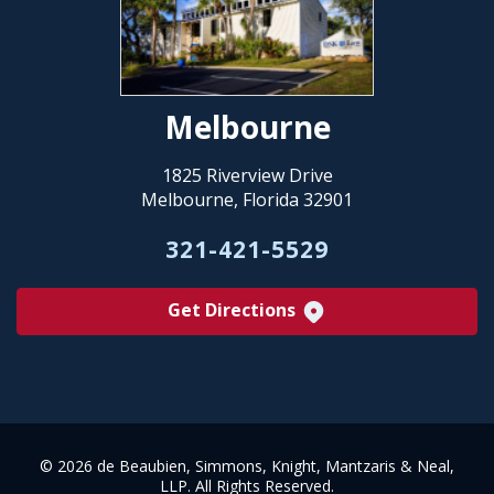
Melbourne
1825 Riverview Drive
Melbourne, Florida 32901
321-421-5529
Get Directions
©
2026 de Beaubien, Simmons, Knight, Mantzaris & Neal,
LLP. All Rights Reserved.