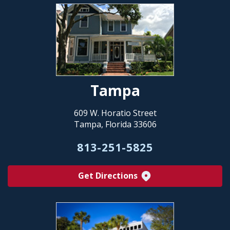
Tampa
609 W. Horatio Street
Tampa, Florida 33606
813-251-5825
Get Directions