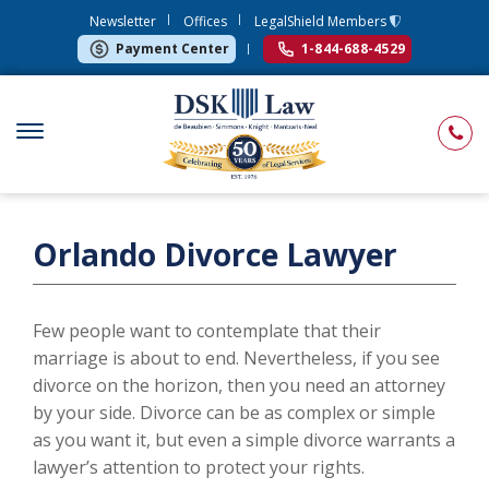
Newsletter
Offices
LegalShield Members
Payment Center
1-844-688-4529
Orlando Divorce Lawyer
Few people want to contemplate that their
marriage is about to end. Nevertheless, if you see
divorce on the horizon, then you need an attorney
by your side. Divorce can be as complex or simple
as you want it, but even a simple divorce warrants a
lawyer’s attention to protect your rights.