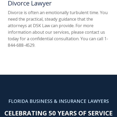
Divorce Lawyer
Divorce is often an emotionally turbulent time. You
need the practical, steady guidance that the
attorneys at DSK Law can provide. For more
information about our services, please contact us
today for a confidential consultation. You can call 1-
844-688-4529.
FLORIDA BUSINESS & INSURANCE LAWYERS
CELEBRATING 50 YEARS OF SERVICE