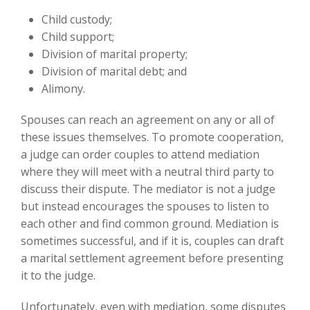
Child custody;
Child support;
Division of marital property;
Division of marital debt; and
Alimony.
Spouses can reach an agreement on any or all of
these issues themselves. To promote cooperation,
a judge can order couples to attend mediation
where they will meet with a neutral third party to
discuss their dispute. The mediator is not a judge
but instead encourages the spouses to listen to
each other and find common ground. Mediation is
sometimes successful, and if it is, couples can draft
a marital settlement agreement before presenting
it to the judge.
Unfortunately, even with mediation, some disputes