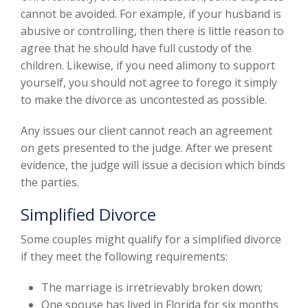
cannot be avoided. For example, if your husband is
abusive or controlling, then there is little reason to
agree that he should have full custody of the
children. Likewise, if you need alimony to support
yourself, you should not agree to forego it simply
to make the divorce as uncontested as possible.
Any issues our client cannot reach an agreement
on gets presented to the judge. After we present
evidence, the judge will issue a decision which binds
the parties.
Simplified Divorce
Some couples might qualify for a simplified divorce
if they meet the following requirements:
The marriage is irretrievably broken down;
One spouse has lived in Florida for six months