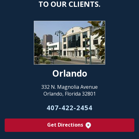
TO OUR CLIENTS.
Orlando
332 N. Magnolia Avenue
Orlando, Florida 32801
407-422-2454
Get Directions