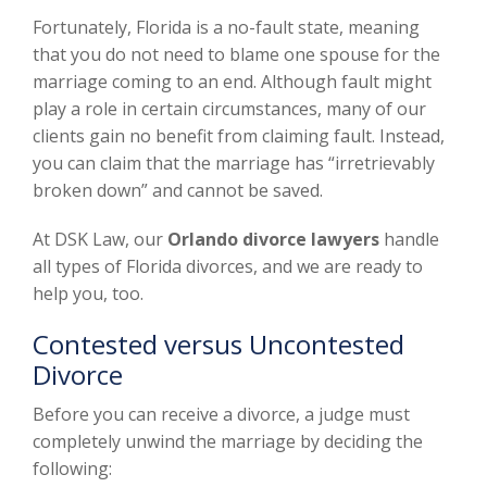
Fortunately, Florida is a no-fault state, meaning
that you do not need to blame one spouse for the
marriage coming to an end. Although fault might
play a role in certain circumstances, many of our
clients gain no benefit from claiming fault. Instead,
you can claim that the marriage has “irretrievably
broken down” and cannot be saved.
At DSK Law, our
Orlando divorce lawyers
handle
all types of Florida divorces, and we are ready to
help you, too.
Contested versus Uncontested
Divorce
Before you can receive a divorce, a judge must
completely unwind the marriage by deciding the
following: