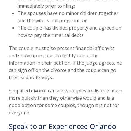
immediately prior to filing;
The spouses have no minor children together,
and the wife is not pregnant; or
The couple has divided property and agreed on
how to pay their marital debts.
The couple must also present financial affidavits
and show up in court to testify about the
information in their petition. If the judge agrees, he
can sign off on the divorce and the couple can go
their separate ways.
Simplified divorce can allow couples to divorce much
more quickly than they otherwise would and is a
good option for some couples, though it is not for
everyone.
Speak to an Experienced Orlando