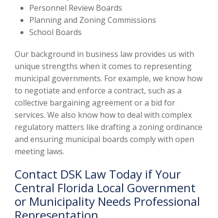
Personnel Review Boards
Planning and Zoning Commissions
School Boards
Our background in business law provides us with
unique strengths when it comes to representing
municipal governments. For example, we know how
to negotiate and enforce a contract, such as a
collective bargaining agreement or a bid for
services. We also know how to deal with complex
regulatory matters like drafting a zoning ordinance
and ensuring municipal boards comply with open
meeting laws.
Contact DSK Law Today if Your
Central Florida Local Government
or Municipality Needs Professional
Representation