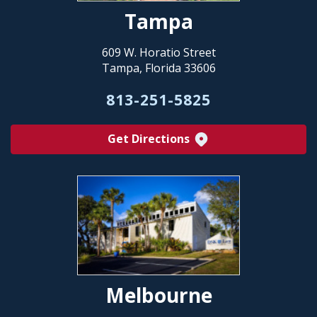
Tampa
609 W. Horatio Street
Tampa, Florida 33606
813-251-5825
Get Directions
Melbourne