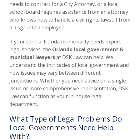
needs to contract for a City Attorney, or a local
school board requires assistance from an attorney
who knows how to handle a civil rights lawsuit from
a disgruntled employee.
If your central Florida municipality needs expert
legal services, the
Orlando local government &
municipal lawyers
at DSK Law can help. We
understand the intricacies of local government and
how issues may vary between different
jurisdictions. Whether you need advice on a single
issue or more comprehensive representation, DSK
Law can function as your in-house legal
department.
What Type of Legal Problems Do
Local Governments Need Help
With?