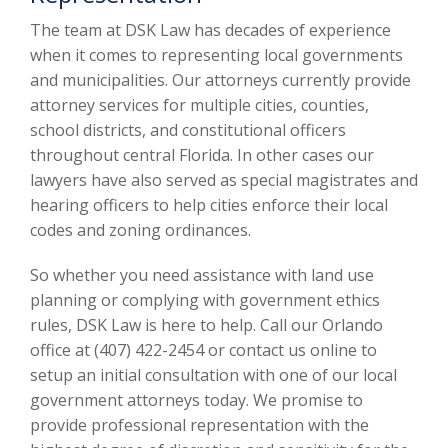
The team at DSK Law has decades of experience
when it comes to representing local governments
and municipalities. Our attorneys currently provide
attorney services for multiple cities, counties,
school districts, and constitutional officers
throughout central Florida. In other cases our
lawyers have also served as special magistrates and
hearing officers to help cities enforce their local
codes and zoning ordinances.
So whether you need assistance with land use
planning or complying with government ethics
rules, DSK Law is here to help. Call our Orlando
office at (407) 422-2454 or contact us online to
setup an initial consultation with one of our local
government attorneys today. We promise to
provide professional representation with the