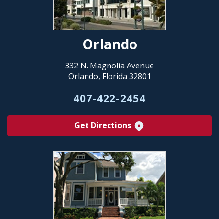
Orlando
332 N. Magnolia Avenue
Orlando, Florida 32801
407-422-2454
Get Directions