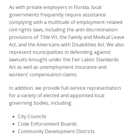
As with private employers in Florida, local
governments frequently require assistance
complying with a multitude of employment-related
civil rights laws, including the anti-discrimination
provisions of Title VII, the Family and Medical Leave
Act, and the Americans with Disabilities Act. We also
represent municipalities in defending against
lawsuits brought under the Fair Labor Standards
Act as well as unemployment insurance and
workers’ compensation claims.
In addition, we provide full-service representation
for a variety of elected and appointed local
governing bodies, including:
City Councils
Code Enforcement Boards
Community Development Districts