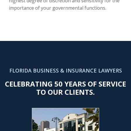
highest degree of discretion and sensitivity for the
importance of your governmental functions.
FLORIDA BUSINESS & INSURANCE LAWYERS
CELEBRATING 50 YEARS OF SERVICE
TO OUR CLIENTS.