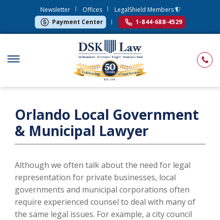
Newsletter
Offices
LegalShield Members
Payment Center
1-844-688-4529
Orlando Local Government
& Municipal Lawyer
Although we often talk about the need for legal
representation for private businesses, local
governments and municipal corporations often
require experienced counsel to deal with many of
the same legal issues. For example, a city council