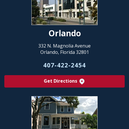
Orlando
332 N. Magnolia Avenue
Orlando, Florida 32801
407-422-2454
Get Directions