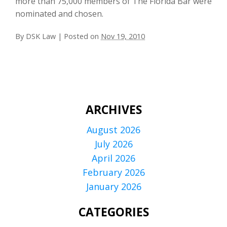
more than 75,000 members of The Florida Bar were
nominated and chosen.
By
DSK Law
|
Posted on
Nov 19, 2010
ARCHIVES
August 2026
July 2026
April 2026
February 2026
January 2026
CATEGORIES