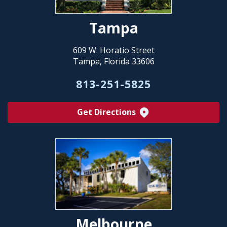
Tampa
609 W. Horatio Street
Tampa, Florida 33606
813-251-5825
Get Directions
Melbourne