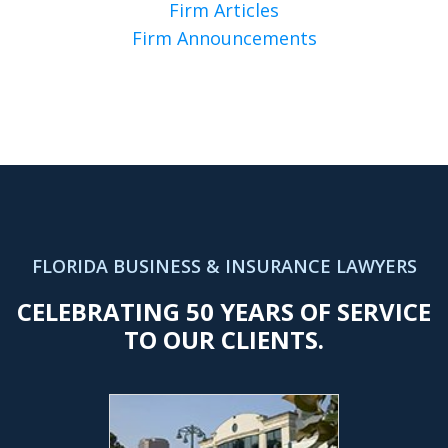
Firm Articles
Firm Announcements
FLORIDA BUSINESS & INSURANCE LAWYERS
CELEBRATING 50 YEARS OF SERVICE
TO OUR CLIENTS.