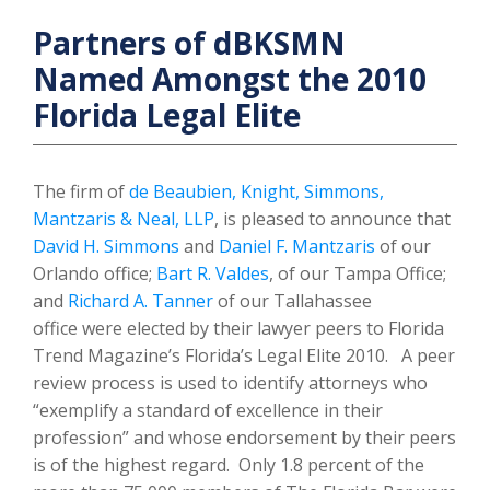
Partners of dBKSMN
Named Amongst the 2010
Florida Legal Elite
The firm of
de Beaubien, Knight, Simmons,
Mantzaris & Neal, LLP
, is pleased to announce that
David H. Simmons
and
Daniel F. Mantzaris
of our
Orlando office;
Bart R. Valdes
, of our Tampa Office;
and
Richard A. Tanner
of our Tallahassee
office were elected by their lawyer peers to Florida
Trend Magazine’s Florida’s Legal Elite 2010. A peer
review process is used to identify attorneys who
“exemplify a standard of excellence in their
profession” and whose endorsement by their peers
is of the highest regard. Only 1.8 percent of the