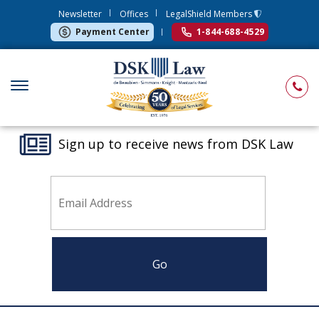
Newsletter
Offices
LegalShield Members
Payment Center
1-844-688-4529
Sign up to receive news from DSK Law