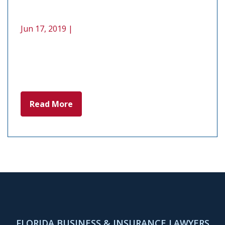
Jun 17, 2019 |
Read More
FLORIDA BUSINESS & INSURANCE LAWYERS