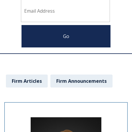
Firm Articles
Firm Announcements