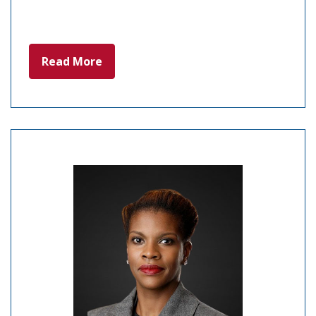
Read More