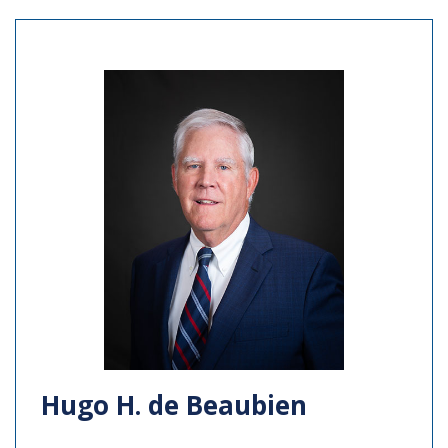
Hugo H. de Beaubien