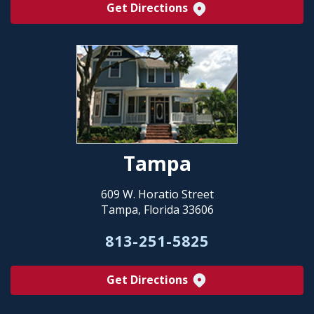
Get Directions
Tampa
609 W. Horatio Street
Tampa, Florida 33606
813-251-5825
Get Directions