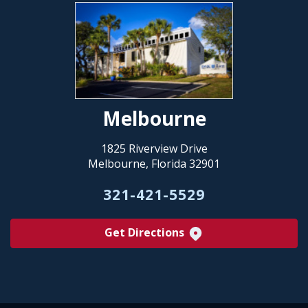
Melbourne
1825 Riverview Drive
Melbourne, Florida 32901
321-421-5529
Get Directions