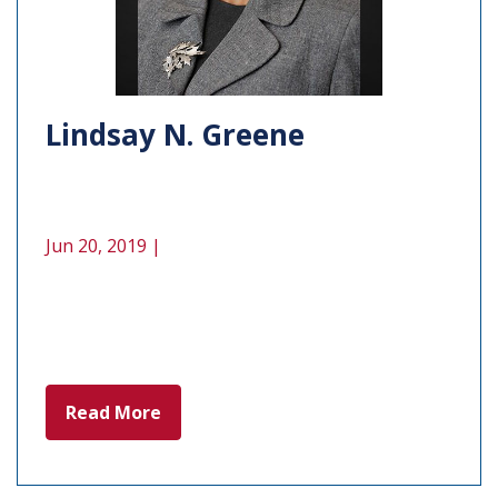
Lindsay N. Greene
Jun 20, 2019 |
Read More