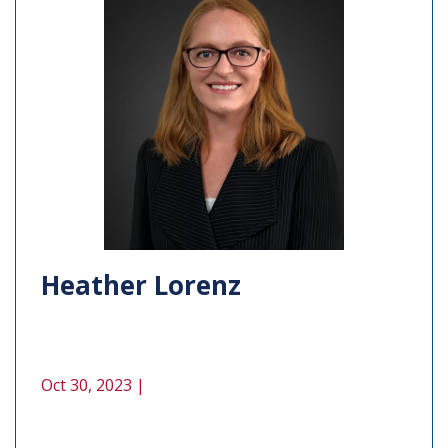
Heather Lorenz
Oct 30, 2023 |