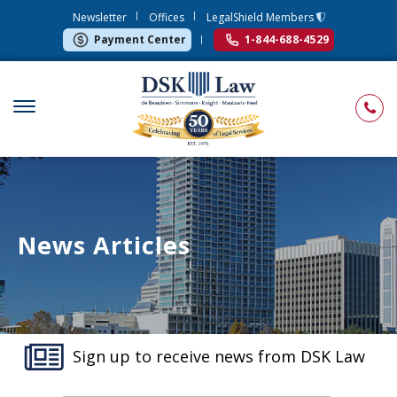
Newsletter
Offices
LegalShield Members
Payment Center
1-844-688-4529
News Articles
Sign up to receive news from DSK Law