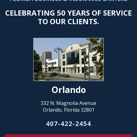
CELEBRATING 50 YEARS OF SERVICE
TO OUR CLIENTS.
Orlando
332 N. Magnolia Avenue
Orlando, Florida 32801
407-422-2454