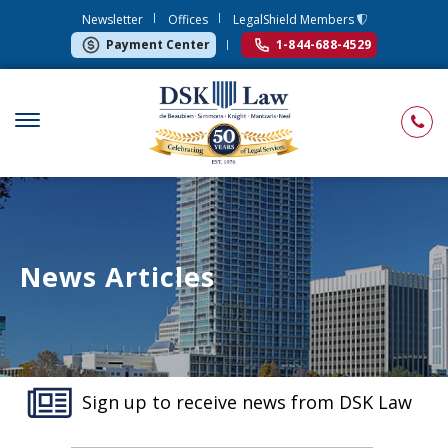
Newsletter
Offices
LegalShield Members
Payment Center
1-844-688-4529
News Articles
Sign up to receive news from DSK Law