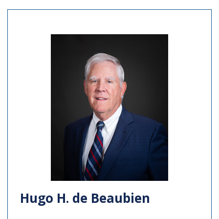
Hugo H. de Beaubien