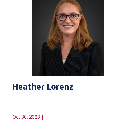
Heather Lorenz
Oct 30, 2023 |