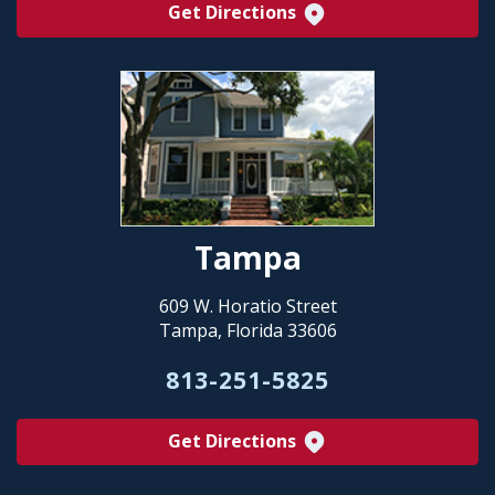
Get Directions
Tampa
609 W. Horatio Street
Tampa, Florida 33606
813-251-5825
Get Directions