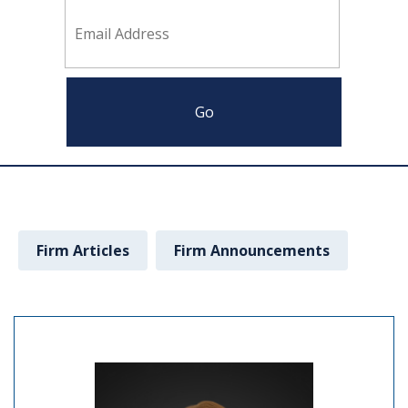
Firm Articles
Firm Announcements