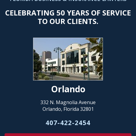
CELEBRATING 50 YEARS OF SERVICE
TO OUR CLIENTS.
Orlando
332 N. Magnolia Avenue
Orlando, Florida 32801
407-422-2454