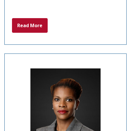
Read More