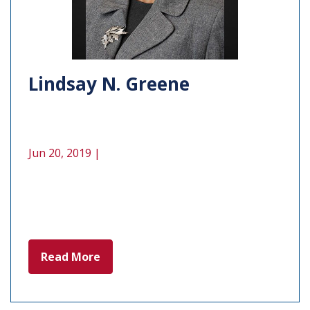
Lindsay N. Greene
Jun 20, 2019 |
Read More