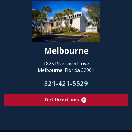
Melbourne
1825 Riverview Drive
Melbourne, Florida 32901
321-421-5529
Get Directions