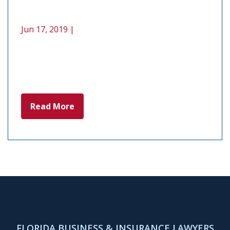
Jun 17, 2019 |
Read More
FLORIDA BUSINESS & INSURANCE LAWYERS