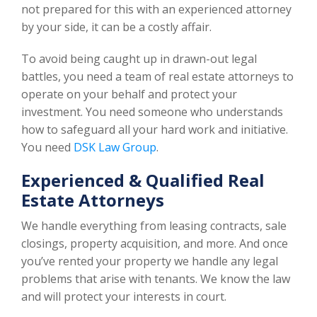
not prepared for this with an experienced attorney
by your side, it can be a costly affair.
To avoid being caught up in drawn-out legal
battles, you need a team of real estate attorneys to
operate on your behalf and protect your
investment. You need someone who understands
how to safeguard all your hard work and initiative.
You need
DSK Law Group
.
Experienced & Qualified Real
Estate Attorneys
We handle everything from leasing contracts, sale
closings, property acquisition, and more. And once
you’ve rented your property we handle any legal
problems that arise with tenants. We know the law
and will protect your interests in court.