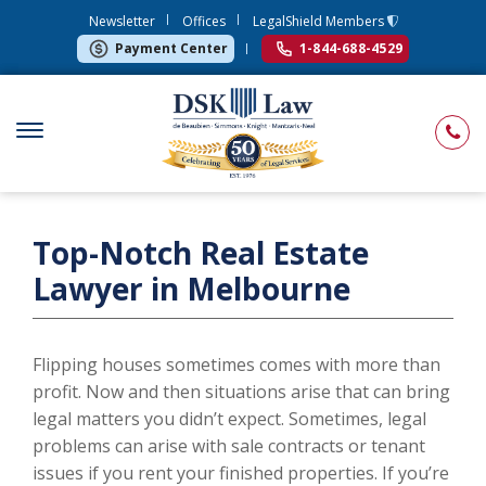
Newsletter
Offices
LegalShield Members
Payment Center
1-844-688-4529
Top-Notch Real Estate
Lawyer in Melbourne
Flipping houses sometimes comes with more than
profit. Now and then situations arise that can bring
legal matters you didn’t expect. Sometimes, legal
problems can arise with sale contracts or tenant
issues if you rent your finished properties. If you’re