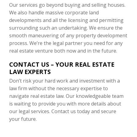
Our services go beyond buying and selling houses.
We also handle massive corporate land
developments and all the licensing and permitting
surrounding such an undertaking. We ensure the
smooth maneuvering of any property development
process. We’re the legal partner you need for any
real estate venture both now and in the future.
CONTACT US – YOUR REAL ESTATE
LAW EXPERTS
Don’t risk your hard work and investment with a
law firm without the necessary expertise to
navigate real estate law. Our knowledgeable team
is waiting to provide you with more details about
our legal services. Contact us today and secure
your future.