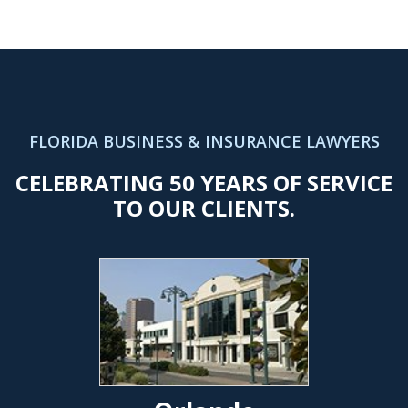
FLORIDA BUSINESS & INSURANCE LAWYERS
CELEBRATING 50 YEARS OF SERVICE
TO OUR CLIENTS.