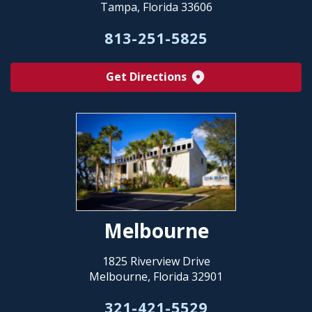
Tampa, Florida 33606
813-251-5825
Get Directions
Melbourne
1825 Riverview Drive
Melbourne, Florida 32901
321-421-5529