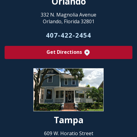
Orlando
332 N. Magnolia Avenue
Orlando, Florida 32801
407-422-2454
Get Directions
Tampa
609 W. Horatio Street