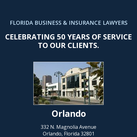
FLORIDA BUSINESS & INSURANCE LAWYERS
CELEBRATING 50 YEARS OF SERVICE
TO OUR CLIENTS.
Orlando
332 N. Magnolia Avenue
Orlando, Florida 32801