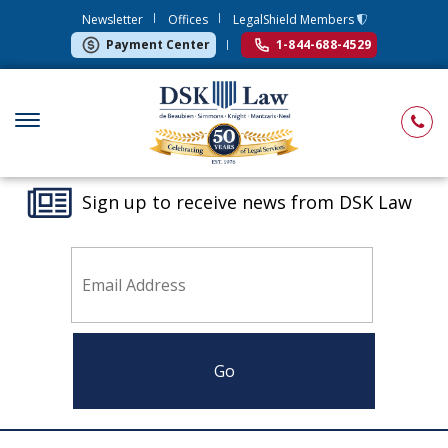
Newsletter
Offices
LegalShield Members
Payment Center
1-844-688-4529
Sign up to receive news from DSK Law