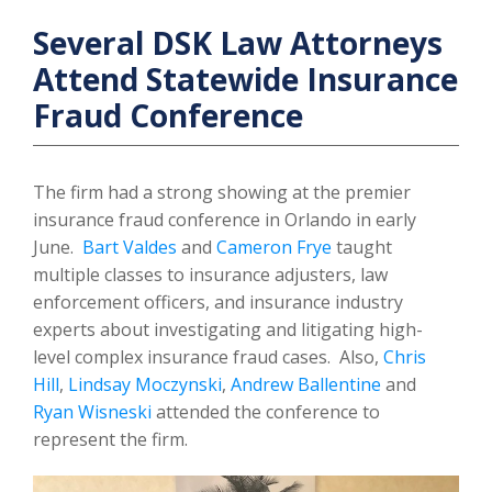
Several DSK Law Attorneys
Attend Statewide Insurance
Fraud Conference
The firm had a strong showing at the premier
insurance fraud conference in Orlando in early
June.
Bart Valdes
and
Cameron Frye
taught
multiple classes to insurance adjusters, law
enforcement officers, and insurance industry
experts about investigating and litigating high-
level complex insurance fraud cases. Also,
Chris
Hill
,
Lindsay Moczynski
,
Andrew Ballentine
and
Ryan Wisneski
attended the conference to
represent the firm.