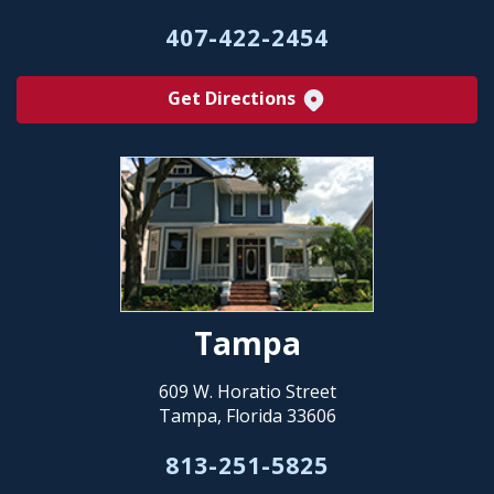
407-422-2454
Get Directions
Tampa
609 W. Horatio Street
Tampa, Florida 33606
813-251-5825