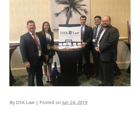
By
DSK Law
|
Posted on
Jun 24, 2019