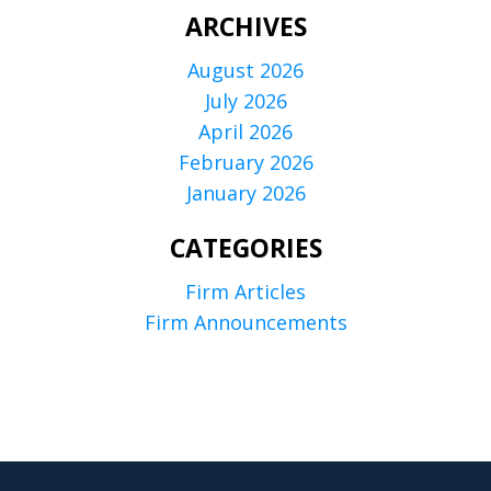
ARCHIVES
August 2026
July 2026
April 2026
February 2026
January 2026
CATEGORIES
Firm Articles
Firm Announcements