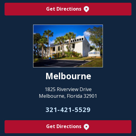
Get Directions
Melbourne
1825 Riverview Drive
Melbourne, Florida 32901
321-421-5529
Get Directions