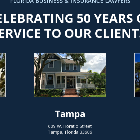
FLORIDA BUSINESS & INSURANCE LAWYERS
ELEBRATING 50 YEARS 
ERVICE TO OUR CLIENT
Tampa
609 W. Horatio Street
Tampa, Florida 33606