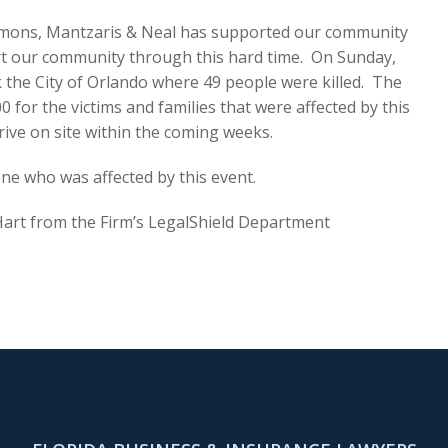
mmons, Mantzaris & Neal has supported our community
ort our community through this hard time. On Sunday,
k the City of Orlando where 49 people were killed. The
 for the victims and families that were affected by this
rive on site within the coming weeks.
ne who was affected by this event.
a Hart from the Firm’s LegalShield Department