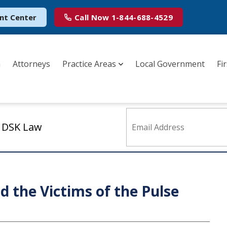
nt Center
Call Now
1-844-688-4529
m
Attorneys
Practice Areas
Local Government
Fi
m DSK Law
 the Victims of the Pulse