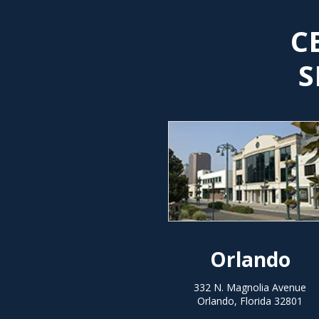
C
S
Orlando
332 N. Magnolia Avenue
Orlando, Florida 32801