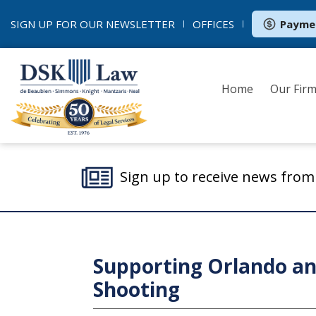
SIGN UP FOR OUR
NEWSLETTER
OFFICES
Payme
Home
Our Fir
Sign up to receive news fro
Supporting Orlando and
Shooting