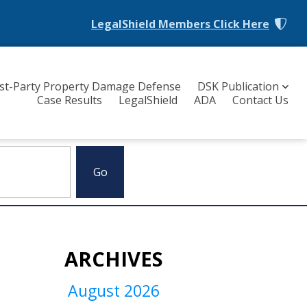
LegalShield Members
Click Here
rst-Party Property Damage Defense
DSK Publication
Case Results
LegalShield
ADA
Contact Us
ARCHIVES
August 2026