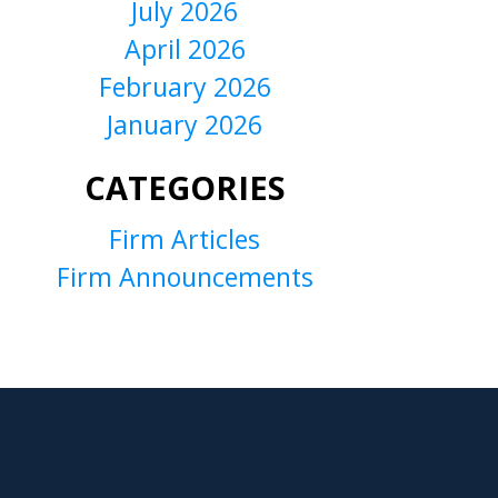
July 2026
April 2026
February 2026
January 2026
CATEGORIES
Firm Articles
Firm Announcements