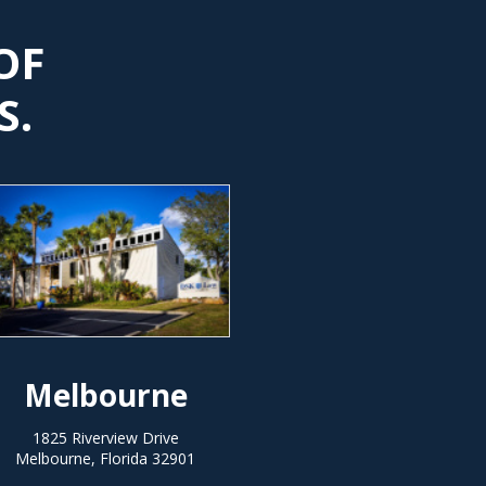
OF
S.
Melbourne
1825 Riverview Drive
Melbourne, Florida 32901