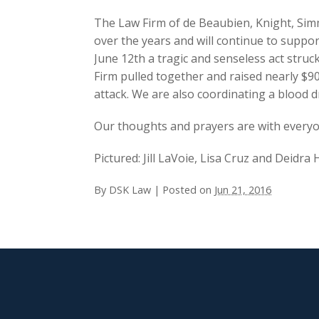
The Law Firm of de Beaubien, Knight, Si
over the years and will continue to supp
June 12th a tragic and senseless act struc
Firm pulled together and raised nearly $900
attack. We are also coordinating a blood d
Our thoughts and prayers are with everyo
Pictured: Jill LaVoie, Lisa Cruz and Deidr
By
DSK Law
|
Posted on
Jun 21, 2016