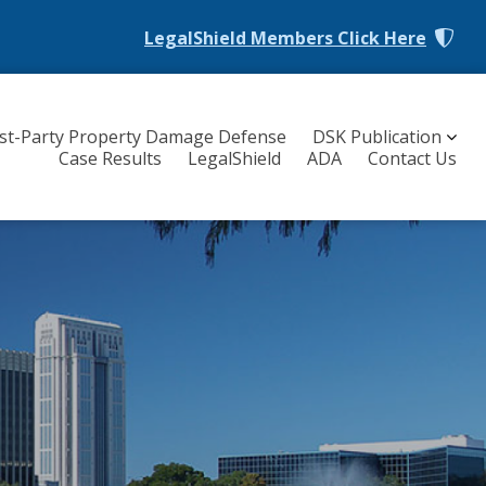
LegalShield Members
Click Here
rst-Party Property Damage Defense
DSK Publication
Case Results
LegalShield
ADA
Contact Us