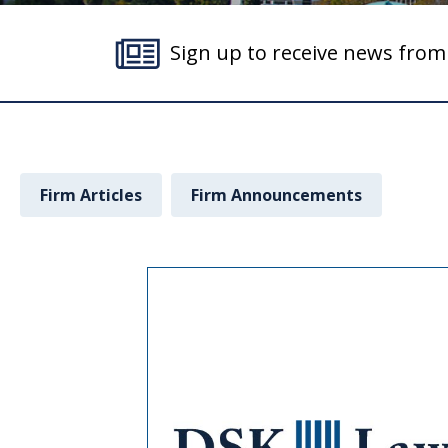
Sign up to receive news fro
Firm Articles
Firm Announcements