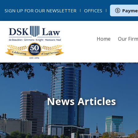
SIGN UP FOR OUR
NEWSLETTER
OFFICES
Payme
Home
Our Fir
News Articles