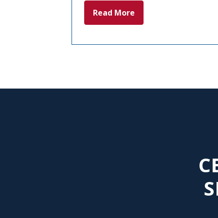
Read More
C
S