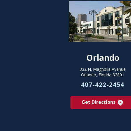
Orlando
332 N. Magnolia Avenue
Orlando, Florida 32801
407-422-2454
Get Directions