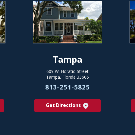
Tampa
609 W. Horatio Street
Tampa, Florida 33606
813-251-5825
Get Directions