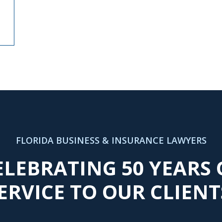
FLORIDA BUSINESS & INSURANCE LAWYERS
ELEBRATING 50 YEARS 
ERVICE TO OUR CLIENT