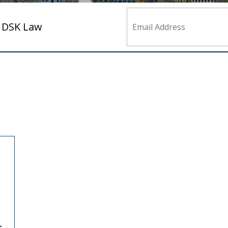
m DSK Law