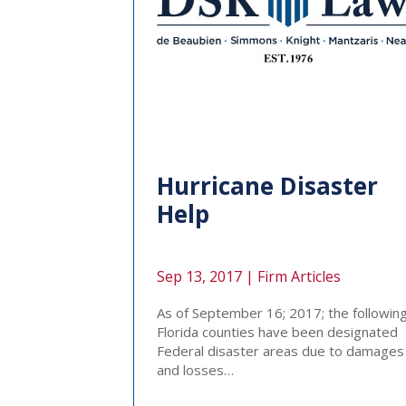
Hurricane Disaster
Help
Sep 13, 2017 |
Firm Articles
As of September 16; 2017; the followin
Florida counties have been designated
Federal disaster areas due to damages
and losses…