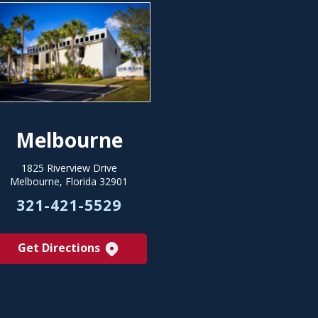
Melbourne
1825 Riverview Drive
Melbourne, Florida 32901
321-421-5529
Get Directions