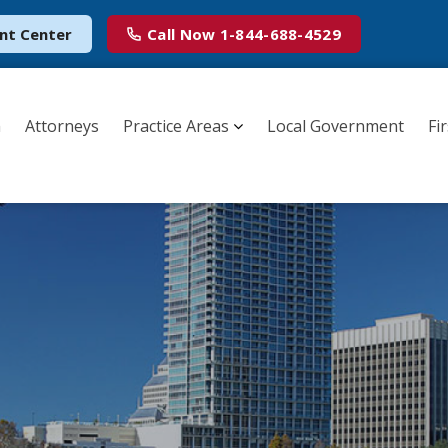
nt Center
Call Now
1-844-688-4529
m
Attorneys
Practice Areas
Local Government
Fi