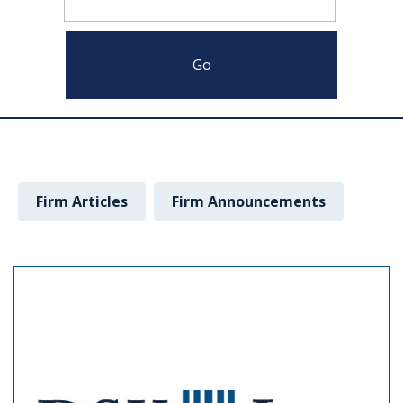
Firm Articles
Firm Announcements