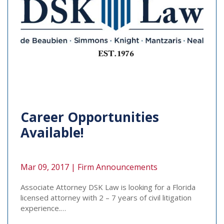
Career Opportunities
Available!
Mar 09, 2017 |
Firm Announcements
Associate Attorney DSK Law is looking for a Florida
licensed attorney with 2 – 7 years of civil litigation
experience.…