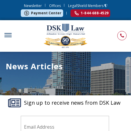
Newsletter
Offices
LegalShield Members
Payment Center
1-844-688-4529
News Articles
Sign up to receive news from DSK Law