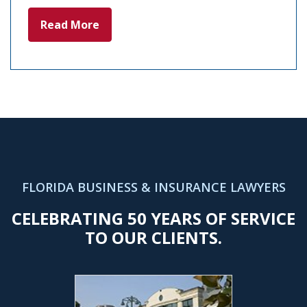
Read More
FLORIDA BUSINESS & INSURANCE LAWYERS
CELEBRATING 50 YEARS OF SERVICE
TO OUR CLIENTS.