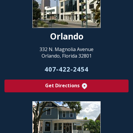
Orlando
332 N. Magnolia Avenue
Orlando, Florida 32801
407-422-2454
Get Directions