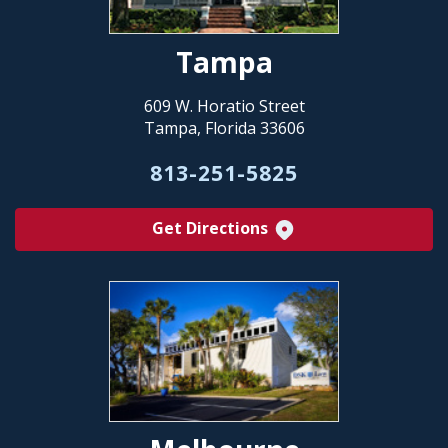
Tampa
609 W. Horatio Street
Tampa, Florida 33606
813-251-5825
Get Directions